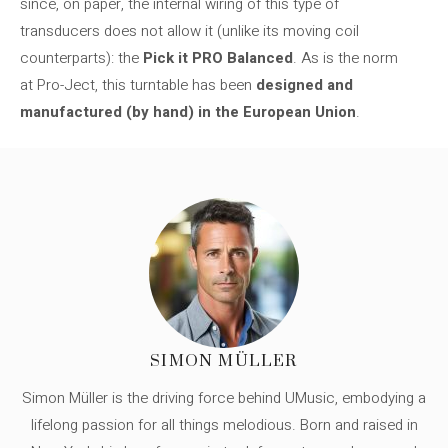
since, on paper, the internal wiring of this type of
transducers does not allow it (unlike its moving coil
counterparts): the
Pick it PRO Balanced
. As is the norm
at Pro-Ject, this turntable has been
designed and
manufactured (by hand) in the European Union
.
SIMON MÜLLER
Simon Müller is the driving force behind UMusic, embodying a
lifelong passion for all things melodious. Born and raised in