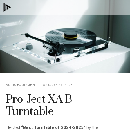
Skip
M
to
content
AUDIO EQUIPMENT
JANUARY 26, 2025
Pro-Ject XA B
Turntable
Elected
“Best Turntable of 2024-2025”
by the