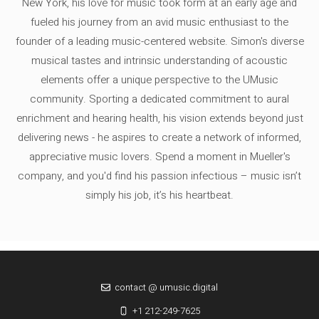
New York, his love for music took form at an early age and
fueled his journey from an avid music enthusiast to the
founder of a leading music-centered website. Simon's diverse
musical tastes and intrinsic understanding of acoustic
elements offer a unique perspective to the UMusic
community. Sporting a dedicated commitment to aural
enrichment and hearing health, his vision extends beyond just
delivering news - he aspires to create a network of informed,
appreciative music lovers. Spend a moment in Mueller's
company, and you'd find his passion infectious – music isn’t
simply his job, it’s his heartbeat.
contact @ umusic.digital
+1 212-249-7625