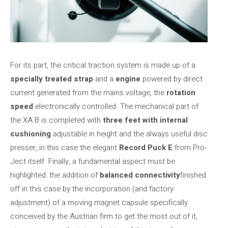
For its part, the critical traction system is made up of a
specially treated strap
and a
engine
powered by direct
current generated from the mains voltage, the
rotation
speed
electronically controlled. The mechanical part of
the XA B is completed with
three feet with internal
cushioning
adjustable in height and the always useful disc
presser, in this case the elegant
Record Puck E
from Pro-
Ject itself. Finally, a fundamental aspect must be
highlighted: the addition of
balanced connectivity
finished
off in this case by the incorporation (and factory
adjustment) of a moving magnet capsule specifically
conceived by the Austrian firm to get the most out of it,