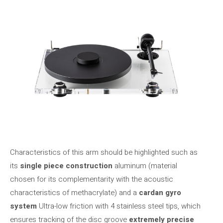
Characteristics of this arm should be highlighted such as
its
single piece construction
aluminum (material
chosen for its complementarity with the acoustic
characteristics of methacrylate) and a
cardan gyro
system
Ultra-low friction with 4 stainless steel tips, which
ensures tracking of the disc groove
extremely precise