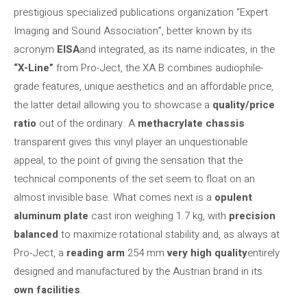
prestigious specialized publications organization “Expert
Imaging and Sound Association”, better known by its
acronym
EISA
and integrated, as its name indicates, in the
“X-Line”
from Pro-Ject, the XA B combines audiophile-
grade features, unique aesthetics and an affordable price,
the latter detail allowing you to showcase a
quality/price
ratio
out of the ordinary. A
methacrylate chassis
transparent gives this vinyl player an unquestionable
appeal, to the point of giving the sensation that the
technical components of the set seem to float on an
almost invisible base. What comes next is a
opulent
aluminum plate
cast iron weighing 1.7 kg, with
precision
balanced
to maximize rotational stability and, as always at
Pro-Ject, a
reading arm
254 mm
very high quality
entirely
designed and manufactured by the Austrian brand in its
own facilities
.