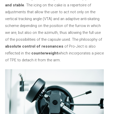
and stable
. The icing on the cake is a repertoire of
adjustments that allow the user to act not only on the
vertical tracking angle (VTA) and an adaptive anti-skating
scheme depending on the position of the furrow in which
we are, but also on the azimuth, thus allowing the
full use
of the possibilities of the capsule used. The philosophy of
absolute control of resonances
of Pro-Ject is also
reflected in the
counterweight
which incorporates a piece
of TPE to detach it from the arm.