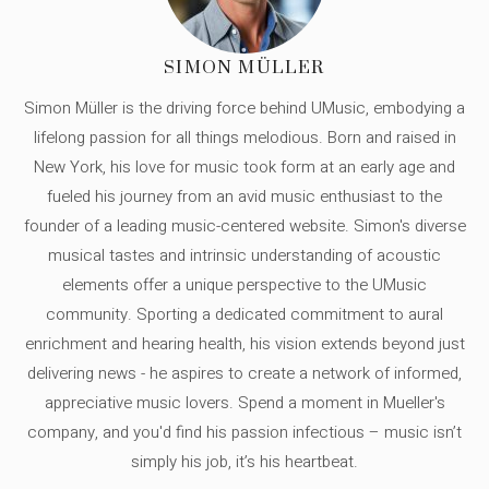
SIMON MÜLLER
Simon Müller is the driving force behind UMusic, embodying a
lifelong passion for all things melodious. Born and raised in
New York, his love for music took form at an early age and
fueled his journey from an avid music enthusiast to the
founder of a leading music-centered website. Simon's diverse
musical tastes and intrinsic understanding of acoustic
elements offer a unique perspective to the UMusic
community. Sporting a dedicated commitment to aural
enrichment and hearing health, his vision extends beyond just
delivering news - he aspires to create a network of informed,
appreciative music lovers. Spend a moment in Mueller's
company, and you'd find his passion infectious – music isn’t
simply his job, it’s his heartbeat.