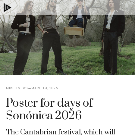
Skip
M
to
content
MUSIC NEWS
MARCH 3, 2026
Poster for days of
Sonónica 2026
The Cantabrian festival, which will