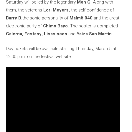
Saturday will be led by the legendary
Men G
. Along with
them, the veterans
Lori Meyers,
the self-confidence of
Barry B.
the sonic personality of
Malmö 040
and the great
electronic party of
Chimo Bayo
. The poster is completed
Galerna, Ecstasy, Lisasinson
and
Yaiza San Martín
.
Day tickets will be available starting Thursday, March 5 at
12:00 p.m. on the festival website.