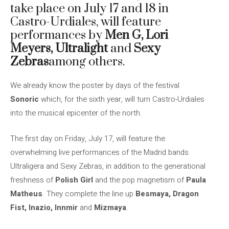
take place on July 17 and 18 in
Castro-Urdiales, will feature
performances by
Men G, Lori
Meyers, Ultralight
and
Sexy
Zebras
among others.
We already know the poster by days of the festival
Sonoric
which, for the sixth year, will turn Castro-Urdiales
into the musical epicenter of the north.
The first day on Friday, July 17, will feature the
overwhelming live performances of the Madrid bands
Ultraligera and Sexy Zebras, in addition to the generational
freshness of
Polish Girl
and the pop magnetism of
Paula
Matheus
. They complete the line up
Besmaya, Dragon
Fist, Inazio, Innmir
and
Mizmaya
.