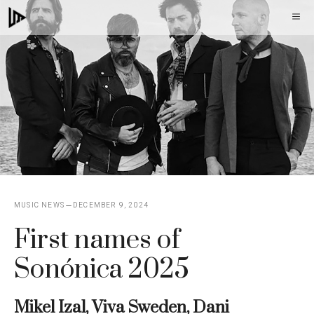
Skip
M
to
content
MUSIC NEWS
DECEMBER 9, 2024
First names of
Sonónica 2025
Mikel Izal, Viva Sweden, Dani