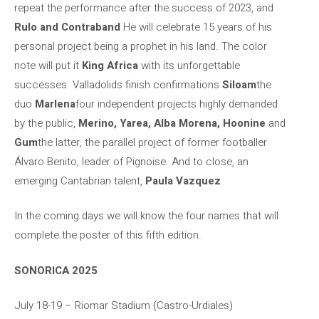
repeat the performance after the success of 2023, and
Rulo and Contraband
He will celebrate 15 years of his
personal project being a prophet in his land. The color
note will put it
King Africa
with its unforgettable
successes. Valladolids finish confirmations
Siloam
the
duo
Marlena
four independent projects highly demanded
by the public,
Merino, Yarea, Alba Morena, Hoonine
and
Gum
the latter, the parallel project of former footballer
Álvaro Benito, leader of Pignoise. And to close, an
emerging Cantabrian talent,
Paula Vazquez
.
In the coming days we will know the four names that will
complete the poster of this fifth edition.
SONORICA 2025
July 18-19 – Riomar Stadium (Castro-Urdiales)