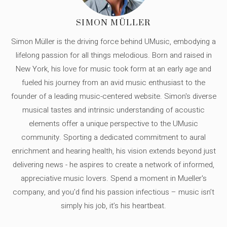
SIMON MÜLLER
Simon Müller is the driving force behind UMusic, embodying a
lifelong passion for all things melodious. Born and raised in
New York, his love for music took form at an early age and
fueled his journey from an avid music enthusiast to the
founder of a leading music-centered website. Simon's diverse
musical tastes and intrinsic understanding of acoustic
elements offer a unique perspective to the UMusic
community. Sporting a dedicated commitment to aural
enrichment and hearing health, his vision extends beyond just
delivering news - he aspires to create a network of informed,
appreciative music lovers. Spend a moment in Mueller's
company, and you'd find his passion infectious – music isn’t
simply his job, it’s his heartbeat.