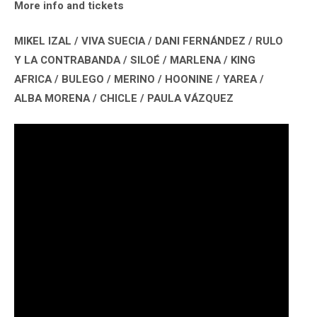
More info and tickets
MIKEL IZAL / VIVA SUECIA / DANI FERNÁNDEZ / RULO
Y LA CONTRABANDA / SILOÉ / MARLENA / KING
AFRICA / BULEGO / MERINO / HOONINE / YAREA /
ALBA MORENA / CHICLE / PAULA VÁZQUEZ