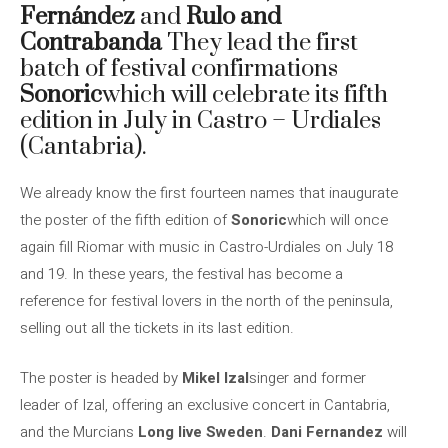
Fernández
and
Rulo and
Contrabanda
They lead the first
batch of festival confirmations
Sonoric
which will celebrate its fifth
edition in July in Castro – Urdiales
(Cantabria).
We already know the first fourteen names that inaugurate
the poster of the fifth edition of
Sonoric
which will once
again fill Riomar with music in Castro-Urdiales on July 18
and 19. In these years, the festival has become a
reference for festival lovers in the north of the peninsula,
selling out all the tickets in its last edition.
The poster is headed by
Mikel Izal
singer and former
leader of Izal, offering an exclusive concert in Cantabria,
and the Murcians
Long live Sweden
.
Dani Fernandez
will