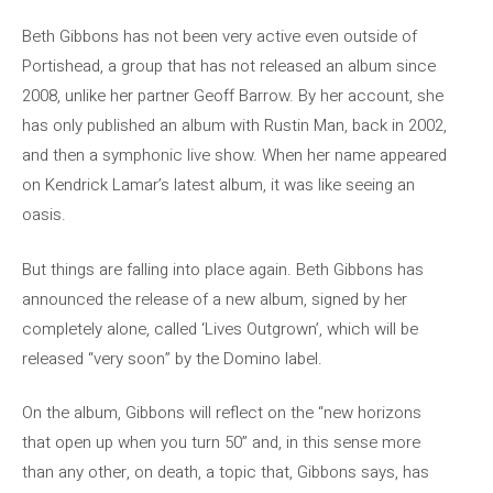
Beth Gibbons has not been very active even outside of
Portishead, a group that has not released an album since
2008, unlike her partner Geoff Barrow. By her account, she
has only published an album with Rustin Man, back in 2002,
and then a symphonic live show. When her name appeared
on Kendrick Lamar’s latest album, it was like seeing an
oasis.
But things are falling into place again. Beth Gibbons has
announced the release of a new album, signed by her
completely alone, called ‘Lives Outgrown’, which will be
released “very soon” by the Domino label.
On the album, Gibbons will reflect on the “new horizons
that open up when you turn 50” and, in this sense more
than any other, on death, a topic that, Gibbons says, has