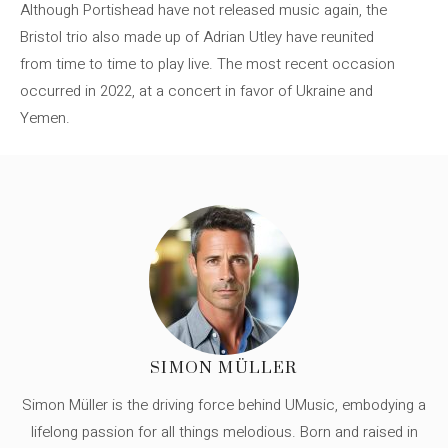
Although Portishead have not released music again, the
Bristol trio also made up of Adrian Utley have reunited
from time to time to play live. The most recent occasion
occurred in 2022, at a concert in favor of Ukraine and
Yemen.
SIMON MÜLLER
Simon Müller is the driving force behind UMusic, embodying a
lifelong passion for all things melodious. Born and raised in