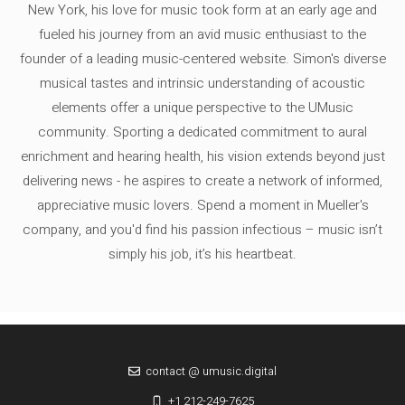
New York, his love for music took form at an early age and
fueled his journey from an avid music enthusiast to the
founder of a leading music-centered website. Simon's diverse
musical tastes and intrinsic understanding of acoustic
elements offer a unique perspective to the UMusic
community. Sporting a dedicated commitment to aural
enrichment and hearing health, his vision extends beyond just
delivering news - he aspires to create a network of informed,
appreciative music lovers. Spend a moment in Mueller's
company, and you'd find his passion infectious – music isn’t
simply his job, it’s his heartbeat.
contact @ umusic.digital
+1 212-249-7625