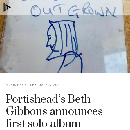
Skip
M
to
content
MUSIC NEWS
FEBRUARY 3, 2024
Portishead’s Beth
Gibbons announces
first solo album