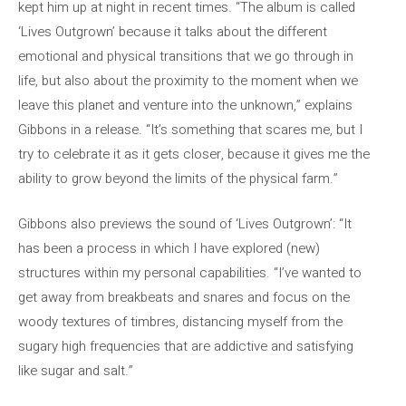
kept him up at night in recent times. “The album is called
‘Lives Outgrown’ because it talks about the different
emotional and physical transitions that we go through in
life, but also about the proximity to the moment when we
leave this planet and venture into the unknown,” explains
Gibbons in a release. “It’s something that scares me, but I
try to celebrate it as it gets closer, because it gives me the
ability to grow beyond the limits of the physical farm.”
Gibbons also previews the sound of ‘Lives Outgrown’: “It
has been a process in which I have explored (new)
structures within my personal capabilities. “I’ve wanted to
get away from breakbeats and snares and focus on the
woody textures of timbres, distancing myself from the
sugary high frequencies that are addictive and satisfying
like sugar and salt.”