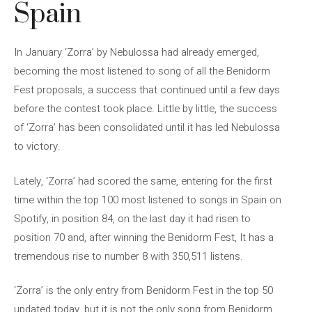
Spain
In January ‘Zorra’ by Nebulossa had already emerged,
becoming the most listened to song of all the Benidorm
Fest proposals, a success that continued until a few days
before the contest took place. Little by little, the success
of ‘Zorra’ has been consolidated until it has led Nebulossa
to victory.
Lately, ‘Zorra’ had scored the same, entering for the first
time within the top 100 most listened to songs in Spain on
Spotify, in position 84, on the last day it had risen to
position 70 and, after winning the Benidorm Fest, It has a
tremendous rise to number 8 with 350,511 listens.
‘Zorra’ is the only entry from Benidorm Fest in the top 50
updated today, but it is not the only song from Benidorm