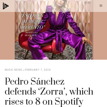
Skip
M
to
content
MUSIC NEWS
FEBRUARY 7, 2024
Pedro Sánchez
defends ‘Zorra’, which
rises to 8 on Spotify