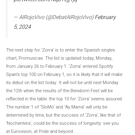
— AlRojoVivo (@DebatAlRojoVivo)
February
5, 2024
The next step for ‘Zorra’ is to enter the Spanish singles
chart, Promusicae. The list is updated today, Monday,
from January 26 to February 1. ‘Zorra’ entered Spotify
Spain’s top 100 on February 1, so it is likely that it will make
its debut on the list today. It will not be until next Monday
the 12th when the results of the Benidorm Fest will be
reflected in the table: the top 10 for ‘Zorra’ seems assured.
The number 1 of ‘SloMo’ and ‘Ay Mamá’ will only be
determined by time, but the success of ‘Zorra’, like that of
‘Nochentera’, could be the success of longevity: see you
at Eurovision, at Pride and beyond .