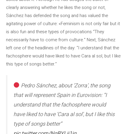
clearly answering whether he likes the song or not,
Sánchez has defended the song and has valued the
agitating power of culture: «Feminism is not only fair but it
is also fun and these types of provocations “They
necessarily have to come from culture.” Next, Sánchez
left one of the headlines of the day: “I understand that the
fachosphere would have liked to have Cara al sol, but I like
this type of songs better.”
Pedro Sánchez, about ‘Zorra’, the song
that will represent Spain in Eurovision: “I
understand that the fachosphere would
have liked to have ‘Cara al sol’, but I like this
type of songs better”
pic.twitter.com/NqBYLjj1jq