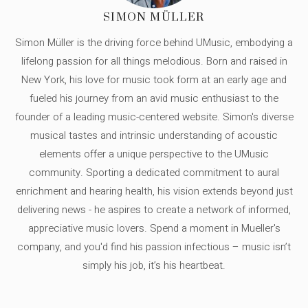
SIMON MÜLLER
Simon Müller is the driving force behind UMusic, embodying a
lifelong passion for all things melodious. Born and raised in
New York, his love for music took form at an early age and
fueled his journey from an avid music enthusiast to the
founder of a leading music-centered website. Simon's diverse
musical tastes and intrinsic understanding of acoustic
elements offer a unique perspective to the UMusic
community. Sporting a dedicated commitment to aural
enrichment and hearing health, his vision extends beyond just
delivering news - he aspires to create a network of informed,
appreciative music lovers. Spend a moment in Mueller's
company, and you'd find his passion infectious – music isn’t
simply his job, it’s his heartbeat.