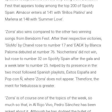
Fest that appears today among the top 200 of Spotify
Spain: Almácor enters at 141 with ‘Brillos Platino’ and
Marlena at 148 with ‘Summer Love’.
‘Zorra’ also wins compared to the other two winning
songs from Benidorm Fest. After their respective victories,
‘SloMo’ by Chanel rose to number 17 and ‘EAEA’ by Blanca
Paloma debuted at number 76. ‘Nochentera’ did not win,
but rose to number 32 on Spotify Spain after the gala and
a week later to number 25. helped by its presence in the
two most followed Spanish playlists, Éxitos España and
Pop con Ñ, where ‘Zorra’ does not appear. Therefore, the
merit for Nebulossa is greater.
‘Zorra’ is of course one of the topics of the week, so
much so that, in Al Rojo Vivo, Pedro Sánchez has been
asked about it. Although he has dodged the bullet of