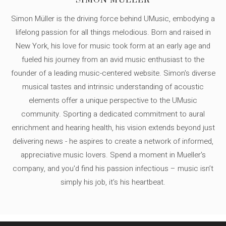
SIMON MÜLLER
Simon Müller is the driving force behind UMusic, embodying a
lifelong passion for all things melodious. Born and raised in
New York, his love for music took form at an early age and
fueled his journey from an avid music enthusiast to the
founder of a leading music-centered website. Simon's diverse
musical tastes and intrinsic understanding of acoustic
elements offer a unique perspective to the UMusic
community. Sporting a dedicated commitment to aural
enrichment and hearing health, his vision extends beyond just
delivering news - he aspires to create a network of informed,
appreciative music lovers. Spend a moment in Mueller's
company, and you'd find his passion infectious – music isn’t
simply his job, it’s his heartbeat.