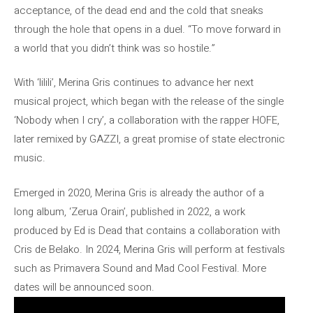
acceptance, of the dead end and the cold that sneaks
through the hole that opens in a duel. “To move forward in
a world that you didn’t think was so hostile.”
With ‘lilili’, Merina Gris continues to advance her next
musical project, which began with the release of the single
‘Nobody when I cry’, a collaboration with the rapper HOFE,
later remixed by GAZZI, a great promise of state electronic
music.
Emerged in 2020, Merina Gris is already the author of a
long album, ‘Zerua Orain’, published in 2022, a work
produced by Ed is Dead that contains a collaboration with
Cris de Belako. In 2024, Merina Gris will perform at festivals
such as Primavera Sound and Mad Cool Festival. More
dates will be announced soon.