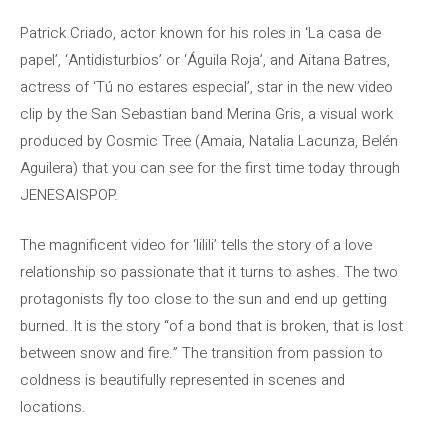
Patrick Criado, actor known for his roles in ‘La casa de
papel’, ‘Antidisturbios’ or ‘Águila Roja’, and Aitana Batres,
actress of ‘Tú no estares especial’, star in the new video
clip by the San Sebastian band Merina Gris, a visual work
produced by Cosmic Tree (Amaia, Natalia Lacunza, Belén
Aguilera) that you can see for the first time today through
JENESAISPOP.
The magnificent video for ‘lilili’ tells the story of a love
relationship so passionate that it turns to ashes. The two
protagonists fly too close to the sun and end up getting
burned. It is the story “of a bond that is broken, that is lost
between snow and fire.” The transition from passion to
coldness is beautifully represented in scenes and
locations.