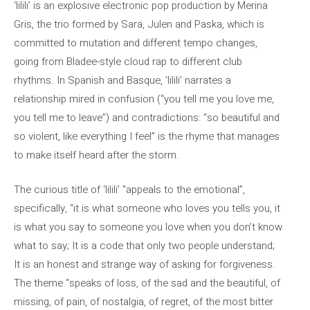
‘lilili’ is an explosive electronic pop production by Merina
Gris, the trio formed by Sara, Julen and Paska, which is
committed to mutation and different tempo changes,
going from Bladee-style cloud rap to different club
rhythms. In Spanish and Basque, ‘lilili’ narrates a
relationship mired in confusion (“you tell me you love me,
you tell me to leave”) and contradictions: “so beautiful and
so violent, like everything I feel” is the rhyme that manages
to make itself heard after the storm.
The curious title of ‘lilili’ “appeals to the emotional”,
specifically, “it is what someone who loves you tells you, it
is what you say to someone you love when you don’t know
what to say; It is a code that only two people understand;
It is an honest and strange way of asking for forgiveness.
The theme “speaks of loss, of the sad and the beautiful, of
missing, of pain, of nostalgia, of regret, of the most bitter