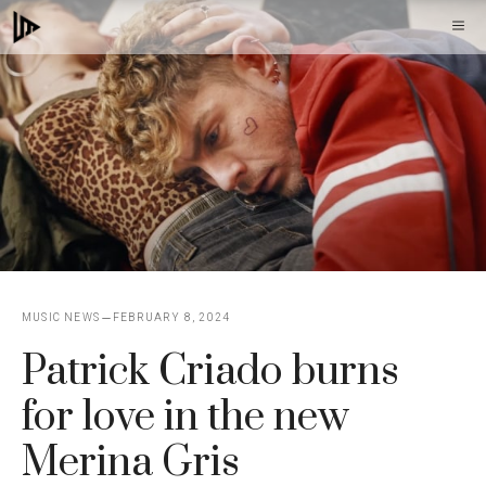
Skip
M
to
content
MUSIC NEWS
FEBRUARY 8, 2024
Patrick Criado burns
for love in the new
Merina Gris