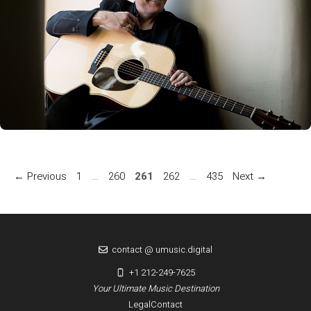
Page
Page
Page
Page
Page
←
Previous
1
…
260
261
262
…
435
Next
→
contact @ umusic.digital
+1 212-249-7625
Your Ultimate Music Destination
Legal
Contact