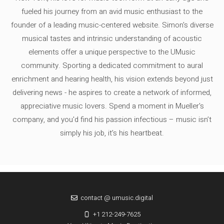
fueled his journey from an avid music enthusiast to the
founder of a leading music-centered website. Simon's diverse
musical tastes and intrinsic understanding of acoustic
elements offer a unique perspective to the UMusic
community. Sporting a dedicated commitment to aural
enrichment and hearing health, his vision extends beyond just
delivering news - he aspires to create a network of informed,
appreciative music lovers. Spend a moment in Mueller's
company, and you'd find his passion infectious – music isn’t
simply his job, it’s his heartbeat.
contact @ umusic.digital
+1 212-249-7625