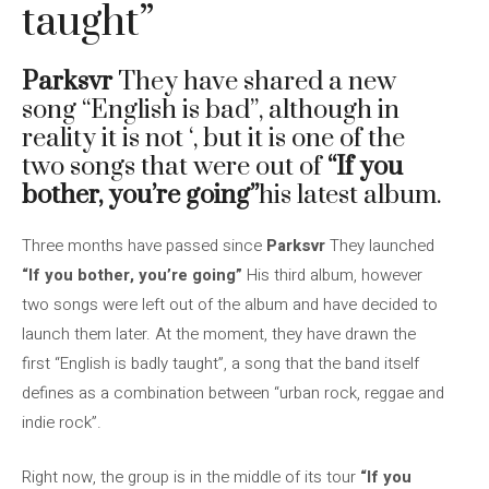
taught”
Parksvr
They have shared a new
song “English is bad”, although in
reality it is not ‘, but it is one of the
two songs that were out of
“If you
bother, you’re going”
his latest album.
Three months have passed since
Parksvr
They launched
“If you bother, you’re going”
His third album, however
two songs were left out of the album and have decided to
launch them later. At the moment, they have drawn the
first “English is badly taught”, a song that the band itself
defines as a combination between “urban rock, reggae and
indie rock”.
Right now, the group is in the middle of its tour
“If you