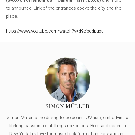
to announce. Link of the entrances above the city and the
place.
https://www.youtube.com/watch?v=d9eipddpggu
SIMON MÜLLER
Simon Müller is the driving force behind UMusic, embodying a
lifelong passion for all things melodious. Born and raised in
New York, his love for music took form at an early age and