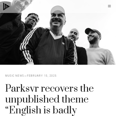
Skip
M
to
content
MUSIC NEWS
FEBRUARY 15, 2025
Parksvr recovers the
unpublished theme
“English is badly