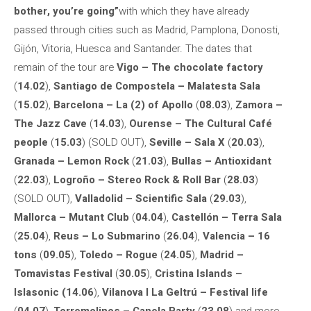
bother, you’re going”
with which they have already
passed through cities such as Madrid, Pamplona, ​​Donosti,
Gijón, Vitoria, Huesca and Santander. The dates that
remain of the tour are
Vigo – The chocolate factory
(
14.02
),
Santiago de Compostela – Malatesta Sala
(
15.02
),
Barcelona – La (2) of Apollo
(
08.03
),
Zamora –
The Jazz Cave
(
14.03
),
Ourense – The Cultural Café
people
(
15.03
) (SOLD OUT),
Seville – Sala X
(
20.03
),
Granada – Lemon Rock
(
21.03
),
Bullas – Antioxidant
(
22.03
),
Logroño – Stereo Rock & Roll Bar
(
28.03
)
(SOLD OUT),
Valladolid – Scientific Sala
(
29.03
),
Mallorca – Mutant Club
(
04.04
),
Castellón – Terra Sala
(
25.04
),
Reus – Lo Submarino
(
26.04
),
Valencia – 16
tons
(
09.05
),
Toledo – Rogue
(
24.05
),
Madrid –
Tomavistas Festival
(
30.05
),
Cristina Islands –
Islasonic
(14.06
),
Vilanova I La Geltrú – Festival life
(
04.07
),
Torremolinos – Canela Party
(
23.08
) and more