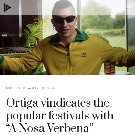
Skip
M
to
content
MUSIC NEWS
MAY 19, 2024
Ortiga vindicates the
popular festivals with
“A Nosa Verbena”