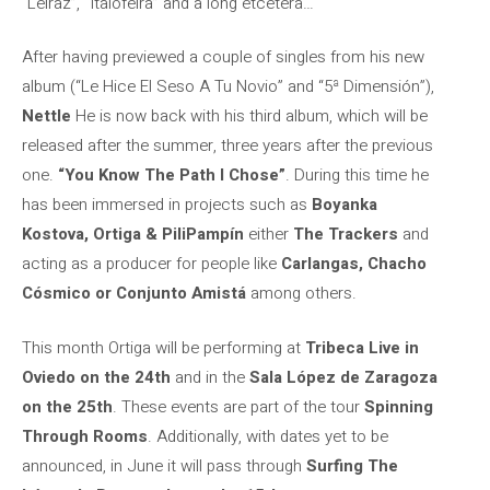
“Leiraz”, “Italofeira” and a long etcetera…
After having previewed a couple of singles from his new
album (“Le Hice El Seso A Tu Novio” and “5ª Dimensión”),
Nettle
He is now back with his third album, which will be
released after the summer, three years after the previous
one.
“You Know The Path I Chose”
. During this time he
has been immersed in projects such as
Boyanka
Kostova, Ortiga & PiliPampín
either
The Trackers
and
acting as a producer for people like
Carlangas, Chacho
Cósmico or Conjunto Amistá
among others.
This month Ortiga will be performing at
Tribeca Live in
Oviedo on the 24th
and in the
Sala López de Zaragoza
on the 25th
. These events are part of the tour
Spinning
Through Rooms
. Additionally, with dates yet to be
announced, in June it will pass through
Surfing The