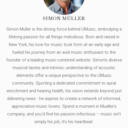
SIMON MÜLLER
Simon Müller is the driving force behind UMusic, embodying a
lifelong passion for all things melodious. Born and raised in
New York, his love for music took form at an early age and
fueled his journey from an avid music enthusiast to the
founder of a leading music-centered website. Simon's diverse
musical tastes and intrinsic understanding of acoustic
elements offer a unique perspective to the UMusic
community. Sporting a dedicated commitment to aural
enrichment and hearing health, his vision extends beyond just
delivering news - he aspires to create a network of informed,
appreciative music lovers. Spend a moment in Mueller's
company, and you'd find his passion infectious – music isn’t
simply his job, it’s his heartbeat.