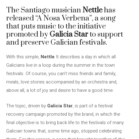
The Santiago musician
Nettle
has
released “A Nosa Verbena”, a song
that puts music to the initiative
promoted by
Galicia Star
to support
and preserve Galician festivals.
With this simple,
Nettle
It describes a day in which all
Galicians live in a loop during the summer in the town
festivals. Of course, you can't miss friends and family,
meals, love stories accompanied by an orchestra and,
above all, a lot of joy and desire to have a good time.
The topic, driven by
Galicia Star
, is part of a festival
recovery campaign promoted by the brand, in which the
final objective is to bring back life to the festivals of many
Galician towns that, some time ago, stopped celebrating