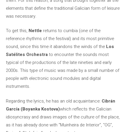
them. For this reason, a song that brought together all the
elements that define the traditional Galician form of leisure
was necessary.
To get this,
Nettle
returns to cumbia (one of the
reference rhythms of the festival) and its most primitive
sound, since this time it abandons the winds of the
Los
Satélites Orchestra
to encounter the sounds most
typical of the productions of the late nineties and early
2000s. This type of music was made by a small number of
people with electronic sound modules and digital
instruments.
Regarding the lyrics, he has an old acquaintance:
Cibrán
García (Boyanka Kostova)
which reflects the Galician
idiosyncrasy and draws images of the culture of the place,
as it has already done with “Muinheira de Interior”, “OG”,