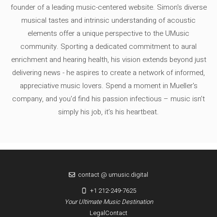
founder of a leading music-centered website. Simon's diverse
musical tastes and intrinsic understanding of acoustic
elements offer a unique perspective to the UMusic
community. Sporting a dedicated commitment to aural
enrichment and hearing health, his vision extends beyond just
delivering news - he aspires to create a network of informed,
appreciative music lovers. Spend a moment in Mueller's
company, and you'd find his passion infectious – music isn’t
simply his job, it’s his heartbeat.
contact @ umusic.digital
+1 212-249-7625
Your Ultimate Music Destination
Legal
Contact