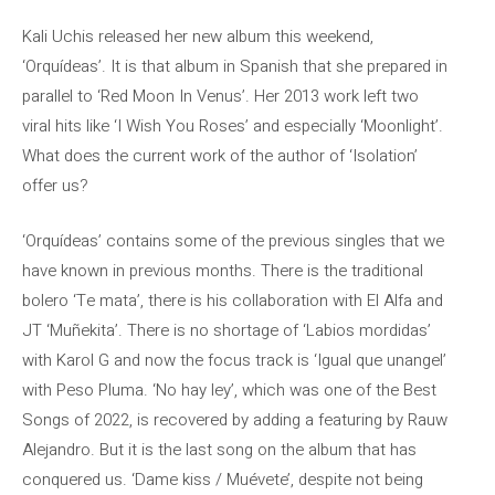
Kali Uchis released her new album this weekend,
‘Orquídeas’. It is that album in Spanish that she prepared in
parallel to ‘Red Moon In Venus’. Her 2013 work left two
viral hits like ‘I Wish You Roses’ and especially ‘Moonlight’.
What does the current work of the author of ‘Isolation’
offer us?
‘Orquídeas’ contains some of the previous singles that we
have known in previous months. There is the traditional
bolero ‘Te mata’, there is his collaboration with El Alfa and
JT ‘Muñekita’. There is no shortage of ‘Labios mordidas’
with Karol G and now the focus track is ‘Igual que unangel’
with Peso Pluma. ‘No hay ley’, which was one of the Best
Songs of 2022, is recovered by adding a featuring by Rauw
Alejandro. But it is the last song on the album that has
conquered us. ‘Dame kiss / Muévete’, despite not being