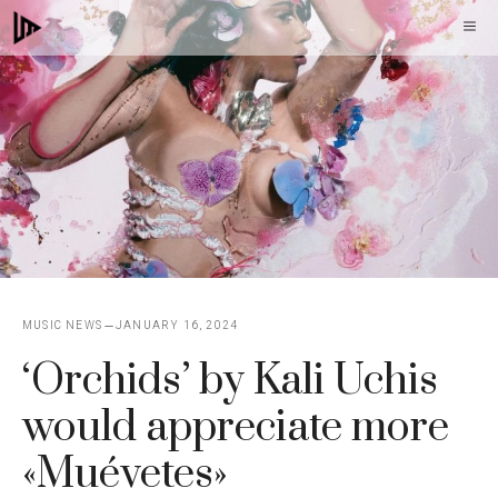
Skip
M
to
content
MUSIC NEWS
JANUARY 16, 2024
‘Orchids’ by Kali Uchis
would appreciate more
«Muévetes»