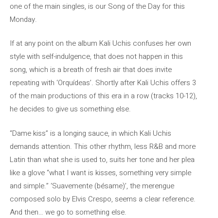
one of the main singles, is our Song of the Day for this
Monday.
If at any point on the album Kali Uchis confuses her own
style with self-indulgence, that does not happen in this
song, which is a breath of fresh air that does invite
repeating with ‘Orquídeas’. Shortly after Kali Uchis offers 3
of the main productions of this era in a row (tracks 10-12),
he decides to give us something else.
“Dame kiss” is a longing sauce, in which Kali Uchis
demands attention. This other rhythm, less R&B and more
Latin than what she is used to, suits her tone and her plea
like a glove “what I want is kisses, something very simple
and simple.” ‘Suavemente (bésame)’, the merengue
composed solo by Elvis Crespo, seems a clear reference.
And then… we go to something else.