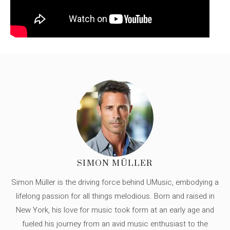
SIMON MÜLLER
Simon Müller is the driving force behind UMusic, embodying a
lifelong passion for all things melodious. Born and raised in
New York, his love for music took form at an early age and
fueled his journey from an avid music enthusiast to the