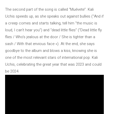
The second part of the song is called “Muévete”. Kali
Uchis speeds up, as she speaks out against bullies (“And if
a creep comes and starts talking, tell him “the music is
loud, I can’t hear you”) and “dead little flies” (“Dead little fly
flies / Who’s jealous at the door / She is tighter than a
sash / With that envious face »). At the end, she says
goodbye to the album and blows a kiss, knowing she is
one of the most relevant stars of international pop. Kali
Uchis, celebrating the great year that was 2023 and could
be 2024.