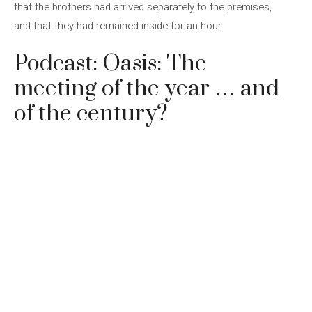
that the brothers had arrived separately to the premises,
and that they had remained inside for an hour.
Podcast: Oasis: The
meeting of the year … and
of the century?