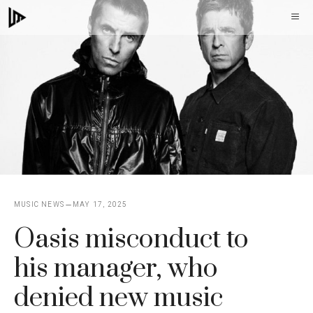
Skip
M
to
content
MUSIC NEWS
MAY 17, 2025
Oasis misconduct to
his manager, who
denied new music