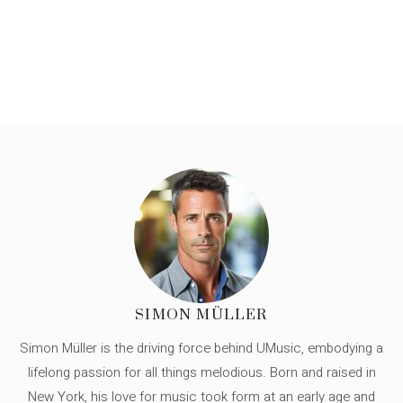
SIMON MÜLLER
Simon Müller is the driving force behind UMusic, embodying a
lifelong passion for all things melodious. Born and raised in
New York, his love for music took form at an early age and