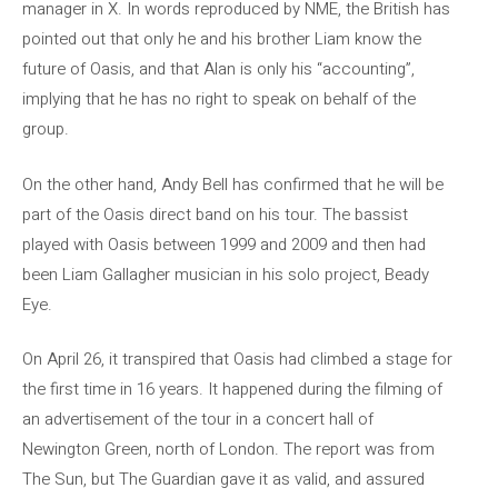
manager in X. In words reproduced by NME, the British has
pointed out that only he and his brother Liam know the
future of Oasis, and that Alan is only his “accounting”,
implying that he has no right to speak on behalf of the
group.
On the other hand, Andy Bell has confirmed that he will be
part of the Oasis direct band on his tour. The bassist
played with Oasis between 1999 and 2009 and then had
been Liam Gallagher musician in his solo project, Beady
Eye.
On April 26, it transpired that Oasis had climbed a stage for
the first time in 16 years. It happened during the filming of
an advertisement of the tour in a concert hall of
Newington Green, north of London. The report was from
The Sun, but The Guardian gave it as valid, and assured