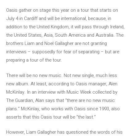
Oasis gather on stage this year on a tour that starts on
July 4 in Cardiff and will be international, because, in
addition to the United Kingdom, it will pass through Ireland,
the United States, Asia, South America and Australia. The
brothers Liam and Noel Gallagher are not granting
interviews – supposedly for fear of separating – but are
preparing a tour of the tour.
There will be no new music. Not new single, much less
new album. At least, according to Oasis manager, Alen
McKinlay. In an interview with Music Week collected by
The Guardian, Alan says that “there are no new music
plans.” McKinlay, who works with Oasis since 1993, also
asserts that this Oasis tour will be “the last.”
However, Liam Gallagher has questioned the words of his