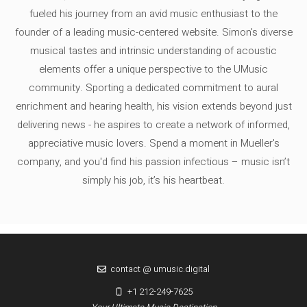
fueled his journey from an avid music enthusiast to the
founder of a leading music-centered website. Simon's diverse
musical tastes and intrinsic understanding of acoustic
elements offer a unique perspective to the UMusic
community. Sporting a dedicated commitment to aural
enrichment and hearing health, his vision extends beyond just
delivering news - he aspires to create a network of informed,
appreciative music lovers. Spend a moment in Mueller's
company, and you'd find his passion infectious – music isn’t
simply his job, it’s his heartbeat.
contact @ umusic.digital
+1 212-249-7625