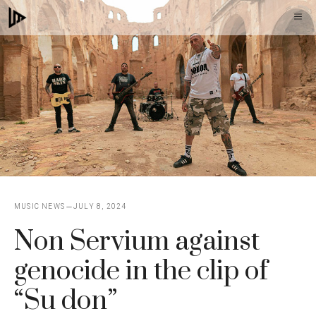
Skip
M
to
content
MUSIC NEWS
JULY 8, 2024
Non Servium against
genocide in the clip of
“Su don”