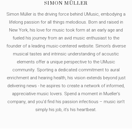
SIMON MÜLLER
Simon Müller is the driving force behind UMusic, embodying a
lifelong passion for all things melodious. Born and raised in
New York, his love for music took form at an early age and
fueled his journey from an avid music enthusiast to the
founder of a leading music-centered website. Simon's diverse
musical tastes and intrinsic understanding of acoustic
elements offer a unique perspective to the UMusic
community. Sporting a dedicated commitment to aural
enrichment and hearing health, his vision extends beyond just
delivering news - he aspires to create a network of informed,
appreciative music lovers. Spend a moment in Mueller's
company, and you'd find his passion infectious – music isn’t
simply his job, it’s his heartbeat.