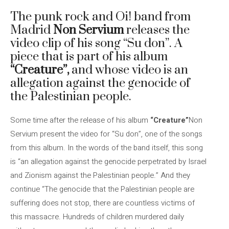
The punk rock and Oi! band from
Madrid
Non Servium
releases the
video clip of his song “Su don”. A
piece that is part of his album
“Creature”,
and whose video is an
allegation against the genocide of
the Palestinian people.
Some time after the release of his album
“Creature”
Non
Servium present the video for “Su don”, one of the songs
from this album. In the words of the band itself, this song
is “an allegation against the genocide perpetrated by Israel
and Zionism against the Palestinian people.” And they
continue “The genocide that the Palestinian people are
suffering does not stop, there are countless victims of
this massacre. Hundreds of children murdered daily