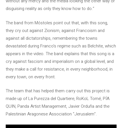
without any mercy and the media looking the other way or
disguising reality as only they know how to do.”
The band from Móstoles point out that, with this song,
they cry out against Zionism, against Francoism and
against all dictatorships, remembering the towns
devastated during Franco’s regime such as Belchite, which
appears in the video. The band explains that this song is a
cry against fascism and imperialism on a global level, and
they make a call for resistance, in every neighborhood, in
every town, on every front.
The team that has helped them carry out this project is
made up of La Purezza del Quartiere, RoKoL Tomé, PÍA
QUIN, Panda Artist Management, Javier Orduña and the
Palestinian Aragonese Association “Jerusalem”.