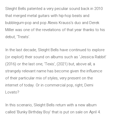
Sleight Bells patented a very peculiar sound back in 2010
that merged metal guitars with hip-hop beats and
bubblegum-pop and pop Alexis Krauss’s duo and Derek
Miller was one of the revelations of that year thanks to his
debut, ‘Treats’.
In the last decade, Sleight Bells have continued to explore
(or exploit) their sound on albums such as ‘Jessica Rabbit’
(2016) or the last one, ‘Texis’, (2021) but, above all, a
strangely relevant name has become given the influence
of their particular mix of styles, very present on the
internet of today. Or in commercial pop, right, Demi
Lovato?
In this scenario, Sleight Bells return with a new album
called ‘Bunky Birthday Boy’ that is put on sale on April 4.