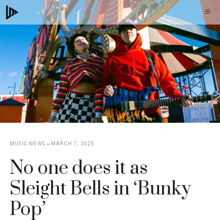
Skip
M
to
content
MUSIC NEWS
MARCH 7, 2025
No one does it as
Sleight Bells in ‘Bunky
Pop’