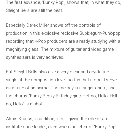
The first advance, ‘Bunky Pop’, shows that, in what they do,
Sleight Bells are still the best.
Especially Derek Miller shows off the controls of
production in this explosive reclosive Bubblegum-Punk-pop
recording that K-Pop producers are already studying with a
magnifying glass. The mixture of guitar and video game
synthesizers is very achieved.
But Sleight Bells also give a very clear and crystalline
single at the composition level, so fun that it could serve
as a tune of an anime. The melody is a sugar chute, and
the chorus “Bunky Becky Birthday girl / Hell no, Hello, Hell
no, Hello” is a shot.
Alexis Krauss, in addition, is still giving the role of an
institute cheerleader, even when the letter of ‘Bunky Pop’