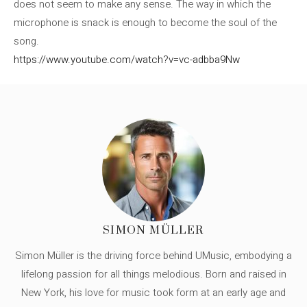
does not seem to make any sense. The way in which the
microphone is snack is enough to become the soul of the
song.
https://www.youtube.com/watch?v=vc-adbba9Nw
SIMON MÜLLER
Simon Müller is the driving force behind UMusic, embodying a
lifelong passion for all things melodious. Born and raised in
New York, his love for music took form at an early age and