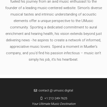
fueled his journey from an avid music enthusiast to the
founder of a leading music-centered website. Simon's diverse
musical tastes and intrinsic understanding of acoustic
elements offer a unique perspective to the UMusic
community. Sporting a dedicated commitment to aural
enrichment and hearing health, his vision extends beyond just
delivering news - he aspires to create a network of informed,
appreciative music lovers. Spend a moment in Mueller's
company, and you'd find his passion infectious – music isn’t
simply his job, it’s his heartbeat.
contact @ umusic.digital
+1 212-249-7625
Your Ultimate Music Destination