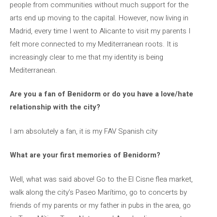
people from communities without much support for the
arts end up moving to the capital. However, now living in
Madrid, every time I went to Alicante to visit my parents I
felt more connected to my Mediterranean roots. It is
increasingly clear to me that my identity is being
Mediterranean.
Are you a fan of Benidorm or do you have a love/hate
relationship with the city?
I am absolutely a fan, it is my FAV Spanish city
What are your first memories of Benidorm?
Well, what was said above! Go to the El Cisne flea market,
walk along the city’s Paseo Marítimo, go to concerts by
friends of my parents or my father in pubs in the area, go