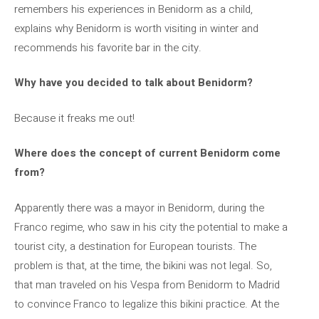
remembers his experiences in Benidorm as a child,
explains why Benidorm is worth visiting in winter and
recommends his favorite bar in the city.
Why have you decided to talk about Benidorm?
Because it freaks me out!
Where does the concept of current Benidorm come
from?
Apparently there was a mayor in Benidorm, during the
Franco regime, who saw in his city the potential to make a
tourist city, a destination for European tourists. The
problem is that, at the time, the bikini was not legal. So,
that man traveled on his Vespa from Benidorm to Madrid
to convince Franco to legalize this bikini practice. At the