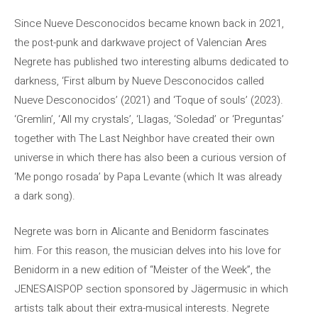
Since Nueve Desconocidos became known back in 2021,
the post-punk and darkwave project of Valencian Ares
Negrete has published two interesting albums dedicated to
darkness, ‘First album by Nueve Desconocidos called
Nueve Desconocidos’ (2021) and ‘Toque of souls’ (2023).
‘Gremlin’, ‘All my crystals’, ‘Llagas, ‘Soledad’ or ‘Preguntas’
together with The Last Neighbor have created their own
universe in which there has also been a curious version of
‘Me pongo rosada’ by Papa Levante (which It was already
a dark song).
Negrete was born in Alicante and Benidorm fascinates
him. For this reason, the musician delves into his love for
Benidorm in a new edition of “Meister of the Week”, the
JENESAISPOP section sponsored by Jägermusic in which
artists talk about their extra-musical interests. Negrete