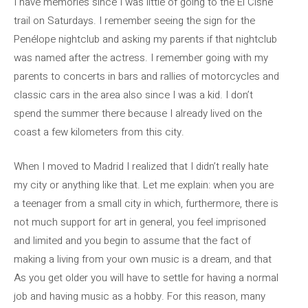
I have memories since I was little of going to the El Cisne
trail on Saturdays. I remember seeing the sign for the
Penélope nightclub and asking my parents if that nightclub
was named after the actress. I remember going with my
parents to concerts in bars and rallies of motorcycles and
classic cars in the area also since I was a kid. I don’t
spend the summer there because I already lived on the
coast a few kilometers from this city.
When I moved to Madrid I realized that I didn’t really hate
my city or anything like that. Let me explain: when you are
a teenager from a small city in which, furthermore, there is
not much support for art in general, you feel imprisoned
and limited and you begin to assume that the fact of
making a living from your own music is a dream, and that
As you get older you will have to settle for having a normal
job and having music as a hobby. For this reason, many