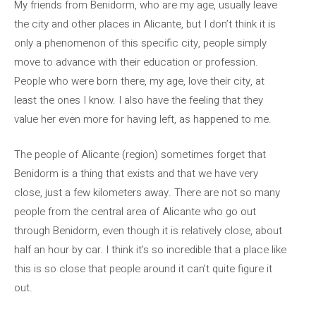
My friends from Benidorm, who are my age, usually leave
the city and other places in Alicante, but I don’t think it is
only a phenomenon of this specific city, people simply
move to advance with their education or profession.
People who were born there, my age, love their city, at
least the ones I know. I also have the feeling that they
value her even more for having left, as happened to me.
The people of Alicante (region) sometimes forget that
Benidorm is a thing that exists and that we have very
close, just a few kilometers away. There are not so many
people from the central area of ​​Alicante who go out
through Benidorm, even though it is relatively close, about
half an hour by car. I think it’s so incredible that a place like
this is so close that people around it can’t quite figure it
out.