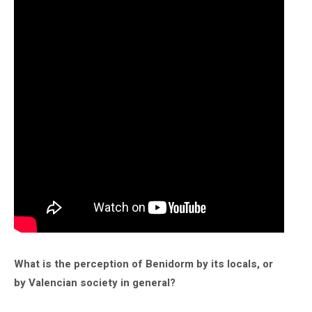
What is the perception of Benidorm by its locals, or
by Valencian society in general?