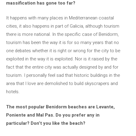
massification has gone too far?
It happens with many places in Mediterranean coastal
cities, it also happens in part of Galicia, although tourism
there is more national. In the specific case of Benidorm,
tourism has been the way it is for so many years that no
one debates whether it is right or wrong for the city to be
exploited in the way it is exploited. Nor is it raised by the
fact that the entire city was actually designed by and for
tourism. I personally feel sad that historic buildings in the
area that I love are demolished to build skyscrapers and
hotels.
The most popular Benidorm beaches are Levante,
Poniente and Mal Pas. Do you prefer any in
particular? Don’t you like the beach?