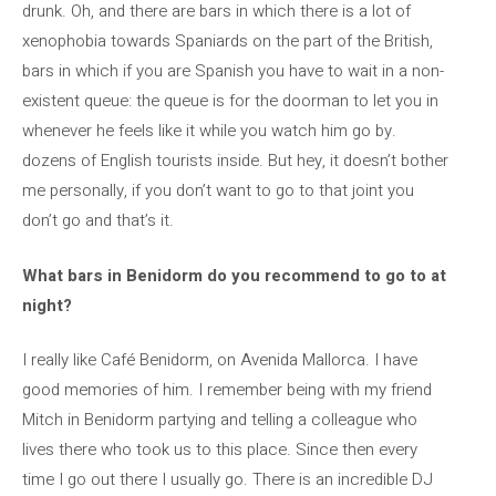
drunk. Oh, and there are bars in which there is a lot of
xenophobia towards Spaniards on the part of the British,
bars in which if you are Spanish you have to wait in a non-
existent queue: the queue is for the doorman to let you in
whenever he feels like it while you watch him go by.
dozens of English tourists inside. But hey, it doesn’t bother
me personally, if you don’t want to go to that joint you
don’t go and that’s it.
What bars in Benidorm do you recommend to go to at
night?
I really like Café Benidorm, on Avenida Mallorca. I have
good memories of him. I remember being with my friend
Mitch in Benidorm partying and telling a colleague who
lives there who took us to this place. Since then every
time I go out there I usually go. There is an incredible DJ