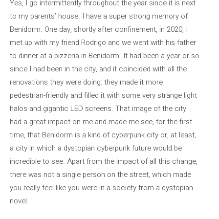
Yes, I go intermittently throughout the year since it is next
to my parents’ house. I have a super strong memory of
Benidorm. One day, shortly after confinement, in 2020, I
met up with my friend Rodrigo and we went with his father
to dinner at a pizzeria in Benidorm. It had been a year or so
since I had been in the city, and it coincided with all the
renovations they were doing: they made it more
pedestrian-friendly and filled it with some very strange light
halos and gigantic LED screens. That image of the city
had a great impact on me and made me see, for the first
time, that Benidorm is a kind of cyberpunk city or, at least,
a city in which a dystopian cyberpunk future would be
incredible to see. Apart from the impact of all this change,
there was not a single person on the street, which made
you really feel like you were in a society from a dystopian
novel.