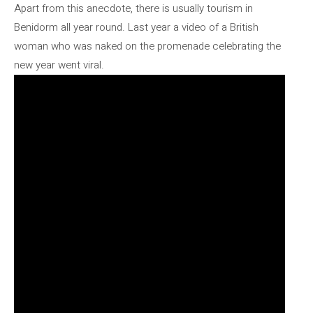
Apart from this anecdote, there is usually tourism in
Benidorm all year round. Last year a video of a British
woman who was naked on the promenade celebrating the
new year went viral.