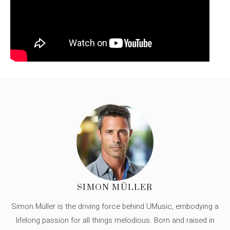
SIMON MÜLLER
Simon Müller is the driving force behind UMusic, embodying a
lifelong passion for all things melodious. Born and raised in