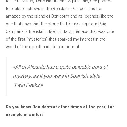
to Terra Mítica, Terra Natura and Aqualandia, see posters
for cabaret shows in the Benidorm Palace… and be
amazed by the island of Benidorm and its legends, like the
one that says that the stone that is missing from Puig
Campana is the island itself. In fact, perhaps that was one
of the first “mysteries” that sparked my interest in the
world of the occult and the paranormal.
«All of Alicante has a quite palpable aura of
mystery, as if you were in Spanish-style
‘Twin Peaks’»
Do you know Benidorm at other times of the year, for
example in winter?