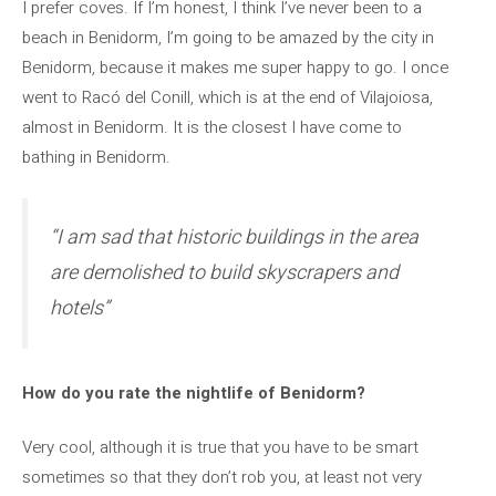
I prefer coves. If I’m honest, I think I’ve never been to a
beach in Benidorm, I’m going to be amazed by the city in
Benidorm, because it makes me super happy to go. I once
went to Racó del Conill, which is at the end of Vilajoiosa,
almost in Benidorm. It is the closest I have come to
bathing in Benidorm.
“I am sad that historic buildings in the area
are demolished to build skyscrapers and
hotels”
How do you rate the nightlife of Benidorm?
Very cool, although it is true that you have to be smart
sometimes so that they don’t rob you, at least not very