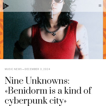
Skip
M
to
content
MUSIC NEWS
DECEMBER 3, 2024
Nine Unknowns:
«Benidorm is a kind of
cyberpunk city»