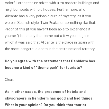
colorful architecture mixed with ultra-modern buildings and
neighborhoods with old houses. Furthermore, all of
Alicante has a very palpable aura of mystery, as if you
were in Spanish-style ‘Twin Peaks’ or something like that.
Proof of this (if you haven’t been able to experience it
yourself) is a study that came out a few years ago in
which it was said that Alicante is the place in Spain with
the most dangerous sects in the entire national territory.
Do you agree with the statement that Benidorm has
become a kind of “theme park” for tourists?
Clear.
As in other cases, the presence of hotels and
skyscrapers in Benidorm has good and bad things.
What is your opinion? Do you think that tourist