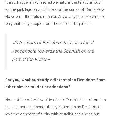
It also happens with incredible natural destinations such
as the pink lagoon of Orihuela or the dunes of Santa Pola.
However, other cities such as Altea, Javea or Moraira are
very visited by people from the surrounding areas.
«In the bars of Benidorm there is a lot of
xenophobia towards the Spanish on the
part of the British»
For you, what currently differentiates Benidorm from
other similar tourist destinations?
None of the other few cities that offer this kind of tourism
and landscapes impact the eye as much as Benidorm: I
love the concept of a city with brutalist and sixties but