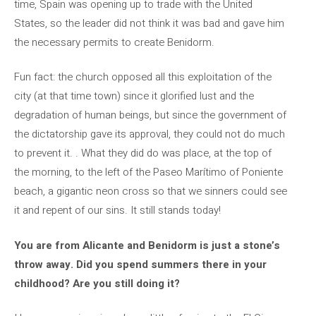
time, Spain was opening up to trade with the United
States, so the leader did not think it was bad and gave him
the necessary permits to create Benidorm.
Fun fact: the church opposed all this exploitation of the
city (at that time town) since it glorified lust and the
degradation of human beings, but since the government of
the dictatorship gave its approval, they could not do much
to prevent it. . What they did do was place, at the top of
the morning, to the left of the Paseo Marítimo of Poniente
beach, a gigantic neon cross so that we sinners could see
it and repent of our sins. It still stands today!
You are from Alicante and Benidorm is just a stone’s
throw away. Did you spend summers there in your
childhood? Are you still doing it?