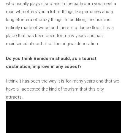
who usually plays disco and in the bathroom you meet a
man who offers you a lot of things like perfumes and a
long etcetera of crazy things. In addition, the inside is
entirely made of wood and there is a dance floor. It is a
place that has been open for many years and has
maintained almost all of the original decoration.
Do you think Benidorm should, as a tourist
destination, improve in any aspect?
I think it has been the way it is for many years and that we
have all accepted the kind of tourism that this city
attracts.