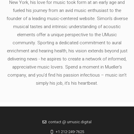
New York, his love for music took form at an early age and
fueled his journey from an avid music enthusiast to the
founder of a leading music-centered website. Simon's diverse
musical tastes and intrinsic understanding of acoustic
elements offer a unique perspective to the UMusic
community. Sporting a dedicated commitment to aural
enrichment and hearing health, his vision extends beyond just
delivering news - he aspires to create a network of informed,
appreciative music lovers. Spend a moment in Mueller's
company, and you'd find his passion infectious – music isn’t
simply his job, it’s his heartbeat.
contact @ umusic.digital
+1 212-249-7625