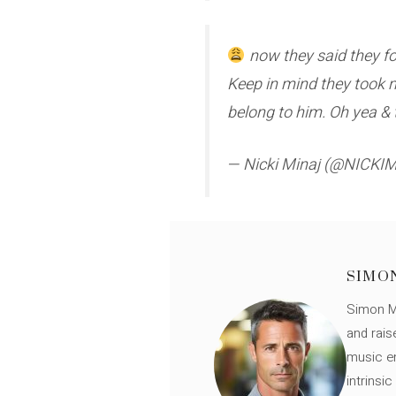
now they said they fo
Keep in mind they took 
belong to him. Oh yea & 
— Nicki Minaj (@NICKI
SIMO
Simon Mü
and rais
music en
intrinsi