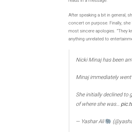
reads in a message.
After speaking a bit in general, 
concert on purpose. Finally, she
most sincere apologies. “They kne
anything unrelated to entertainm
Nicki Minaj has been arr
Minaj immediately went 
She initially declined to
of where she was…
pic.
— Yashar Ali
(@yasha