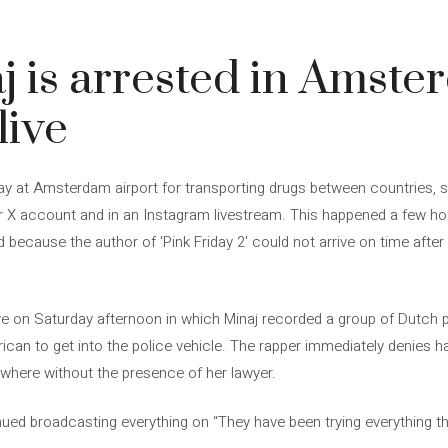
j is arrested in Amst
live
ay at Amsterdam airport for transporting drugs between countries, s
r X account and in an Instagram livestream. This happened a few ho
ecause the author of 'Pink Friday 2' could not arrive on time afte
live on Saturday afternoon in which Minaj recorded a group of Dutch p
rican to get into the police vehicle. The rapper immediately denies 
ywhere without the presence of her lawyer.
nued broadcasting everything on “They have been trying everything t