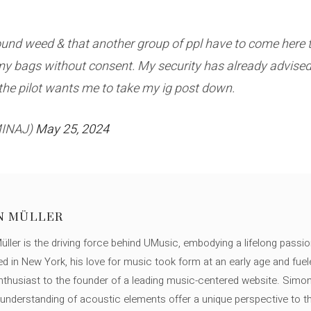
und weed & that another group of ppl have to come here to
my bags without consent. My security has already advised
the pilot wants me to take my ig post down.
MINAJ)
May 25, 2024
N MÜLLER
ller is the driving force behind UMusic, embodying a lifelong passio
ed in New York, his love for music took form at an early age and fuel
thusiast to the founder of a leading music-centered website. Simon
c understanding of acoustic elements offer a unique perspective to