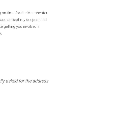
ng on time for the Manchester
please accept my deepest and
e getting you involved in
y.
edly asked for the address