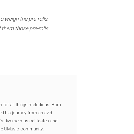
 weigh the pre-rolls.
 them those pre-rolls
n for all things melodious. Born
ed his journey from an avid
's diverse musical tastes and
 the UMusic community.