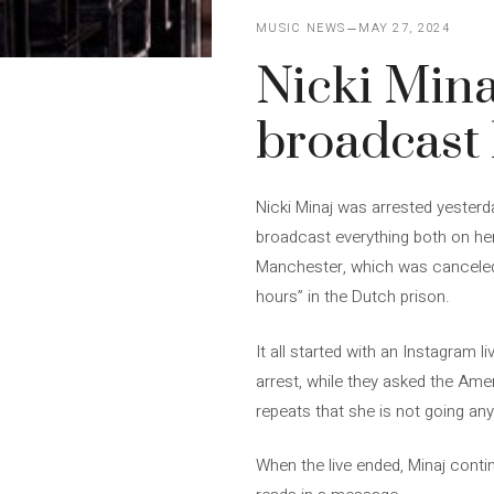
MUSIC NEWS
MAY 27, 2024
Nicki Mina
broadcast 
Nicki Minaj was arrested yesterd
broadcast everything both on he
Manchester, which was canceled b
hours” in the Dutch prison.
It all started with an Instagram 
arrest, while they asked the Ame
repeats that she is not going an
When the live ended, Minaj conti