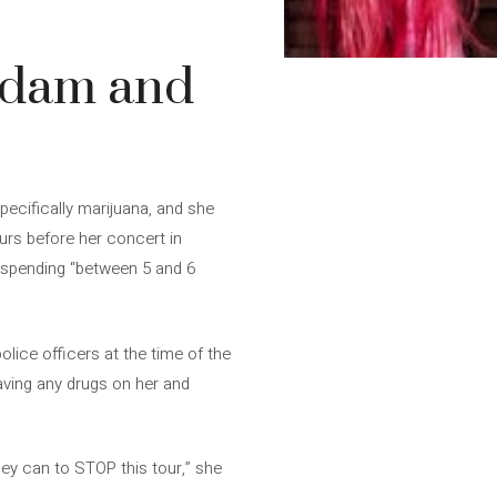
erdam and
pecifically marijuana, and she
urs before her concert in
r spending “between 5 and 6
olice officers at the time of the
having any drugs on her and
hey can to STOP this tour,” she