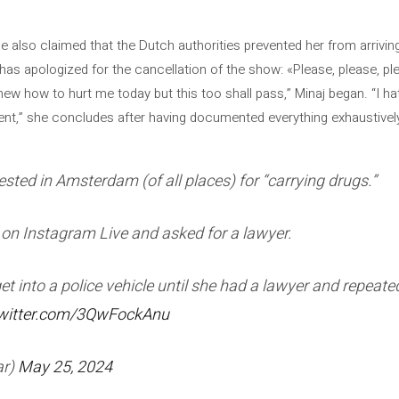
she also claimed that the Dutch authorities prevented her from arrivi
 has apologized for the cancellation of the show: «Please, please, 
w how to hurt me today but this too shall pass,” Minaj began. “I hat
ent,” she concludes after having documented everything exhaustivel
ested in Amsterdam (of all places) for “carrying drugs.”
on Instagram Live and asked for a lawyer.
 get into a police vehicle until she had a lawyer and repeat
twitter.com/3QwFockAnu
r)
May 25, 2024