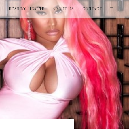
T
HEARING HEALTH
ABOUT US
CONTACT