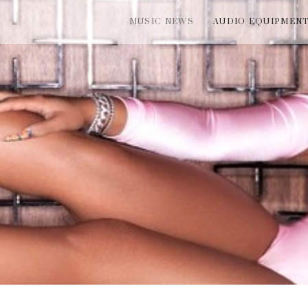
MUSIC NEWS
AUDIO EQUIPMEN