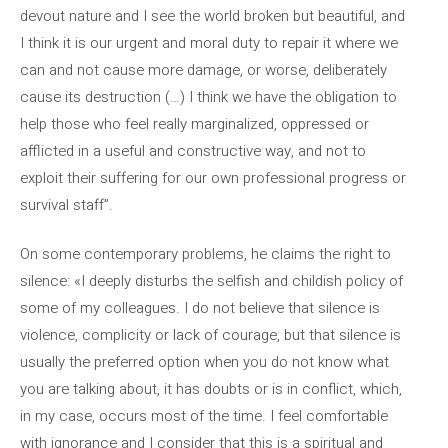
devout nature and I see the world broken but beautiful, and
I think it is our urgent and moral duty to repair it where we
can and not cause more damage, or worse, deliberately
cause its destruction (…) I think we have the obligation to
help those who feel really marginalized, oppressed or
afflicted in a useful and constructive way, and not to
exploit their suffering for our own professional progress or
survival staff”.
On some contemporary problems, he claims the right to
silence: «I deeply disturbs the selfish and childish policy of
some of my colleagues. I do not believe that silence is
violence, complicity or lack of courage, but that silence is
usually the preferred option when you do not know what
you are talking about, it has doubts or is in conflict, which,
in my case, occurs most of the time. I feel comfortable
with ignorance and I consider that this is a spiritual and