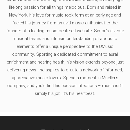
lifelong passion for all things melodious. Born and raised in
New York, his love for music took form at an early age and
fueled his journey from an avid music enthusiast to the
founder of a leading music-centered website. Simon's diverse
musical tastes and intrinsic understanding of acoustic
elements offer a unique perspective to the UMusic
community. Sporting a dedicated commitment to aural
enrichment and hearing health, his vision extends beyond just
delivering news - he aspires to create a network of informed,
appreciative music lovers. Spend a moment in Mueller's
company, and you'd find his passion infectious – music isn’t
simply his job, it’s his heartbeat.