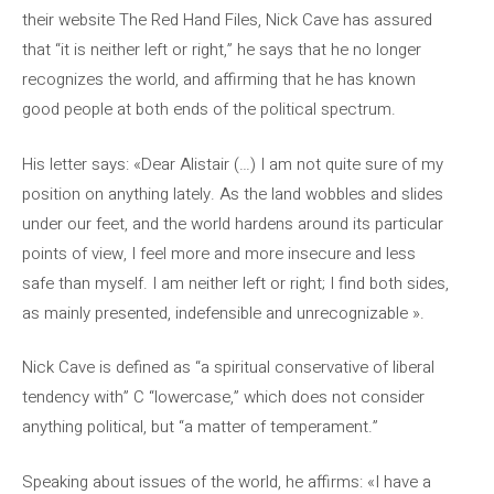
their website The Red Hand Files, Nick Cave has assured
that “it is neither left or right,” he says that he no longer
recognizes the world, and affirming that he has known
good people at both ends of the political spectrum.
His letter says: «Dear Alistair (…) I am not quite sure of my
position on anything lately. As the land wobbles and slides
under our feet, and the world hardens around its particular
points of view, I feel more and more insecure and less
safe than myself. I am neither left or right; I find both sides,
as mainly presented, indefensible and unrecognizable ».
Nick Cave is defined as “a spiritual conservative of liberal
tendency with” C “lowercase,” which does not consider
anything political, but “a matter of temperament.”
Speaking about issues of the world, he affirms: «I have a