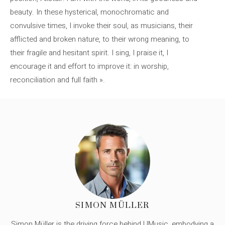
beauty. In these hysterical, monochromatic and
convulsive times, I invoke their soul, as musicians, their
afflicted and broken nature, to their wrong meaning, to
their fragile and hesitant spirit. I sing, I praise it, I
encourage it and effort to improve it: in worship,
reconciliation and full faith ».
SIMON MÜLLER
Simon Müller is the driving force behind UMusic, embodying a