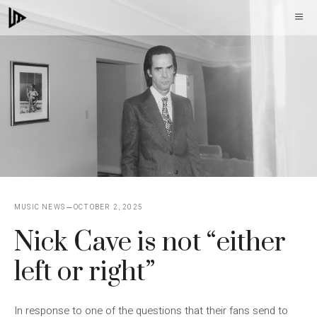
Skip
M
to
content
MUSIC NEWS
OCTOBER 2, 2025
Nick Cave is not “either
left or right”
In response to one of the questions that their fans send to