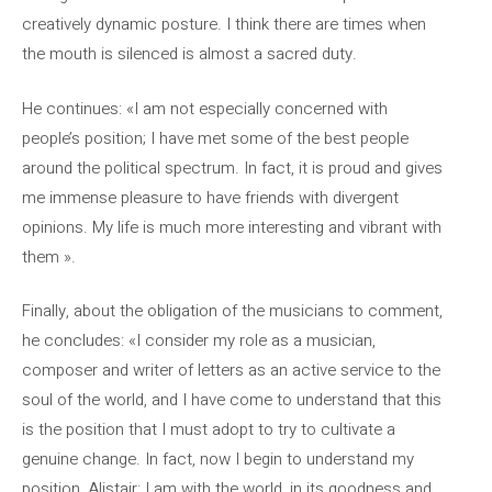
creatively dynamic posture. I think there are times when
the mouth is silenced is almost a sacred duty.
He continues: «I am not especially concerned with
people’s position; I have met some of the best people
around the political spectrum. In fact, it is proud and gives
me immense pleasure to have friends with divergent
opinions. My life is much more interesting and vibrant with
them ».
Finally, about the obligation of the musicians to comment,
he concludes: «I consider my role as a musician,
composer and writer of letters as an active service to the
soul of the world, and I have come to understand that this
is the position that I must adopt to try to cultivate a
genuine change. In fact, now I begin to understand my
position, Alistair: I am with the world, in its goodness and