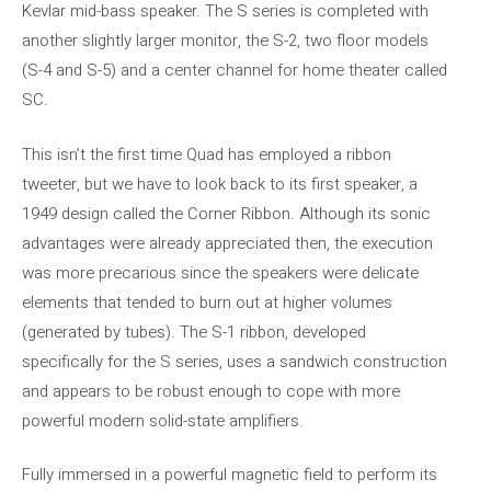
Kevlar mid-bass speaker. The S series is completed with
another slightly larger monitor, the S-2, two floor models
(S-4 and S-5) and a center channel for home theater called
SC.
This isn’t the first time Quad has employed a ribbon
tweeter, but we have to look back to its first speaker, a
1949 design called the Corner Ribbon. Although its sonic
advantages were already appreciated then, the execution
was more precarious since the speakers were delicate
elements that tended to burn out at higher volumes
(generated by tubes). The S-1 ribbon, developed
specifically for the S series, uses a sandwich construction
and appears to be robust enough to cope with more
powerful modern solid-state amplifiers.
Fully immersed in a powerful magnetic field to perform its