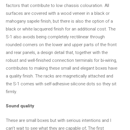
factors that contribute to low chassis colouration. All
surfaces are covered with a wood veneer in a black or
mahogany sapele finish, but there is also the option of a
black or white lacquered finish for an additional cost. The
S-1 also avoids being completely rectilinear through
rounded corners on the lower and upper parts of the front
and rear panels, a design detail that, together with the
robust and well-finished connection terminals for bi-wiring,
contributes to making these small and elegant boxes have
a quality finish. The racks are magnetically attached and
the S-1 comes with self-adhesive silicone dots so they sit
firmly.
Sound quality
These are small boxes but with serious intentions and I
can’t wait to see what they are capable of; The first