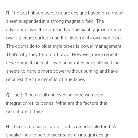
R
: The best ribbon tweeters are designs based on a metal
sheet suspended in a strong magnetic field. The
advantage over the dome is that the diaphragm is excited
over its entire surface and the ribbon is its own voice coil.
The downside to older style tapes is power management.
That’s why they fell out of favor. However, more recent
developments in multi-layer substrates have allowed the
sheets to handle more power without burning and have
returned the true benefits of true tapes.
Q
: The S-1 has a full and even balance with great
integration of its cones. What are the factors that
contribute to this?
R
: There is no single factor that is responsible for it. A
speaker has to be considered as an integral design.