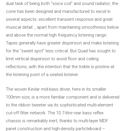
dual task of being both “voice coil” and sound radiator, the
cone has been designed and manufactured to excel in
several aspects: excellent transient response and great
musical detail. , apart from maintaining smoothness below
and above the normal high frequency listening range.
Tapes generally have greater dispersion and make listening
for the “sweet spot” less critical. But Quad has sought to
limit vertical dispersion to avoid floor and ceiling
reflections, with the intention that the treble is pristine at
the listening point of a seated listener.
The woven Kevlar mid-bass driver, here in its smaller
100mm size, is a more familiar component and is delivered
to the ribbon tweeter via its sophisticated multi-element
cut-off filter network. The 10.7-litre rear bass reflex
chassis is remarkably inert, thanks to multi-layer MDF
panel construction and high-density particleboard –