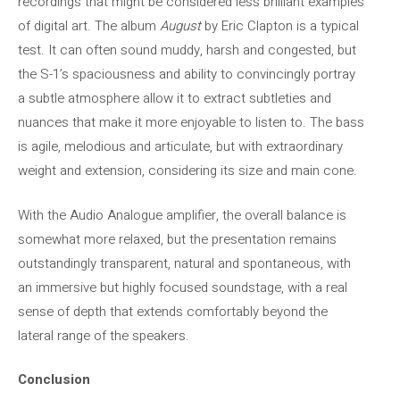
recordings that might be considered less brilliant examples
of digital art. The album
August
by Eric Clapton is a typical
test. It can often sound muddy, harsh and congested, but
the S-1’s spaciousness and ability to convincingly portray
a subtle atmosphere allow it to extract subtleties and
nuances that make it more enjoyable to listen to. The bass
is agile, melodious and articulate, but with extraordinary
weight and extension, considering its size and main cone.
With the Audio Analogue amplifier, the overall balance is
somewhat more relaxed, but the presentation remains
outstandingly transparent, natural and spontaneous, with
an immersive but highly focused soundstage, with a real
sense of depth that extends comfortably beyond the
lateral range of the speakers.
Conclusion