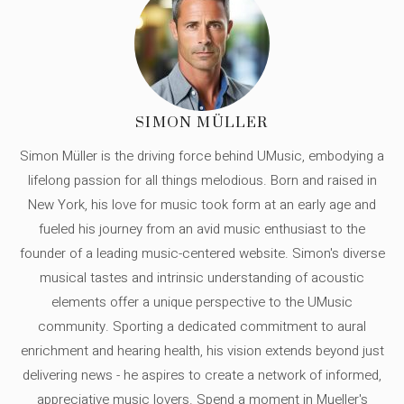
SIMON MÜLLER
Simon Müller is the driving force behind UMusic, embodying a
lifelong passion for all things melodious. Born and raised in
New York, his love for music took form at an early age and
fueled his journey from an avid music enthusiast to the
founder of a leading music-centered website. Simon's diverse
musical tastes and intrinsic understanding of acoustic
elements offer a unique perspective to the UMusic
community. Sporting a dedicated commitment to aural
enrichment and hearing health, his vision extends beyond just
delivering news - he aspires to create a network of informed,
appreciative music lovers. Spend a moment in Mueller's