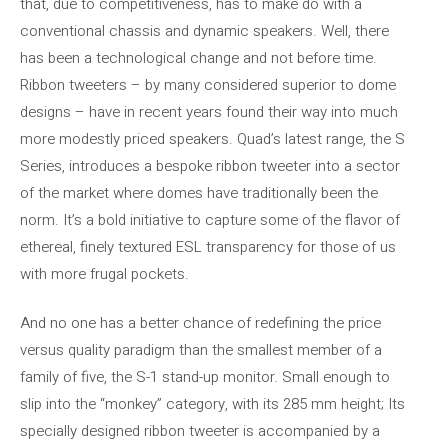
that, due to competitiveness, has to make do with a
conventional chassis and dynamic speakers. Well, there
has been a technological change and not before time.
Ribbon tweeters – by many considered superior to dome
designs – have in recent years found their way into much
more modestly priced speakers. Quad’s latest range, the S
Series, introduces a bespoke ribbon tweeter into a sector
of the market where domes have traditionally been the
norm. It’s a bold initiative to capture some of the flavor of
ethereal, finely textured ESL transparency for those of us
with more frugal pockets.
And no one has a better chance of redefining the price
versus quality paradigm than the smallest member of a
family of five, the S-1 stand-up monitor. Small enough to
slip into the “monkey” category, with its 285 mm height; Its
specially designed ribbon tweeter is accompanied by a