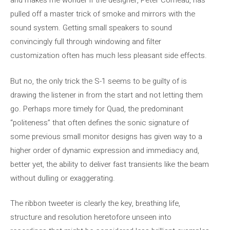
and makes me wonder if the designer, Peter Comeau, has
pulled off a master trick of smoke and mirrors with the
sound system. Getting small speakers to sound
convincingly full through windowing and filter
customization often has much less pleasant side effects.
But no, the only trick the S-1 seems to be guilty of is
drawing the listener in from the start and not letting them
go. Perhaps more timely for Quad, the predominant
“politeness” that often defines the sonic signature of
some previous small monitor designs has given way to a
higher order of dynamic expression and immediacy and,
better yet, the ability to deliver fast transients like the beam
without dulling or exaggerating.
The ribbon tweeter is clearly the key, breathing life,
structure and resolution heretofore unseen into