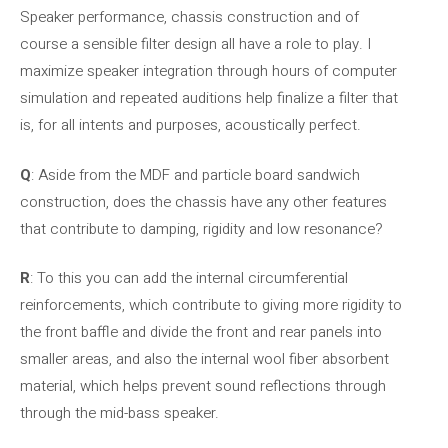
Speaker performance, chassis construction and of
course a sensible filter design all have a role to play. I
maximize speaker integration through hours of computer
simulation and repeated auditions help finalize a filter that
is, for all intents and purposes, acoustically perfect.
Q
: Aside from the MDF and particle board sandwich
construction, does the chassis have any other features
that contribute to damping, rigidity and low resonance?
R
: To this you can add the internal circumferential
reinforcements, which contribute to giving more rigidity to
the front baffle and divide the front and rear panels into
smaller areas, and also the internal wool fiber absorbent
material, which helps prevent sound reflections through
through the mid-bass speaker.