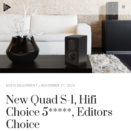
Skip
M
to
content
AUDIO EQUIPMENT
NOVEMBER 21, 2023
New Quad S-1, Hifi
Choice 5*****, Editors
Choice