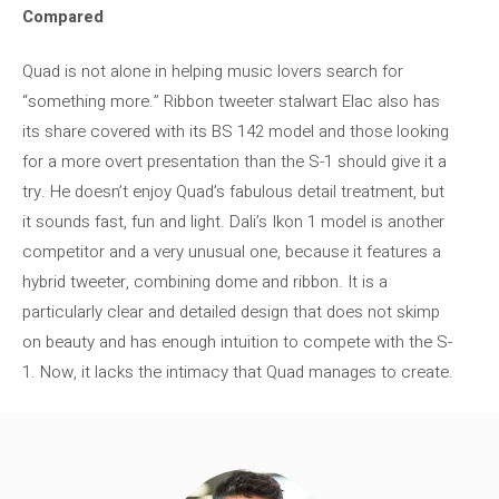
Compared
Quad is not alone in helping music lovers search for
“something more.” Ribbon tweeter stalwart Elac also has
its share covered with its BS 142 model and those looking
for a more overt presentation than the S-1 should give it a
try. He doesn’t enjoy Quad’s fabulous detail treatment, but
it sounds fast, fun and light. Dali’s Ikon 1 model is another
competitor and a very unusual one, because it features a
hybrid tweeter, combining dome and ribbon. It is a
particularly clear and detailed design that does not skimp
on beauty and has enough intuition to compete with the S-
1. Now, it lacks the intimacy that Quad manages to create.