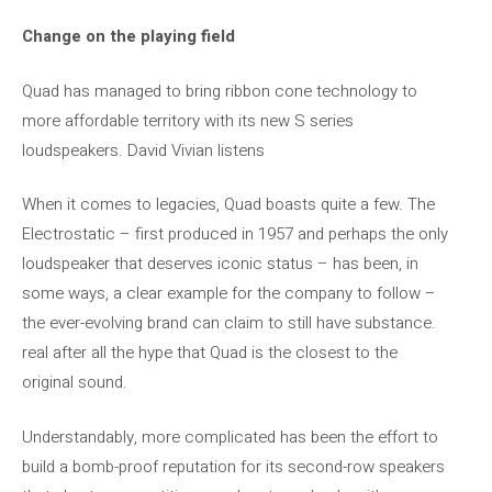
Change on the playing field
Quad has managed to bring ribbon cone technology to
more affordable territory with its new S series
loudspeakers. David Vivian listens
When it comes to legacies, Quad boasts quite a few. The
Electrostatic – first produced in 1957 and perhaps the only
loudspeaker that deserves iconic status – has been, in
some ways, a clear example for the company to follow –
the ever-evolving brand can claim to still have substance.
real after all the hype that Quad is the closest to the
original sound.
Understandably, more complicated has been the effort to
build a bomb-proof reputation for its second-row speakers