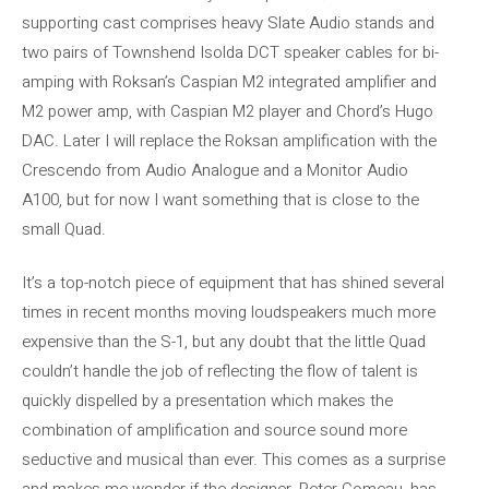
supporting cast comprises heavy Slate Audio stands and
two pairs of Townshend Isolda DCT speaker cables for bi-
amping with Roksan’s Caspian M2 integrated amplifier and
M2 power amp, with Caspian M2 player and Chord’s Hugo
DAC. Later I will replace the Roksan amplification with the
Crescendo from Audio Analogue and a Monitor Audio
A100, but for now I want something that is close to the
small Quad.
It’s a top-notch piece of equipment that has shined several
times in recent months moving loudspeakers much more
expensive than the S-1, but any doubt that the little Quad
couldn’t handle the job of reflecting the flow of talent is
quickly dispelled by a presentation which makes the
combination of amplification and source sound more
seductive and musical than ever. This comes as a surprise