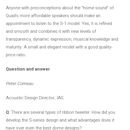
Anyone with preconceptions about the “home sound” of
Quad’s more affordable speakers should make an
appointment to listen to the S-1 model. Yes, it is refined
and smooth and combines it with new levels of
transparency, dynamic expression, musical knowledge and
maturity. A small and elegant model with a good quality-
price ratio.
Question and answer
Peter Comeau
Acoustic Design Director, IAG
Q
: There are several types of ribbon tweeter. How did you
develop the S-series design and what advantages does it
have over even the best dome designs?