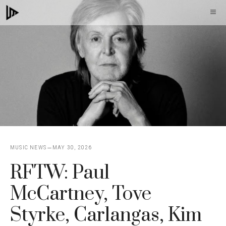
Skip
M
to
content
MUSIC NEWS
MAY 30, 2026
RFTW: Paul
McCartney, Tove
Styrke, Carlangas, Kim