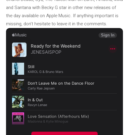
and Santana with Becky G star in other new releases of
the day available on Apple Music. If anything important is
missing, don’t hesitate to leave it in the comments.