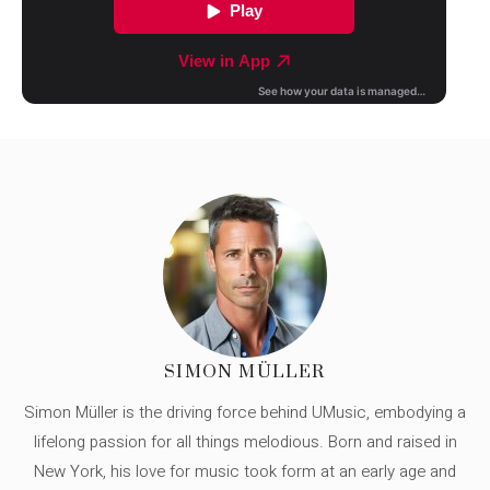
SIMON MÜLLER
Simon Müller is the driving force behind UMusic, embodying a
lifelong passion for all things melodious. Born and raised in
New York, his love for music took form at an early age and