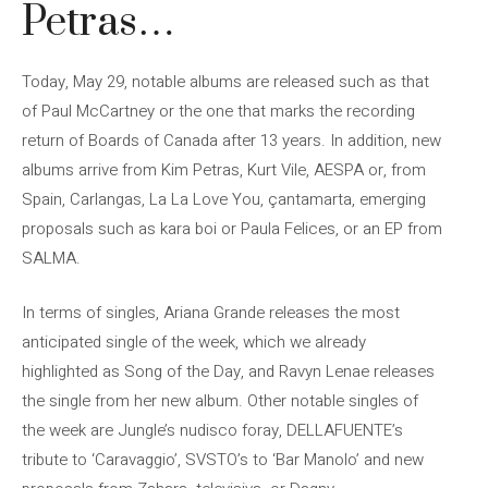
Petras…
Today, May 29, notable albums are released such as that
of Paul McCartney or the one that marks the recording
return of Boards of Canada after 13 years. In addition, new
albums arrive from Kim Petras, Kurt Vile, AESPA or, from
Spain, Carlangas, La La Love You, çantamarta, emerging
proposals such as kara boi or Paula Felices, or an EP from
SALMA.
In terms of singles, Ariana Grande releases the most
anticipated single of the week, which we already
highlighted as Song of the Day, and Ravyn Lenae releases
the single from her new album. Other notable singles of
the week are Jungle’s nudisco foray, DELLAFUENTE’s
tribute to ‘Caravaggio’, SVSTO’s to ‘Bar Manolo’ and new