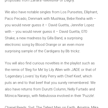
proposals from Zahara -televisiva- or Dagny.
We also have notable singles from Los Punsetes, Elliphant,
Paco Pecado, Denmark with Mushkaa, Bebe Rexha with –
you would never guess it – David Guetta, Jennifer Lopez
with – you would never guess it – David Guetta, 070
Shake, a new madness by Gilla Band, a surprising
electronic song by Blood Orange or an even more
surprising sample of the Cardigans by Bb trickz.
You will also find curious novelties in the playlist such as
the remix of ‘Beg for Me’ by Lily Allen with JADE or that of
‘Legendary Lovers’ by Katy Perry with Chief Keef, which
puts an end to that beef that you surely remembered. We
also have returns from Durutti Column, Nelly Furtado and
Mónica Naranjo, with Nebulossa involved in their ‘Puzzle’.
Chanel Beads, Syd, The Tallest Man on Earth, Amatria, Mika