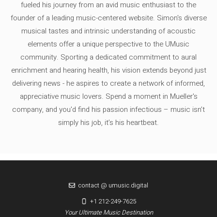
fueled his journey from an avid music enthusiast to the
founder of a leading music-centered website. Simon's diverse
musical tastes and intrinsic understanding of acoustic
elements offer a unique perspective to the UMusic
community. Sporting a dedicated commitment to aural
enrichment and hearing health, his vision extends beyond just
delivering news - he aspires to create a network of informed,
appreciative music lovers. Spend a moment in Mueller's
company, and you'd find his passion infectious – music isn’t
simply his job, it’s his heartbeat.
contact @ umusic.digital
+1 212-249-7625
Your Ultimate Music Destination