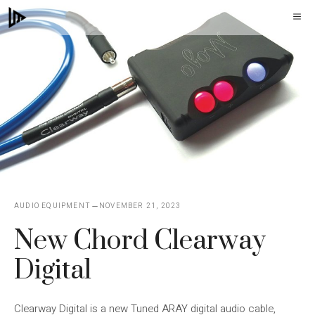
Skip
M
to
content
AUDIO EQUIPMENT
NOVEMBER 21, 2023
New Chord Clearway
Digital
Clearway Digital is a new Tuned ARAY digital audio cable,