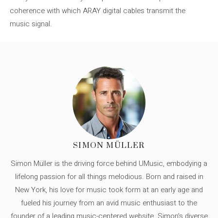
coherence with which ARAY digital cables transmit the
music signal.
SIMON MÜLLER
Simon Müller is the driving force behind UMusic, embodying a
lifelong passion for all things melodious. Born and raised in
New York, his love for music took form at an early age and
fueled his journey from an avid music enthusiast to the
founder of a leading music-centered website. Simon's diverse