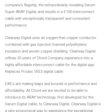
company’s flagship, the extraordinarily revealing Sarum
Super ARAY Digital, and results in a £100 interconnect
cable with exceptionally transparent and consistent
performance.
Clearway Digital uses an oxygen-free copper conductor
combined with gas injection foamed polyethylene
insulation and woven copper shielding. Clearway Digital
refines 30 years of Chord Company experience into a
highly affordable interconnect cable for the digital age;
Replaces Prodac VEE3 digital cable.
DACs are making leaps and bounds in performance and
affordability. At Chord we are excited to be able to
introduce its ARAY technology, first developed for the
Sarum Digital cable, to Clearway Digital. Clearway Digital is
a very economical way to experience the exceptional