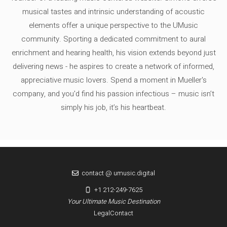
musical tastes and intrinsic understanding of acoustic
elements offer a unique perspective to the UMusic
community. Sporting a dedicated commitment to aural
enrichment and hearing health, his vision extends beyond just
delivering news - he aspires to create a network of informed,
appreciative music lovers. Spend a moment in Mueller's
company, and you'd find his passion infectious – music isn’t
simply his job, it’s his heartbeat.
contact @ umusic.digital
+1 212-249-7625
Your Ultimate Music Destination
Legal
Contact