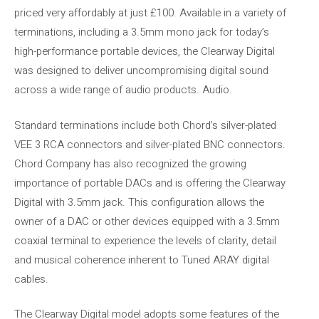
priced very affordably at just £100. Available in a variety of
terminations, including a 3.5mm mono jack for today’s
high-performance portable devices, the Clearway Digital
was designed to deliver uncompromising digital sound
across a wide range of audio products. Audio.
Standard terminations include both Chord’s silver-plated
VEE 3 RCA connectors and silver-plated BNC connectors.
Chord Company has also recognized the growing
importance of portable DACs and is offering the Clearway
Digital with 3.5mm jack. This configuration allows the
owner of a DAC or other devices equipped with a 3.5mm
coaxial terminal to experience the levels of clarity, detail
and musical coherence inherent to Tuned ARAY digital
cables.
The Clearway Digital model adopts some features of the