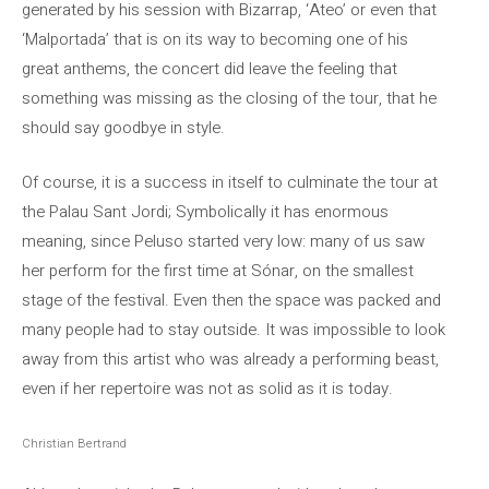
generated by his session with Bizarrap, ‘Ateo’ or even that
‘Malportada’ that is on its way to becoming one of his
great anthems, the concert did leave the feeling that
something was missing as the closing of the tour, that he
should say goodbye in style.
Of course, it is a success in itself to culminate the tour at
the Palau Sant Jordi; Symbolically it has enormous
meaning, since Peluso started very low: many of us saw
her perform for the first time at Sónar, on the smallest
stage of the festival. Even then the space was packed and
many people had to stay outside. It was impossible to look
away from this artist who was already a performing beast,
even if her repertoire was not as solid as it is today.
Christian Bertrand