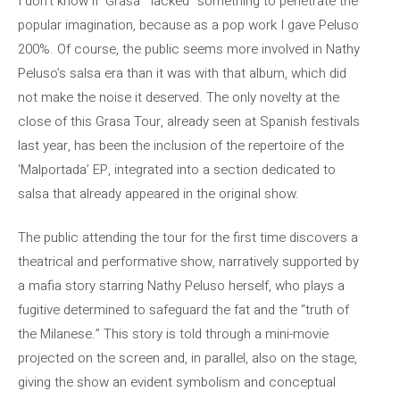
I don’t know if ‘Grasa’ “lacked” something to penetrate the
popular imagination, because as a pop work I gave Peluso
200%. Of course, the public seems more involved in Nathy
Peluso’s salsa era than it was with that album, which did
not make the noise it deserved. The only novelty at the
close of this Grasa Tour, already seen at Spanish festivals
last year, has been the inclusion of the repertoire of the
‘Malportada’ EP, integrated into a section dedicated to
salsa that already appeared in the original show.
The public attending the tour for the first time discovers a
theatrical and performative show, narratively supported by
a mafia story starring Nathy Peluso herself, who plays a
fugitive determined to safeguard the fat and the “truth of
the Milanese.” This story is told through a mini-movie
projected on the screen and, in parallel, also on the stage,
giving the show an evident symbolism and conceptual