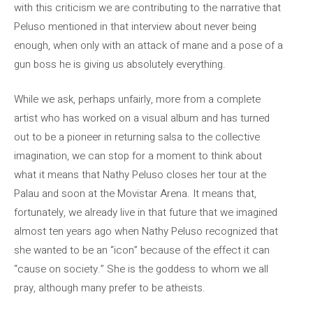
with this criticism we are contributing to the narrative that
Peluso mentioned in that interview about never being
enough, when only with an attack of mane and a pose of a
gun boss he is giving us absolutely everything.
While we ask, perhaps unfairly, more from a complete
artist who has worked on a visual album and has turned
out to be a pioneer in returning salsa to the collective
imagination, we can stop for a moment to think about
what it means that Nathy Peluso closes her tour at the
Palau and soon at the Movistar Arena. It means that,
fortunately, we already live in that future that we imagined
almost ten years ago when Nathy Peluso recognized that
she wanted to be an “icon” because of the effect it can
“cause on society.” She is the goddess to whom we all
pray, although many prefer to be atheists.