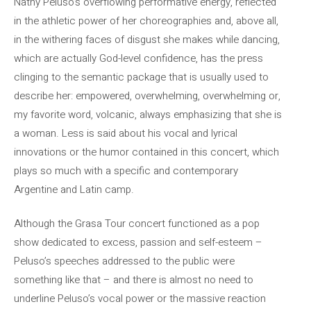
Nathy Peluso’s overflowing performative energy, reflected
in the athletic power of her choreographies and, above all,
in the withering faces of disgust she makes while dancing,
which are actually God-level confidence, has the press
clinging to the semantic package that is usually used to
describe her: empowered, overwhelming, overwhelming or,
my favorite word, volcanic, always emphasizing that she is
a woman. Less is said about his vocal and lyrical
innovations or the humor contained in this concert, which
plays so much with a specific and contemporary
Argentine and Latin camp.
Although the Grasa Tour concert functioned as a pop
show dedicated to excess, passion and self-esteem –
Peluso’s speeches addressed to the public were
something like that – and there is almost no need to
underline Peluso’s vocal power or the massive reaction