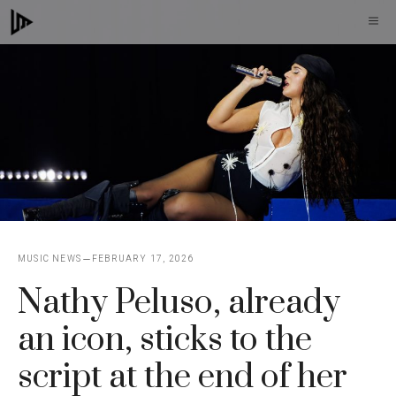
Skip
M
to
content
MUSIC NEWS
FEBRUARY 17, 2026
Nathy Peluso, already
an icon, sticks to the
script at the end of her