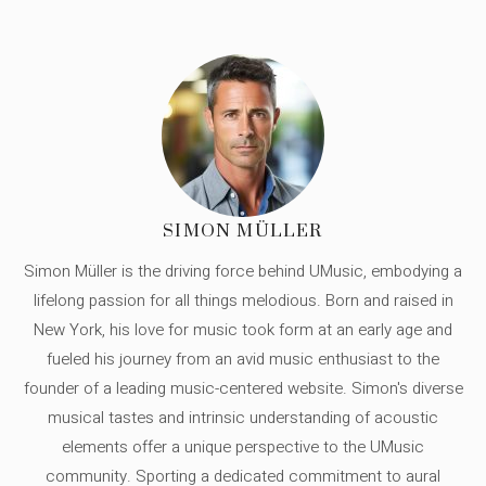
SIMON MÜLLER
Simon Müller is the driving force behind UMusic, embodying a
lifelong passion for all things melodious. Born and raised in
New York, his love for music took form at an early age and
fueled his journey from an avid music enthusiast to the
founder of a leading music-centered website. Simon's diverse
musical tastes and intrinsic understanding of acoustic
elements offer a unique perspective to the UMusic
community. Sporting a dedicated commitment to aural