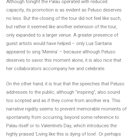
Although tonight the Palau operated with reduced
capacity, its promotion is as evident as Peluso deserves
no less. But the closing of the tour did not feel like such,
but rather it seemed like another extension of the tour,
only expanded to a larger venue. A greater presence of
guest artists would have helped – only Lua Santana
appeared to sing ‘Menina’ – because although Peluso
deserves to savor this moment alone, it is also nice that
her collaborators accompany her and celebrate.
On the other hand, it is true that the speeches that Peluso
addresses to the public, although “inspiring”, also sound
too scripted and as if they come from another era. This
narrative rigidity seems to prevent memorable moments of
spontaneity from occurring, beyond some reference to
Palau itself or to Valentine’s Day, which introduces the
highly praised ‘Living like this is dying of love’. Or perhaps