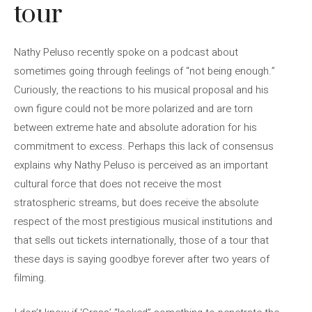
tour
Nathy Peluso recently spoke on a podcast about
sometimes going through feelings of “not being enough.”
Curiously, the reactions to his musical proposal and his
own figure could not be more polarized and are torn
between extreme hate and absolute adoration for his
commitment to excess. Perhaps this lack of consensus
explains why Nathy Peluso is perceived as an important
cultural force that does not receive the most
stratospheric streams, but does receive the absolute
respect of the most prestigious musical institutions and
that sells out tickets internationally, those of a tour that
these days is saying goodbye forever after two years of
filming.