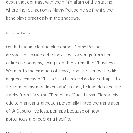
depth that contrast with the minimalism of the staging,
where the real action is Nathy Peluso herself, while the
band plays practically in the shadows.
Christian Bertrand
On that iconic electric blue carpet, Nathy Peluso –
dressed in a pirate-echo look – walks songs from her
entire discography, going from the strength of ‘Business
Woman’ to the emotion of ‘Envy’, from the almost hostile
aggressiveness of ‘La Lie’ – a high-level distorted trap – to
the romanticism of ‘Insensata’. In fact, Peluso debuted live
tracks from his salsa EP such as ‘Que Lluevan Flores’, his
ode to marijuana, although personally I liked the translation
of ‘A Caballo’ live less, perhaps because of how
portentous the recording itself is.