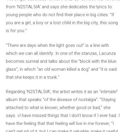
from ‘N2STAL5IA’ and says she dedicates the lyrics to
young people who do not find their place in big cities: “If
you are a girl, a boy or a lost child in the big city, this song
is for you.”
“There are days when the light goes out” is a line with
which we can all identify. In one of the stanzas, Lacunza
becomes surreal and talks about the “block with the blue
glass”, in which “an old woman killed a dog” and “it is said
that she keeps it in a trunk.”
Regarding ‘N2STAL5IA’, the artist writes it as an “intimate”
album that speaks “of the disease of nostalgia”: “Staying
attached to what is known, whether good or bad,” she
says. «I have missed things that I don’t know if I ever had. I
have the feeling that that feeling will live in me forever; “I
can’t get rid of it, but I can make it valuable, make it useful