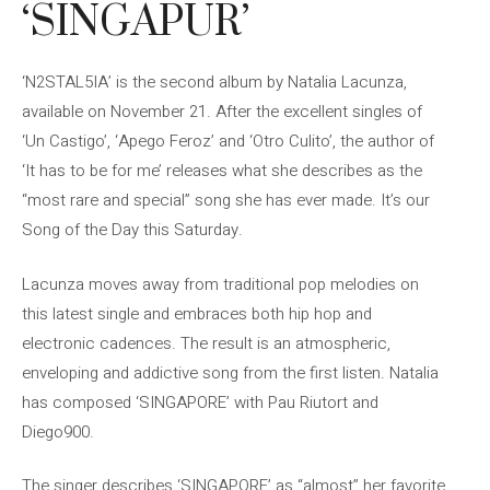
‘SINGAPUR’
‘N2STAL5IA’ is the second album by Natalia Lacunza,
available on November 21. After the excellent singles of
‘Un Castigo’, ‘Apego Feroz’ and ‘Otro Culito’, the author of
‘It has to be for me’ releases what she describes as the
“most rare and special” song she has ever made. It’s our
Song of the Day this Saturday.
Lacunza moves away from traditional pop melodies on
this latest single and embraces both hip hop and
electronic cadences. The result is an atmospheric,
enveloping and addictive song from the first listen. Natalia
has composed ‘SINGAPORE’ with Pau Riutort and
Diego900.
The singer describes ‘SINGAPORE’ as “almost” her favorite