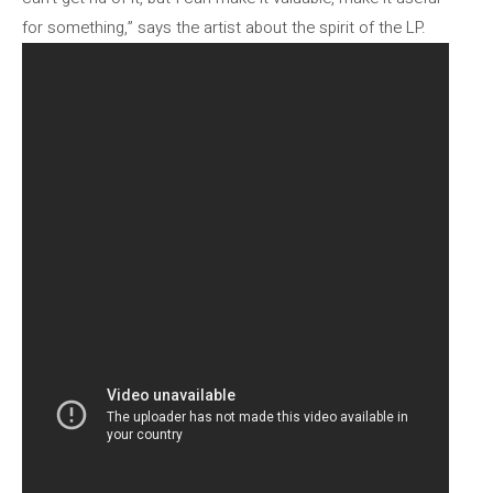
for something,” says the artist about the spirit of the LP.