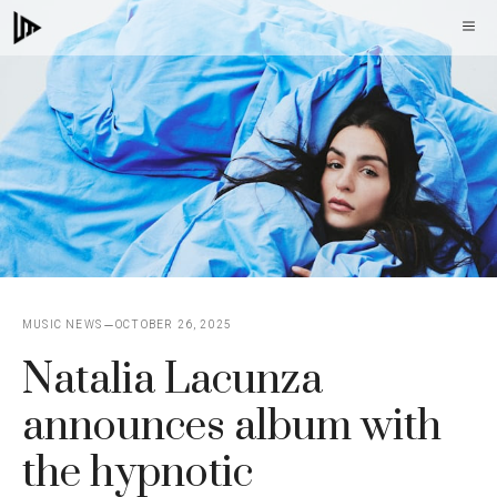
Skip
M
to
content
MUSIC NEWS
OCTOBER 26, 2025
Natalia Lacunza
announces album with
the hypnotic