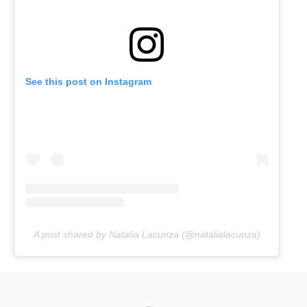
See this post on Instagram
A post shared by Natalia Lacunza (@natalialacunza)