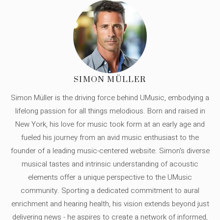
SIMON MÜLLER
Simon Müller is the driving force behind UMusic, embodying a
lifelong passion for all things melodious. Born and raised in
New York, his love for music took form at an early age and
fueled his journey from an avid music enthusiast to the
founder of a leading music-centered website. Simon's diverse
musical tastes and intrinsic understanding of acoustic
elements offer a unique perspective to the UMusic
community. Sporting a dedicated commitment to aural
enrichment and hearing health, his vision extends beyond just
delivering news - he aspires to create a network of informed,