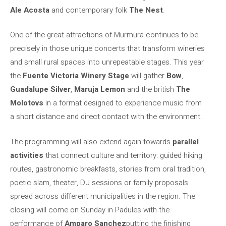
Ale Acosta
and contemporary folk
The Nest
.
One of the great attractions of Murmura continues to be
precisely in those unique concerts that transform wineries
and small rural spaces into unrepeatable stages. This year
the
Fuente Victoria Winery Stage
will gather
Bow
,
Guadalupe Silver
,
Maruja Lemon
and the british
The
Molotovs
in a format designed to experience music from
a short distance and direct contact with the environment.
The programming will also extend again towards
parallel
activities
that connect culture and territory: guided hiking
routes, gastronomic breakfasts, stories from oral tradition,
poetic slam, theater, DJ sessions or family proposals
spread across different municipalities in the region. The
closing will come on Sunday in Padules with the
performance of
Amparo Sanchez
putting the finishing