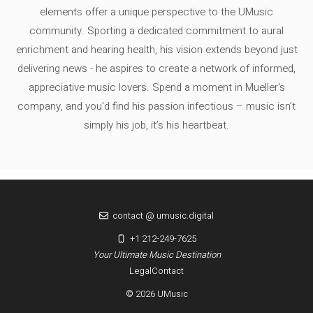
elements offer a unique perspective to the UMusic
community. Sporting a dedicated commitment to aural
enrichment and hearing health, his vision extends beyond just
delivering news - he aspires to create a network of informed,
appreciative music lovers. Spend a moment in Mueller's
company, and you'd find his passion infectious – music isn’t
simply his job, it’s his heartbeat.
contact @ umusic.digital
+1 212-249-7625
Your Ultimate Music Destination
Legal
Contact
© 2026 UMusic