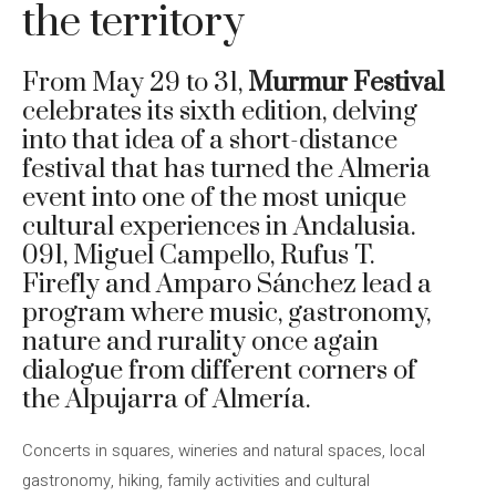
the territory
From May 29 to 31,
Murmur Festival
celebrates its sixth edition, delving
into that idea of ​​a short-distance
festival that has turned the Almeria
event into one of the most unique
cultural experiences in Andalusia.
091, Miguel Campello, Rufus T.
Firefly and Amparo Sánchez lead a
program where music, gastronomy,
nature and rurality once again
dialogue from different corners of
the Alpujarra of Almería.
Concerts in squares, wineries and natural spaces, local
gastronomy, hiking, family activities and cultural