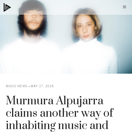
Skip
M
to
content
MUSIC NEWS
MAY 27, 2026
Murmura Alpujarra
claims another way of
inhabiting music and