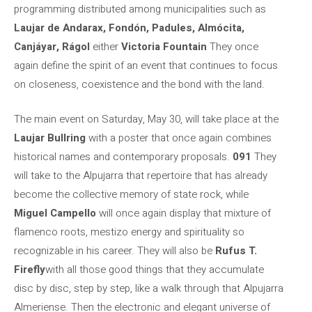
programming distributed among municipalities such as
Laujar de Andarax, Fondón, Padules, Almócita,
Canjáyar, Rágol
either
Victoria Fountain
They once
again define the spirit of an event that continues to focus
on closeness, coexistence and the bond with the land.
The main event on Saturday, May 30, will take place at the
Laujar Bullring
with a poster that once again combines
historical names and contemporary proposals.
091
They
will take to the Alpujarra that repertoire that has already
become the collective memory of state rock, while
Miguel Campello
will once again display that mixture of
flamenco roots, mestizo energy and spirituality so
recognizable in his career. They will also be
Rufus T.
Firefly
with all those good things that they accumulate
disc by disc, step by step, like a walk through that Alpujarra
Almeriense. Then the electronic and elegant universe of