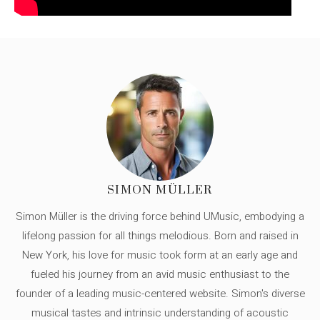
SIMON MÜLLER
Simon Müller is the driving force behind UMusic, embodying a
lifelong passion for all things melodious. Born and raised in
New York, his love for music took form at an early age and
fueled his journey from an avid music enthusiast to the
founder of a leading music-centered website. Simon's diverse
musical tastes and intrinsic understanding of acoustic