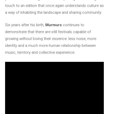
touch to an edition that once again understands culture as
a way of inhabiting the landscape and sharing community.
Six years after his birth,
Murmurs
continues to
demonstrate that there are still festivals capable of
growing without losing their essence: less noise, more
identity and a much more human relationship between
music, territory and collective experience.