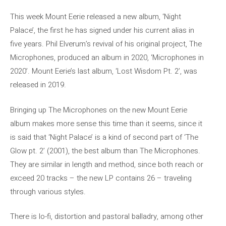
This week Mount Eerie released a new album, ‘Night
Palace’, the first he has signed under his current alias in
five years. Phil Elverum’s revival of his original project, The
Microphones, produced an album in 2020, ‘Microphones in
2020’. Mount Eerie’s last album, ‘Lost Wisdom Pt. 2’, was
released in 2019.
Bringing up The Microphones on the new Mount Eerie
album makes more sense this time than it seems, since it
is said that ‘Night Palace’ is a kind of second part of ‘The
Glow pt. 2’ (2001), the best album than The Microphones.
They are similar in length and method, since both reach or
exceed 20 tracks – the new LP contains 26 – traveling
through various styles.
There is lo-fi, distortion and pastoral balladry, among other