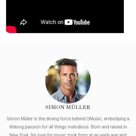
SIMON MÜLLER
Simon Müller is the driving force behind UMusic, embodying a
lifelong passion for all things melodious. Born and raised in
New York, his love for music took form at an early age and