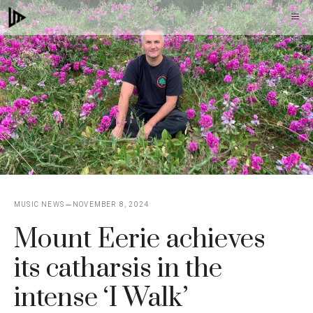
Skip
M
to
content
MUSIC NEWS
NOVEMBER 8, 2024
Mount Eerie achieves
its catharsis in the
intense ‘I Walk’