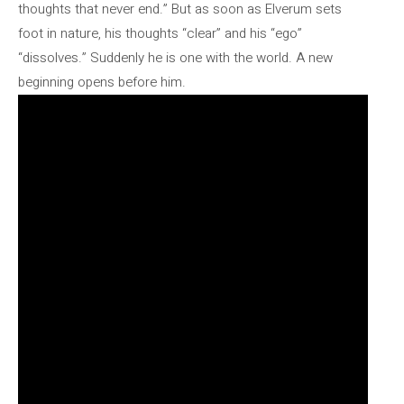
thoughts that never end.” But as soon as Elverum sets
foot in nature, his thoughts “clear” and his “ego”
“dissolves.” Suddenly he is one with the world. A new
beginning opens before him.