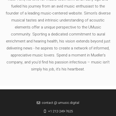
fueled his journey from an avid music enthusiast to the
founder of a leading music-centered website. Simon's diverse
musical tastes and intrinsic understanding of acoustic
elements offer a unique perspective to the UMusic
community. Sporting a dedicated commitment to aural
enrichment and hearing health, his vision extends beyond just
delivering news - he aspires to create a network of informed,
appreciative music lovers. Spend a moment in Mueller's
company, and you'd find his passion infectious – music isn’t
simply his job, it’s his heartbeat.
contact @ umusic.digital
+1 212-249-7625