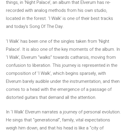
things, in ‘Night Palace’, an album that Elverum has re-
recorded with analog methods from his own studio,
located in the forest. ‘I Walk’ is one of their best tracks
and today’s Song Of The Day.
‘I Walk’ has been one of the singles taken from ‘Night
Palace’. It is also one of the key moments of the album. In
‘I Walk’, Elverum “walks” towards catharsis, moving from
confusion to liberation. This journey is represented in the
composition of ‘I Walk’, which begins sparsely, with
Elverum barely audible under the instrumentation, and then
comes to a head with the emergence of a passage of
distorted guitars that demand all the attention.
In ‘I Walk’ Elverum narrates a journey of personal evolution.
He sings that “generational”, family, vital expectations
weigh him down, and that his head is like a “city of