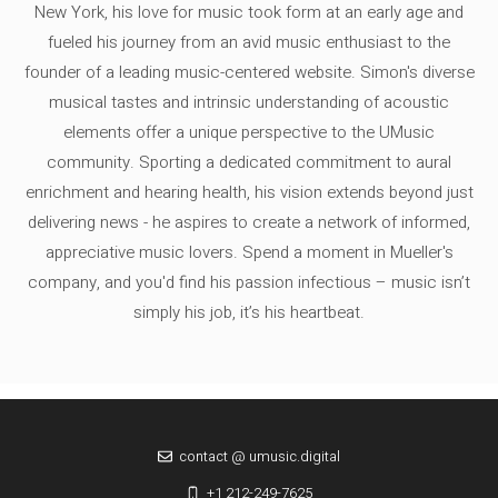
New York, his love for music took form at an early age and
fueled his journey from an avid music enthusiast to the
founder of a leading music-centered website. Simon's diverse
musical tastes and intrinsic understanding of acoustic
elements offer a unique perspective to the UMusic
community. Sporting a dedicated commitment to aural
enrichment and hearing health, his vision extends beyond just
delivering news - he aspires to create a network of informed,
appreciative music lovers. Spend a moment in Mueller's
company, and you'd find his passion infectious – music isn’t
simply his job, it’s his heartbeat.
contact @ umusic.digital
+1 212-249-7625