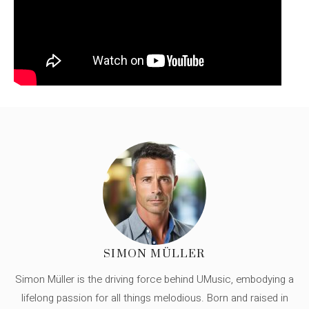
SIMON MÜLLER
Simon Müller is the driving force behind UMusic, embodying a
lifelong passion for all things melodious. Born and raised in