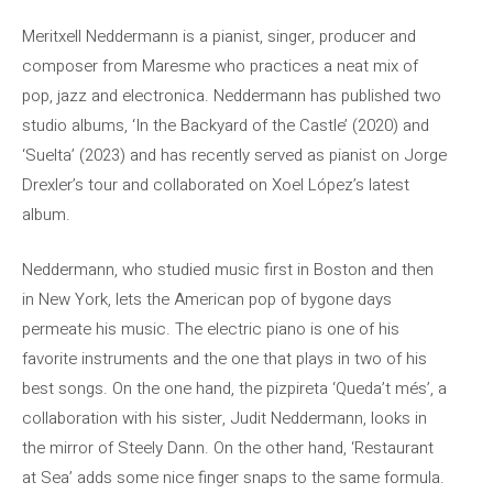
Meritxell Neddermann is a pianist, singer, producer and
composer from Maresme who practices a neat mix of
pop, jazz and electronica. Neddermann has published two
studio albums, ‘In the Backyard of the Castle’ (2020) and
‘Suelta’ (2023) and has recently served as pianist on Jorge
Drexler’s tour and collaborated on Xoel López’s latest
album.
Neddermann, who studied music first in Boston and then
in New York, lets the American pop of bygone days
permeate his music. The electric piano is one of his
favorite instruments and the one that plays in two of his
best songs. On the one hand, the pizpireta ‘Queda’t més’, a
collaboration with his sister, Judit Neddermann, looks in
the mirror of Steely Dann. On the other hand, ‘Restaurant
at Sea’ adds some nice finger snaps to the same formula.