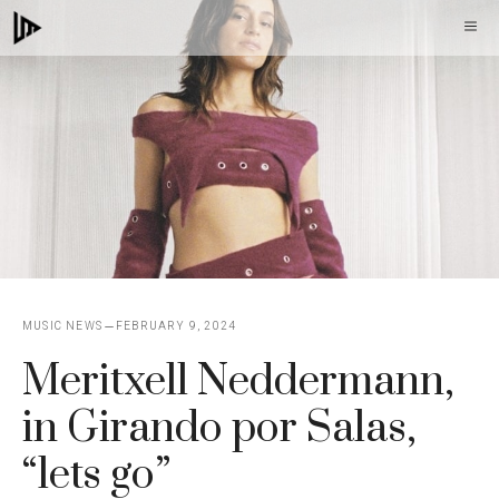
Skip
M
to
content
MUSIC NEWS
FEBRUARY 9, 2024
Meritxell Neddermann,
in Girando por Salas,
“lets go”