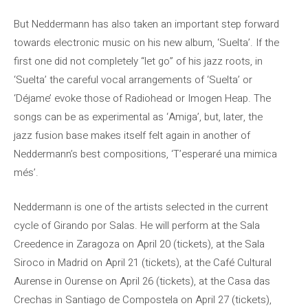
But Neddermann has also taken an important step forward
towards electronic music on his new album, ‘Suelta’. If the
first one did not completely “let go” of his jazz roots, in
‘Suelta’ the careful vocal arrangements of ‘Suelta’ or
‘Déjame’ evoke those of Radiohead or Imogen Heap. The
songs can be as experimental as ‘Amiga’, but, later, the
jazz fusion base makes itself felt again in another of
Neddermann’s best compositions, ‘T’esperaré una mimica
més’.
Neddermann is one of the artists selected in the current
cycle of Girando por Salas. He will perform at the Sala
Creedence in Zaragoza on April 20 (tickets), at the Sala
Siroco in Madrid on April 21 (tickets), at the Café Cultural
Aurense in Ourense on April 26 (tickets), at the Casa das
Crechas in Santiago de Compostela on April 27 (tickets),