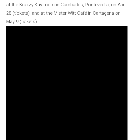
at the Krazzy Kay room in Cambados, Pontevedra, on April
28 (tickets), and at the Mister Witt Café in Cartagena on
May 9 (tickets).