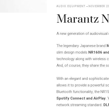
AUDIO EQUIPMENT
NOVEMBER 23
Marantz N
A new generation of audiovisual r
The legendary Japanese brand
M
slim design models
NR1606 an
technology along with wireless c
And, of course, they share the s
With an elegant and sophisticat
allows it to provide a powerful s
Bluetooth functionality, the NR1
Spotify Connect and AirPlay
. 
network streaming standard.
DL