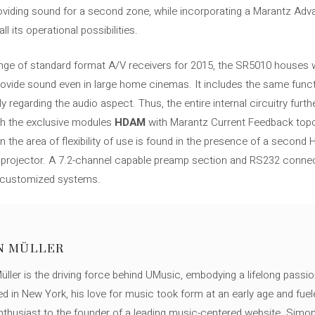
roviding sound for a second zone, while incorporating a Marantz Adv
l its operational possibilities.
ange of standard format A/V receivers for 2015, the SR5010 houses wit
ide sound even in large home cinemas. It includes the same functions
arly regarding the audio aspect. Thus, the entire internal circuitry fur
ugh the exclusive modules
HDAM
with Marantz Current Feedback topo
 the area of ​​flexibility of use is found in the presence of a secon
o projector. A 7.2-channel capable preamp section and RS232 conn
in customized systems.
N MÜLLER
ller is the driving force behind UMusic, embodying a lifelong passio
ed in New York, his love for music took form at an early age and fuel
thusiast to the founder of a leading music-centered website. Simon