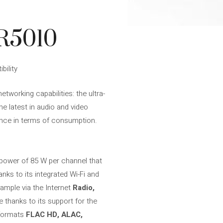
R5010
bility
tworking capabilities: the ultra-
the latest in audio and video
mance in terms of consumption.
a power of 85 W per channel that
nks to its integrated Wi-Fi and
ample via the Internet
Radio,
e thanks to its support for the
n formats
FLAC HD, ALAC,