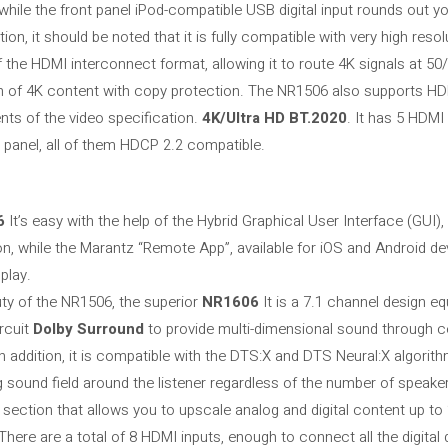
while the front panel iPod-compatible USB digital input rounds out y
on, it should be noted that it is fully compatible with very high resol
the HDMI interconnect format, allowing it to route 4K signals at 50/
n of 4K content with copy protection. The NR1506 also supports H
s of the video specification.
4K/Ultra
HD BT.2020
. It has 5 HDMI
t panel, all of them HDCP 2.2 compatible.
6
It’s easy with the help of the Hybrid Graphical User Interface (GUI
n, while the Marantz “Remote App”, available for iOS and Android de
 play.
ty of the NR1506, the superior
NR1606
It is a 7.1 channel design e
rcuit
Dolby Surround
to provide multi-dimensional sound through ce
In addition, it is compatible with the DTS:X and DTS Neural:X algorit
g sound field around the listener regardless of the number of speake
 section that allows you to upscale analog and digital content up to
 There are a total of 8 HDMI inputs, enough to connect all the digita