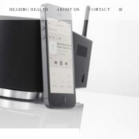
T
HEARING HEALTH
ABOUT US
CONTACT