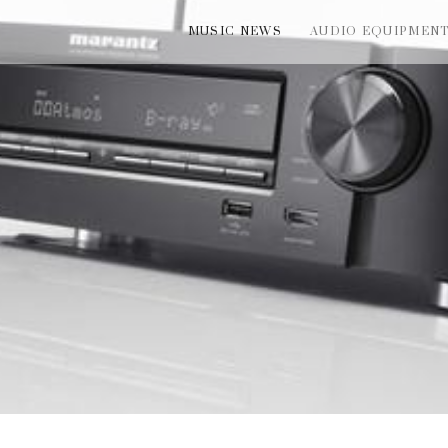
MUSIC NEWS
AUDIO EQUIPMEN