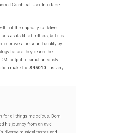
anced Graphical User Interface
hin it the capacity to deliver
 as its little brothers, but it is
ther improves the sound quality by
logy before they reach the
d HDMI output to simultaneously
ection make the
SR5010
It is very
n for all things melodious. Born
ed his journey from an avid
's diverse musical tastes and