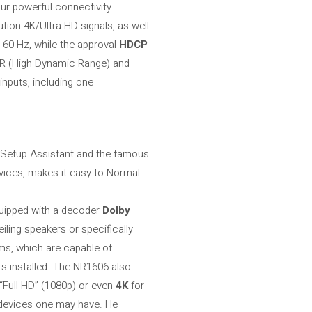
our powerful connectivity
ution 4K/Ultra HD signals, as well
 60 Hz, while the approval
HDCP
DR (High Dynamic Range) and
 inputs, including one
), Setup Assistant and the famous
vices, makes it easy to Normal
quipped with a decoder
Dolby
iling speakers or specifically
hms, which are capable of
rs installed. The NR1606 also
 “Full HD” (1080p) or even
4K
for
l devices one may have. He