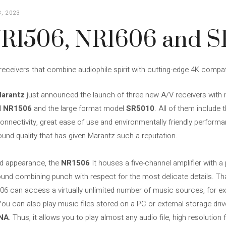
, 2023
R1506, NR1606 and S
eceivers that combine audiophile spirit with cutting-edge 4K compati
arantz
just announced the launch of three new A/V receivers with ne
d NR1506
and the large format model
SR5010
. All of them include 
onnectivity, great ease of use and environmentally friendly perfor
ound quality that has given Marantz such a reputation.
ed appearance, the
NR1506
It houses a five-channel amplifier with 
ound combining punch with respect for the most delicate details. Tha
506 can access a virtually unlimited number of music sources, for ex
You can also play music files stored on a PC or external storage driv
NA
. Thus, it allows you to play almost any audio file, high resolutio