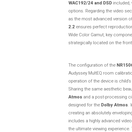
WAC192/24 and DSD
included, 
options. Regarding the video secti
as the most advanced version of 
2.2
ensures perfect reproductio
Wide Color Gamut, key component
strategically located on the fron
The configuration of the
NR150
Audyssey MultEQ room calibratio
operation of the device is child’s
Sharing the same aesthetic beau
Atmos
and a post-processing ci
designed for the
Dolby Atmos
. 
creating an absolutely envelopin
includes a highly advanced video
the ultimate viewing experience.