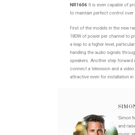
NR1606
It is even capable of p
to maintain perfect control over al
First of the models in the new r
180W of power per channel to prov
a leap to a higher level, particul
handling the audio signals thro
speakers. Another step forward in
connect a television and a vide
attractive even for installation 
SIMO
Simon Mü
and rais
music en