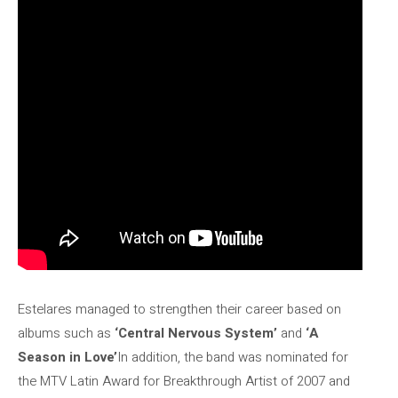
Estelares managed to strengthen their career based on
albums such as
‘Central Nervous System’
and
‘A
Season in Love’
In addition, the band was nominated for
the MTV Latin Award for Breakthrough Artist of 2007 and