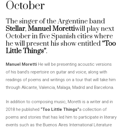
October
The singer of the Argentine band
Stellar
,
Manuel Moretti
will play next
October in five Spanish cities where
he will present his show entitled
“Too
Little Things”
.
Manuel Moretti
He will be presenting acoustic versions
of his band’s repertoire on guitar and voice, along with
readings of poems and writings on a tour that will take him
through Alicante, Valencia, Malaga, Madrid and Barcelona.
In addition to composing music, Moretti is a writer and in
2018 he published
“Too Little Things”
a collection of
poems and stories that has led him to participate in literary
events such as the Buenos Aires International Literature