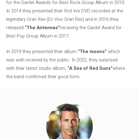
for the Gardel Awards for Best Rock Group Album in 2010.
In 2014 they presented their first live DVD recorded at the
legendary Gran Rex (En Vivo Gran Rex) and in 2016 they
released
“The Antennas”
receiving the Gardel Award for
Best Pop Group Album in 2017.
In 2019 they presented their album
“The moons”
which
was well received by the public. In 2022, they surprised
with their latest studio album,
“A Sea of ​​Red Suns”
where
the band confirmed their good form.