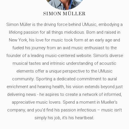
SIMON MÜLLER
Simon Müller is the driving force behind UMusic, embodying a
lifelong passion for all things melodious. Born and raised in
New York, his love for music took form at an early age and
fueled his journey from an avid music enthusiast to the
founder of a leading music-centered website. Simon's diverse
musical tastes and intrinsic understanding of acoustic
elements offer a unique perspective to the UMusic
community. Sporting a dedicated commitment to aural
enrichment and hearing health, his vision extends beyond just
delivering news - he aspires to create a network of informed,
appreciative music lovers. Spend a moment in Mueller's
company, and you'd find his passion infectious – music isn’t
simply his job, it’s his heartbeat.