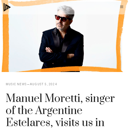
Skip
M
to
content
MUSIC NEWS
AUGUST 5, 2024
Manuel Moretti, singer
of the Argentine
Estelares, visits us in