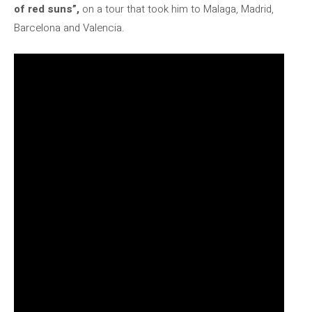
of ​​red suns”,
on a tour that took him to Malaga, Madrid,
Barcelona and Valencia.