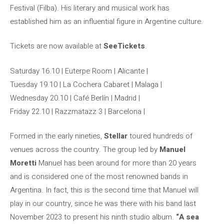
Festival (Filba). His literary and musical work has
established him as an influential figure in Argentine culture.
Tickets are now available at
SeeTickets
.
Saturday 16.10 | Euterpe Room | Alicante |
Tuesday 19.10 | La Cochera Cabaret | Malaga |
Wednesday 20.10 | Café Berlín | Madrid |
Friday 22.10 | Razzmatazz 3 | Barcelona |
Formed in the early nineties,
Stellar
toured hundreds of
venues across the country. The group led by
Manuel
Moretti
Manuel has been around for more than 20 years
and is considered one of the most renowned bands in
Argentina. In fact, this is the second time that Manuel will
play in our country, since he was there with his band last
November 2023 to present his ninth studio album.
“A sea