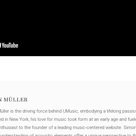
N MÜLLER
ller is the driving force behind UMusic, embodying a lifelong passio
ed in New York, his love for music took form at an early age and fuel
thusiast to the founder of a leading music-centered website. Simon
c understanding of acoustic elements offer a unique perspective to