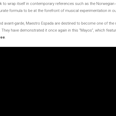
k to wrap itself in contemporary references such as the Norwegian
rate formula to be at the forefront of musical experimentation in ou
nd avant-garde, Maestro Espada are destined to become one of the
 They have demonstrated it once again in this “Mayos”, which feature
ree
.