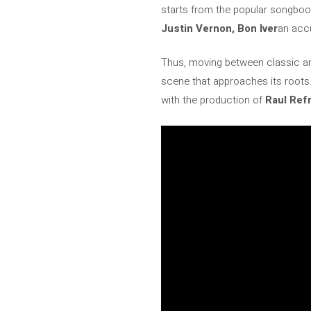
starts from the popular songboo
Justin Vernon, Bon Iver
an accu
Thus, moving between classic a
scene that approaches its roots.
with the production of
Raul Ref