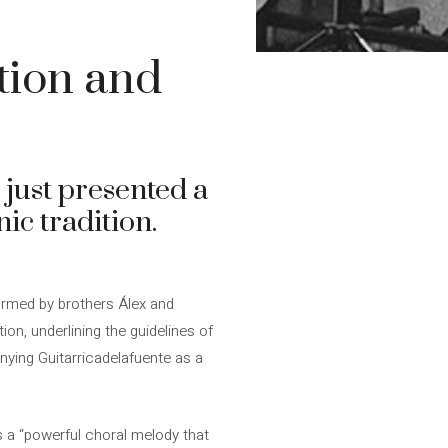
tion and
e just presented a
ic tradition.
formed by brothers Álex and
on, underlining the guidelines of
nying Guitarricadelafuente as a
is a “powerful choral melody that