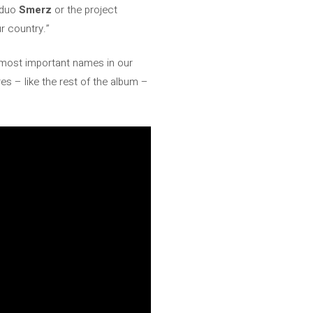
 duo
Smerz
or the project
r country.”
 most important names in our
s – like the rest of the album –