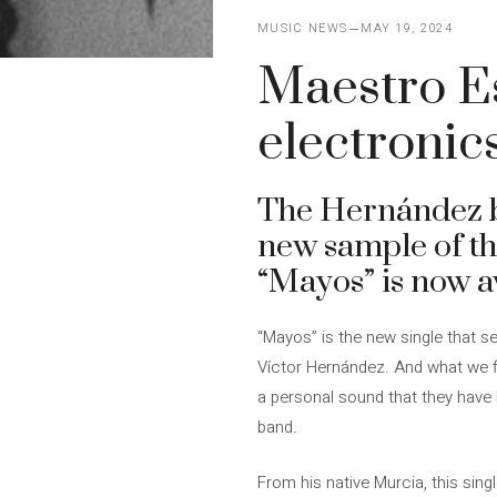
MUSIC NEWS
MAY 19, 2024
Maestro Es
electronic
The Hernández br
new sample of the
“Mayos” is now a
“Mayos” is the new single that se
Víctor Hernández. And what we fin
a personal sound that they have 
band.
From his native Murcia, this sing