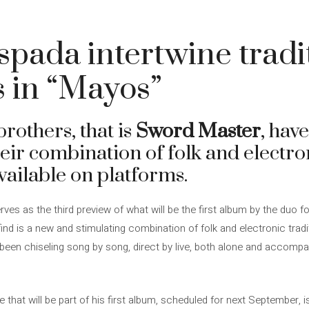
pada intertwine tradi
s in “Mayos”
others, that is
Sword Master
, hav
ir combination of folk and electron
vailable on platforms.
rves as the third preview of what will be the first album by the duo 
d is a new and stimulating combination of folk and electronic traditi
been chiseling song by song, direct by live, both alone and accompa
le that will be part of his first album, scheduled for next September, 