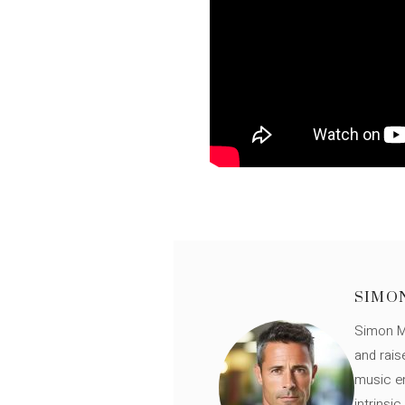
SIMO
Simon Mü
and rais
music en
intrinsi