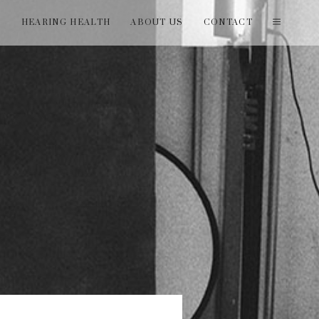
T
HEARING HEALTH
ABOUT US
CONTACT