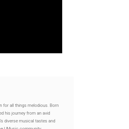
n for all things melodious. Born
ed his journey from an avid
's diverse musical tastes and
 the UMusic community.