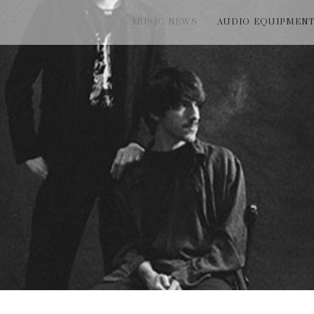
MUSIC NEWS
AUDIO EQUIPMEN