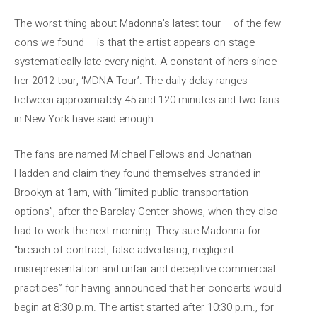
The worst thing about Madonna’s latest tour – of the few
cons we found – is that the artist appears on stage
systematically late every night. A constant of hers since
her 2012 tour, ‘MDNA Tour’. The daily delay ranges
between approximately 45 and 120 minutes and two fans
in New York have said enough.
The fans are named Michael Fellows and Jonathan
Hadden and claim they found themselves stranded in
Brookyn at 1am, with “limited public transportation
options”, after the Barclay Center shows, when they also
had to work the next morning. They sue Madonna for
“breach of contract, false advertising, negligent
misrepresentation and unfair and deceptive commercial
practices” for having announced that her concerts would
begin at 8:30 p.m. The artist started after 10:30 p.m., for