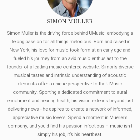
SIMON MÜLLER
Simon Müller is the driving force behind UMusic, embodying a
lifelong passion for all things melodious. Born and raised in
New York, his love for music took form at an early age and
fueled his journey from an avid music enthusiast to the
founder of a leading music-centered website. Simon's diverse
musical tastes and intrinsic understanding of acoustic
elements offer a unique perspective to the UMusic
community. Sporting a dedicated commitment to aural
enrichment and hearing health, his vision extends beyond just
delivering news - he aspires to create a network of informed,
appreciative music lovers. Spend a moment in Mueller's
company, and you'd find his passion infectious – music isn’t
simply his job, it’s his heartbeat.