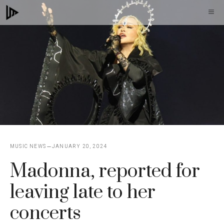
Skip
M
to
content
MUSIC NEWS
JANUARY 20, 2024
Madonna, reported for
leaving late to her
concerts