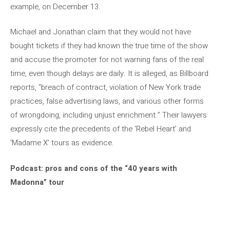
example, on December 13.
Michael and Jonathan claim that they would not have
bought tickets if they had known the true time of the show
and accuse the promoter for not warning fans of the real
time, even though delays are daily. It is alleged, as Billboard
reports, “breach of contract, violation of New York trade
practices, false advertising laws, and various other forms
of wrongdoing, including unjust enrichment.” Their lawyers
expressly cite the precedents of the ‘Rebel Heart’ and
‘Madame X’ tours as evidence.
Podcast: pros and cons of the “40 years with
Madonna” tour