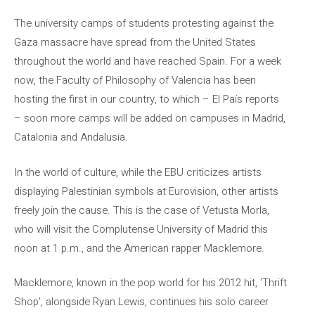
The university camps of students protesting against the
Gaza massacre have spread from the United States
throughout the world and have reached Spain. For a week
now, the Faculty of Philosophy of Valencia has been
hosting the first in our country, to which – El País reports
– soon more camps will be added on campuses in Madrid,
Catalonia and Andalusia.
In the world of culture, while the EBU criticizes artists
displaying Palestinian symbols at Eurovision, other artists
freely join the cause. This is the case of Vetusta Morla,
who will visit the Complutense University of Madrid this
noon at 1 p.m., and the American rapper Macklemore.
Macklemore, known in the pop world for his 2012 hit, 'Thrift
Shop', alongside Ryan Lewis, continues his solo career