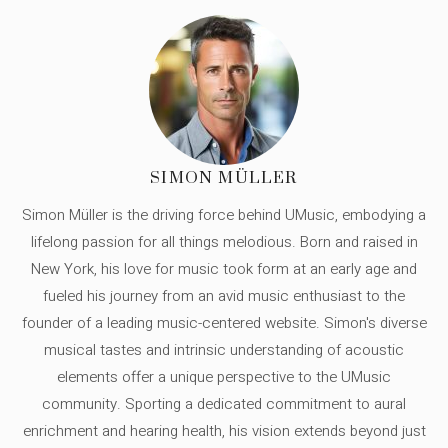
SIMON MÜLLER
Simon Müller is the driving force behind UMusic, embodying a
lifelong passion for all things melodious. Born and raised in
New York, his love for music took form at an early age and
fueled his journey from an avid music enthusiast to the
founder of a leading music-centered website. Simon's diverse
musical tastes and intrinsic understanding of acoustic
elements offer a unique perspective to the UMusic
community. Sporting a dedicated commitment to aural
enrichment and hearing health, his vision extends beyond just