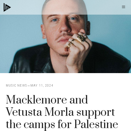
Skip
M
to
content
MUSIC NEWS
MAY 11, 2024
Macklemore and
Vetusta Morla support
the camps for Palestine