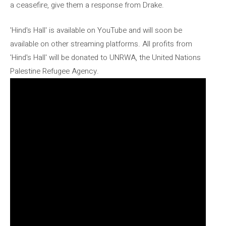
a ceasefire, give them a response from Drake.
'Hind's Hall' is available on YouTube and will soon be
available on other streaming platforms. All profits from
'Hind's Hall' will be donated to UNRWA, the United Nations
Palestine Refugee Agency.