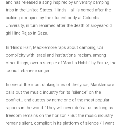
and has released a song inspired by university camping
trips in the United States. 'Hind's Hall' is named after the
building occupied by the student body at Columbia
University, in turn renamed after the death of six-year-old
girl Hind Rajab in Gaza.
In 'Hind's Hall', Macklemore raps about camping, US
complicity with Israel and institutional racism, among
other things, over a sample of 'Ana La Habibi' by Fairuz, the
iconic Lebanese singer.
In one of the most striking lines of the lyrics, Macklemore
calls out the music industry for its “silence” on the
conflict… and quotes by name one of the most popular
rappers in the world: “They will never defeat us as long as
freedom remains on the horizon / But the music industry
remains silent, complicit in its platform of silence / I want