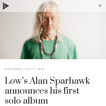
Skip
M
to
content
MUSIC NEWS
JULY 17, 2024
Low’s Alan Sparhawk
announces his first
solo album