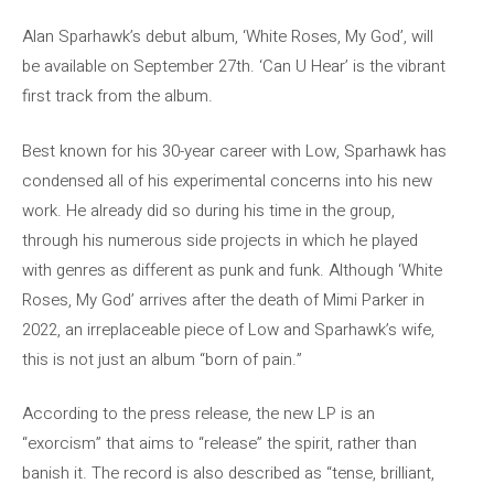
Alan Sparhawk’s debut album, ‘White Roses, My God’, will
be available on September 27th. ‘Can U Hear’ is the vibrant
first track from the album.
Best known for his 30-year career with Low, Sparhawk has
condensed all of his experimental concerns into his new
work. He already did so during his time in the group,
through his numerous side projects in which he played
with genres as different as punk and funk. Although ‘White
Roses, My God’ arrives after the death of Mimi Parker in
2022, an irreplaceable piece of Low and Sparhawk’s wife,
this is not just an album “born of pain.”
According to the press release, the new LP is an
“exorcism” that aims to “release” the spirit, rather than
banish it. The record is also described as “tense, brilliant,