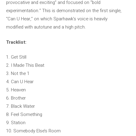
provocative and exciting” and focused on “bold
experimentation.” This is demonstrated on the first single,
“Can U Hear,” on which Sparhawk’s voice is heavily
modified with autotune and a high pitch.
Tracklist:
1. Get Still
2. I Made This Beat
3. Not the 1
4. Can U Hear
5. Heaven
6. Brother
7. Black Water
8. Feel Something
9. Station
10. Somebody Else’s Room