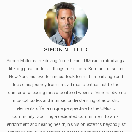
SIMON MÜLLER
Simon Müller is the driving force behind UMusic, embodying a
lifelong passion for all things melodious. Born and raised in
New York, his love for music took form at an early age and
fueled his journey from an avid music enthusiast to the
founder of a leading music-centered website. Simon's diverse
musical tastes and intrinsic understanding of acoustic
elements offer a unique perspective to the UMusic
community. Sporting a dedicated commitment to aural
enrichment and hearing health, his vision extends beyond just