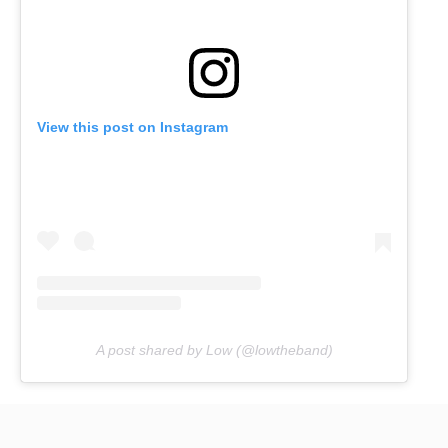
View this post on Instagram
A post shared by Low (@lowtheband)