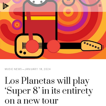
Skip
M
to
content
MUSIC NEWS
JANUARY 18, 2024
Los Planetas will play
‘Super 8’ in its entirety
on a new tour