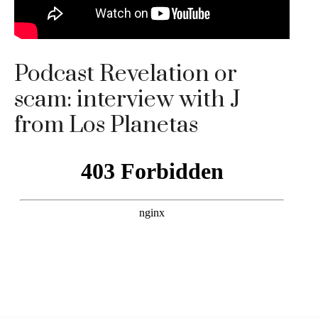
Podcast Revelation or
scam: interview with J
from Los Planetas