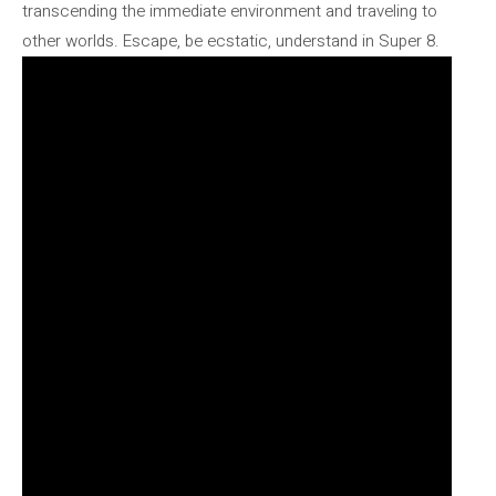
transcending the immediate environment and traveling to
other worlds. Escape, be ecstatic, understand in Super 8.