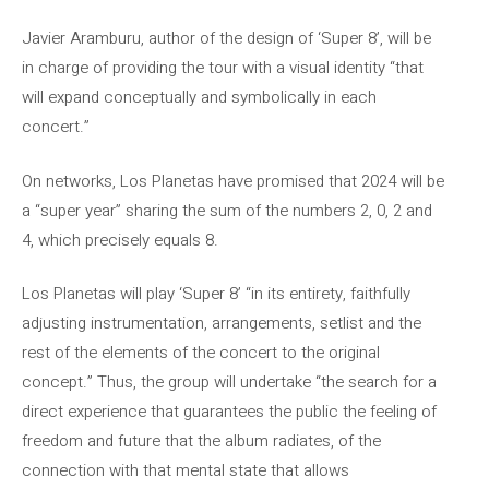
Javier Aramburu, author of the design of ‘Super 8’, will be
in charge of providing the tour with a visual identity “that
will expand conceptually and symbolically in each
concert.”
On networks, Los Planetas have promised that 2024 will be
a “super year” sharing the sum of the numbers 2, 0, 2 and
4, which precisely equals 8.
Los Planetas will play ‘Super 8’ “in its entirety, faithfully
adjusting instrumentation, arrangements, setlist and the
rest of the elements of the concert to the original
concept.” Thus, the group will undertake “the search for a
direct experience that guarantees the public the feeling of
freedom and future that the album radiates, of the
connection with that mental state that allows