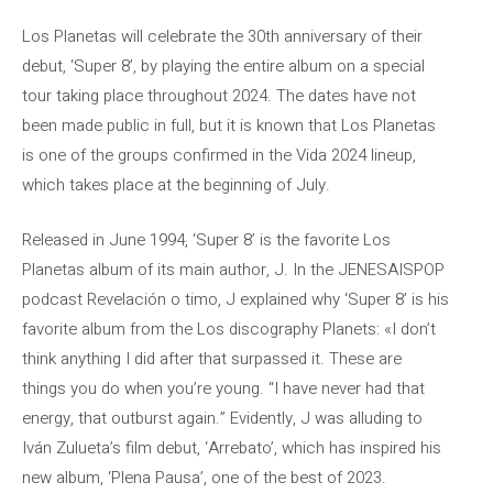
Los Planetas will celebrate the 30th anniversary of their
debut, ‘Super 8’, by playing the entire album on a special
tour taking place throughout 2024. The dates have not
been made public in full, but it is known that Los Planetas
is one of the groups confirmed in the Vida 2024 lineup,
which takes place at the beginning of July.
Released in June 1994, ‘Super 8’ is the favorite Los
Planetas album of its main author, J. In the JENESAISPOP
podcast Revelación o timo, J explained why ‘Super 8’ is his
favorite album from the Los discography Planets: «I don’t
think anything I did after that surpassed it. These are
things you do when you’re young. “I have never had that
energy, that outburst again.” Evidently, J was alluding to
Iván Zulueta’s film debut, ‘Arrebato’, which has inspired his
new album, ‘Plena Pausa’, one of the best of 2023.