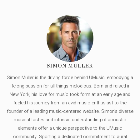
SIMON MÜLLER
Simon Müller is the driving force behind UMusic, embodying a
lifelong passion for all things melodious. Born and raised in
New York, his love for music took form at an early age and
fueled his journey from an avid music enthusiast to the
founder of a leading music-centered website. Simon's diverse
musical tastes and intrinsic understanding of acoustic
elements offer a unique perspective to the UMusic
community. Sporting a dedicated commitment to aural