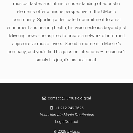
musical tastes and intrinsic understanding of acoustic
elements offer a unique perspective to the UMusic
community. Sporting a dedicated commitment to aural
enrichment and hearing health, his vision extends beyond just
delivering news - he aspires to create a network of informed,
appreciative music lovers. Spend a moment in Mueller's
company, and you'd find his passion infectious – music isn’t
simply his job, it’s his heartbeat.
contact @ umusic.digital
+1 212-249-7625
Your Ultimate Music Destination
Legal
Contact
© 2026 UMusic