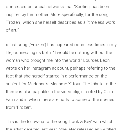
confessed on social networks that ‘Spelling’ has been
inspired by her mother. More specifically, for the song
‘Frozen’, which she herself describes as a “timeless work
of art.”
«That song (‘Frozen’) has appeared countless times in my
life, connecting us both. “I would be nothing without the
woman who brought me into the world,” Lourdes Leon
wrote on her Instagram account, perhaps referring to the
fact that she herself starred in a performance on the
subject for Madonna’s ‘Madame X’ tour. The tribute to the
theme is also palpable in the video clip, directed by Claire
Farin and in which there are nods to some of the scenes
from ‘Frozen’.
This is the follow-up to the song ‘Lock & Key’ with which
the artist debuted last year. She later released an EP titled