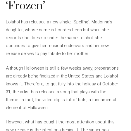
‘Frozen’
Lolahol has released a new single, ‘Spelling’. Madonna’s
daughter, whose name is Lourdes Leon but when she
records she does so under the name Lolahol, she
continues to give her musical endeavors and her new
release serves to pay tribute to her mother.
Although Halloween is still a few weeks away, preparations
are already being finalized in the United States and Lolahol
knows it. Therefore, to get fully into the holiday of October
31, the artist has released a song that plays with the
theme. In fact, the video clip is full of bats, a fundamental
element of Halloween.
However, what has caught the most attention about this
new release is the intentions behind it. The singer has