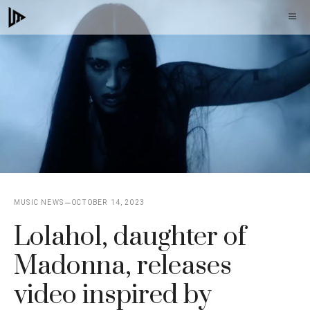
Skip
M
to
content
MUSIC NEWS
OCTOBER 14, 2023
Lolahol, daughter of
Madonna, releases
video inspired by