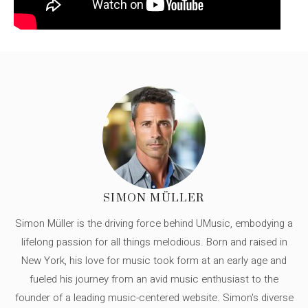
SIMON MÜLLER
Simon Müller is the driving force behind UMusic, embodying a
lifelong passion for all things melodious. Born and raised in
New York, his love for music took form at an early age and
fueled his journey from an avid music enthusiast to the
founder of a leading music-centered website. Simon's diverse