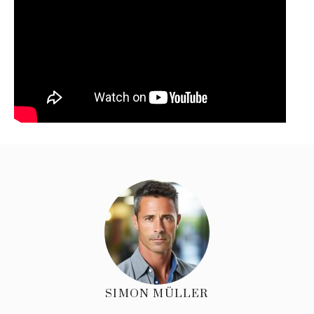
SIMON MÜLLER