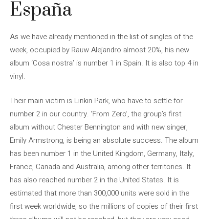
España
As we have already mentioned in the list of singles of the
week, occupied by Rauw Alejandro almost 20%, his new
album ‘Cosa nostra’ is number 1 in Spain. It is also top 4 in
vinyl.
Their main victim is Linkin Park, who have to settle for
number 2 in our country. ‘From Zero’, the group’s first
album without Chester Bennington and with new singer,
Emily Armstrong, is being an absolute success. The album
has been number 1 in the United Kingdom, Germany, Italy,
France, Canada and Australia, among other territories. It
has also reached number 2 in the United States. It is
estimated that more than 300,000 units were sold in the
first week worldwide, so the millions of copies of their first