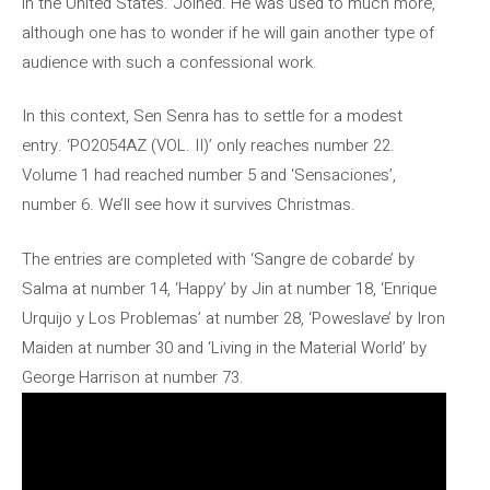
in the United States. Joined. He was used to much more,
although one has to wonder if he will gain another type of
audience with such a confessional work.
In this context, Sen Senra has to settle for a modest
entry. ‘PO2054AZ (VOL. II)’ only reaches number 22.
Volume 1 had reached number 5 and ‘Sensaciones’,
number 6. We’ll see how it survives Christmas.
The entries are completed with ‘Sangre de cobarde’ by
Salma at number 14, ‘Happy’ by Jin at number 18, ‘Enrique
Urquijo y Los Problemas’ at number 28, ‘Poweslave’ by Iron
Maiden at number 30 and ‘Living in the Material World’ by
George Harrison at number 73.