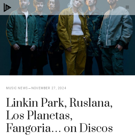
Skip
M
to
content
MUSIC NEWS
NOVEMBER 27, 2024
Linkin Park, Ruslana,
Los Planetas,
Fangoria… on Discos