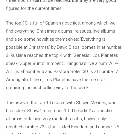
three albums will not be reached, but they are very good
figures for the current times.
The top 10 is full of Spanish novelties, among which we
find everything: Christmas albums, reissues, live albums
and also some novelties themselves: ‘Everything is
possible at Christmas’ by David Bisbal comes in at number
3; Ruslana reaches the top 4 with ‘Genesis’; Los Planetas
sneak ‘Super 8’ into number 5; Fangoria’s live album ‘ATP-
ATL’ is at number 6 and Pastora Soler ’30’ is at number 7.
Among all of them, Los Planetas have the merit of
obtaining the best-selling vinyl of the week.
The news in the top 10 closes with Shawn Mendes, who
has taken ‘Shawn’ to number 10. The artist’s acoustic
album is obtaining very modest results, having only
reached number 22 in the United Kingdom and number 26