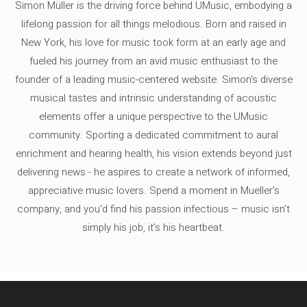
Simon Müller is the driving force behind UMusic, embodying a
lifelong passion for all things melodious. Born and raised in
New York, his love for music took form at an early age and
fueled his journey from an avid music enthusiast to the
founder of a leading music-centered website. Simon's diverse
musical tastes and intrinsic understanding of acoustic
elements offer a unique perspective to the UMusic
community. Sporting a dedicated commitment to aural
enrichment and hearing health, his vision extends beyond just
delivering news - he aspires to create a network of informed,
appreciative music lovers. Spend a moment in Mueller's
company, and you'd find his passion infectious – music isn’t
simply his job, it’s his heartbeat.