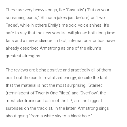
There are very heavy songs, like ‘Casualty’ (“Put on your
screaming pants,” Shinoda jokes just before) or ‘Two
Faced’, while in others Emily’s melodic voice shines. It’s
safe to say that the new vocalist will please both long-time
fans and a new audience. In fact, international critics have
already described Armstrong as one of the album’s
greatest strengths.
The reviews are being positive and practically all of them
point out the band’s revitalized energy, despite the fact
that the material is not the most surprising. ‘Stained’
(reminiscent of Twenty One Pilots) and ‘Overflow’, the
most electronic and calm of the LP, are the biggest
surprises on the tracklist. In the latter, Armstrong sings
about going “from a white sky to a black hole.”