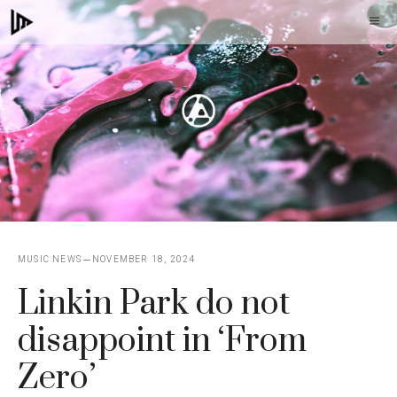
Skip
M
to
content
MUSIC NEWS
NOVEMBER 18, 2024
Linkin Park do not
disappoint in ‘From
Zero’