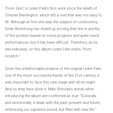
‘From Zero’ is Linkin Park’s first work since the death of
Chester Bennington, which left a void that was not easy to
fill. Although at first she was the subject of controversy,
Emily Armstrong has ended up proving that she is worthy
of the position based on some progress and quite round
performances, but it has been difficult. Therefore, as its
title indicates, on this album Linkin Park starts “from
scratch.”
Given the unfathomable shadow of the original Linkin Park,
one of the most successful bands of the 21st century, it
was important to face this new stage with all its might.
And so they have done it. Mike Shinoda’s words when
introducing the album are confirmed as true: “Sonically
and emotionally, it deals with the past, present and future,
embracing our signature sound, but filled with new life.”