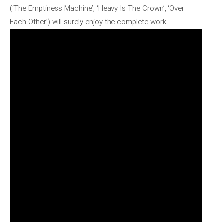
(‘The Emptiness Machine’, ‘Heavy Is The Crown’, ‘Over
Each Other’) will surely enjoy the complete work.