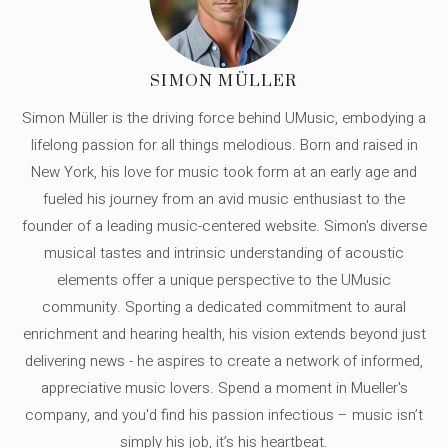
SIMON MÜLLER
Simon Müller is the driving force behind UMusic, embodying a
lifelong passion for all things melodious. Born and raised in
New York, his love for music took form at an early age and
fueled his journey from an avid music enthusiast to the
founder of a leading music-centered website. Simon's diverse
musical tastes and intrinsic understanding of acoustic
elements offer a unique perspective to the UMusic
community. Sporting a dedicated commitment to aural
enrichment and hearing health, his vision extends beyond just
delivering news - he aspires to create a network of informed,
appreciative music lovers. Spend a moment in Mueller's
company, and you'd find his passion infectious – music isn’t
simply his job, it’s his heartbeat.