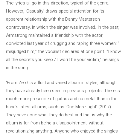
The lyrics all go in this direction, typical of the genre.
However, ‘Casualty’ draws special attention for its
apparent relationship with the Danny Masterson
controversy, in which the singer was involved. In the past,
Armstrong maintained a friendship with the actor,
convicted last year of drugging and raping three women: “I
misjudged him,” the vocalist declared at one point. “I know
all the secrets you keep / I won’t be your victim,” he sings
in the song.
‘From Zero’ is a fluid and varied album in styles, although
they have already been seen in previous projects. There is
much more presence of guitars and nu-metal than in the
band’s latest albums, such as ‘One More Light’ (2017).
They have done what they do best and that is why the
album is far from being a disappointment, without
revolutionizing anything. Anyone who enjoyed the singles