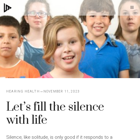
Skip
M
to
content
HEARING HEALTH
NOVEMBER 11, 2023
Let’s fill the silence
with life
Silence, like solitude, is only good if it responds to a