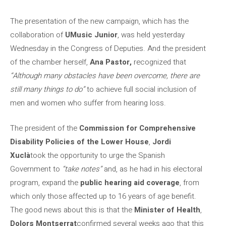
The presentation of the new campaign, which has the
collaboration of
UMusic Junior
, was held yesterday
Wednesday in the Congress of Deputies. And the president
of the chamber herself,
Ana Pastor,
recognized that
“Although many obstacles have been overcome, there are
still many things to do”
to achieve full social inclusion of
men and women who suffer from hearing loss.
The president of the
Commission for Comprehensive
Disability Policies of the Lower House
,
Jordi
Xuclà
took the opportunity to urge the Spanish
Government to
“take notes”
and, as he had in his electoral
program, expand the
public hearing aid coverage
, from
which only those affected up to 16 years of age benefit.
The good news about this is that the
Minister of Health
,
Dolors Montserrat
confirmed several weeks ago that this