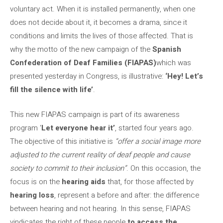
voluntary act. When it is installed permanently, when one
does not decide about it, it becomes a drama, since it
conditions and limits the lives of those affected. That is
why the motto of the new campaign of the
Spanish
Confederation of Deaf Families (FIAPAS)
which was
presented yesterday in Congress, is illustrative:
‘Hey! Let’s
fill the silence with life’
.
This new FIAPAS campaign is part of its awareness
program ‘
Let everyone hear it’
, started four years ago.
The objective of this initiative is
“offer a social image more
adjusted to the current reality of deaf people and cause
society to commit to their inclusion”
. On this occasion, the
focus is on the
hearing aids
that, for those affected by
hearing loss
, represent a before and after: the difference
between hearing and not hearing. In this sense, FIAPAS
vindicates the right of these people
to access the