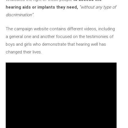
hearing aids or implants they need,
“without any type of
discrimination”
.
The campaign website contains different videos, including
a general one and another focused on the testimonies of
boys and girls who demonstrate that hearing well has
changed their lives.