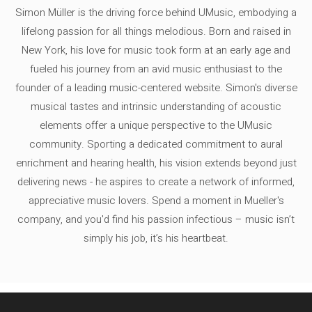
Simon Müller is the driving force behind UMusic, embodying a
lifelong passion for all things melodious. Born and raised in
New York, his love for music took form at an early age and
fueled his journey from an avid music enthusiast to the
founder of a leading music-centered website. Simon's diverse
musical tastes and intrinsic understanding of acoustic
elements offer a unique perspective to the UMusic
community. Sporting a dedicated commitment to aural
enrichment and hearing health, his vision extends beyond just
delivering news - he aspires to create a network of informed,
appreciative music lovers. Spend a moment in Mueller's
company, and you'd find his passion infectious – music isn’t
simply his job, it’s his heartbeat.