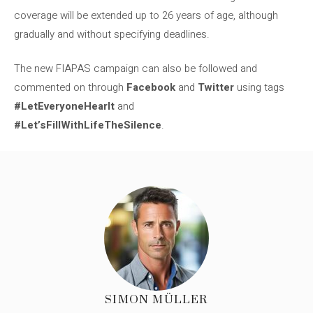
coverage will be extended up to 26 years of age, although
gradually and without specifying deadlines.
The new FIAPAS campaign can also be followed and
commented on through
Facebook
and
Twitter
using tags
#LetEveryoneHearIt
and
#Let’sFillWithLifeTheSilence
.
SIMON MÜLLER