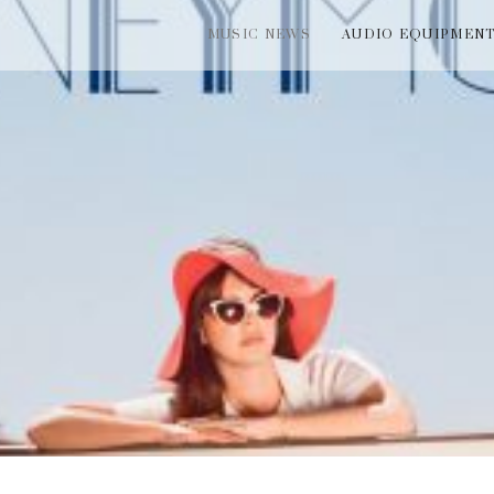
MUSIC NEWS
AUDIO EQUIPMEN