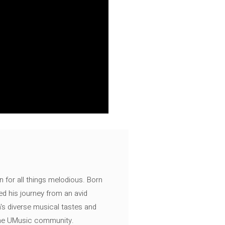
n for all things melodious. Born
ed his journey from an avid
's diverse musical tastes and
 the UMusic community.