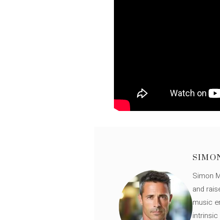
SIMO
Simon Mü
and rais
music en
intrinsi