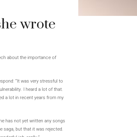
she wrote
eech about the importance of
spond: “It was very stressful to
erability. I heard a lot of that.
ned a lot in recent years from my
he has not yet written any songs
saga, but that it was rejected.