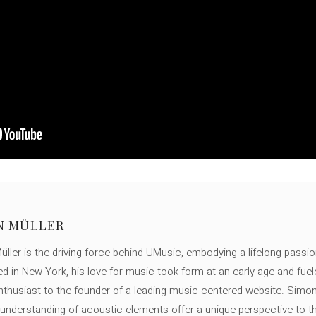
N MÜLLER
ller is the driving force behind UMusic, embodying a lifelong passio
ed in New York, his love for music took form at an early age and fuel
thusiast to the founder of a leading music-centered website. Simon
c understanding of acoustic elements offer a unique perspective to