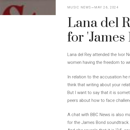
MUSIC NEWS
MAY 26, 2024
Lana del R
for 'James
Lana del Rey attended the Ivor 
women having the freedom to wr
In relation to the accusation he 
think that writing about your rela
But I want to say that it is some
peers about how to face challen
A chat with BBC News is also ma
for the James Bond soundtrack. 