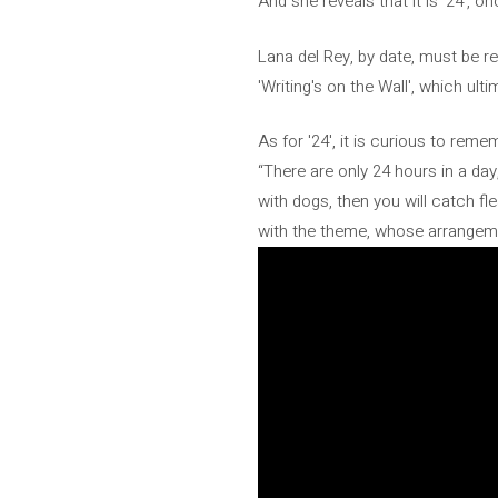
And she reveals that it is '24', o
Lana del Rey, by date, must be r
'Writing's on the Wall', which ul
As for '24', it is curious to rem
“There are only 24 hours in a da
with dogs, then you will catch f
with the theme, whose arrangeme