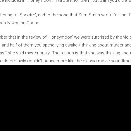
nce included in 'Honeymoon'. “I wrote it for them, but Sam you did a wo
eferring to 'Spectre', and to the song that Sam Smith wrote for that 
timately won an Oscar.
ember that in the review of 'Honeymoon' we were surprised by the viole
y, and half of them you spend lying awake / thinking about murder an
leas,” she said mysteriously. The reason is that she was thinking a
nts certainly couldn't sound more like the classic movie soundtrac