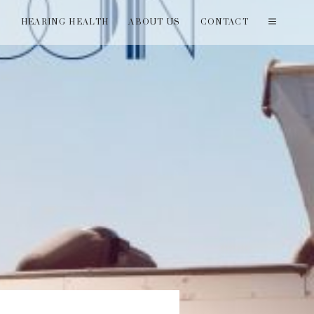
T
HEARING HEALTH
ABOUT US
CONTACT