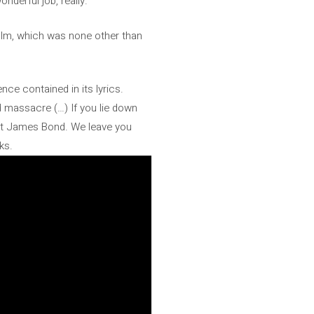
nderful job, really.”
film, which was none other than
nce contained in its lyrics.
d massacre (…) If you lie down
bout James Bond. We leave you
ks.