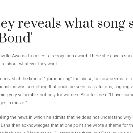
ey reveals what song 
 Bond'
Novello Awards to collect a recognition award. There she gave a sp
ite about whatever they want.
received at the time of “glamourizing” the abuse, he now seems to re
tionships was something that could be seen as gratuitous, feigning vuln
thing very vulnerable, not only for women. Also for men. “I have lear
ges in music.”
king the news in which he admits that he does not understand why 
Lana then acknowledges that at one point she wrote a theme for the 