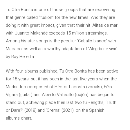
Tu Otra Bonita is one of those groups that are recovering
that genre called “fusion” for the new times. And they are
doing it with great impact, given that their hit ‘Alitas de mar’
with Juanito Makandé exceeds 15 million streamings.
Among his star songs is the peculiar ‘Caballo blanco’ with
Macaco, as well as a worthy adaptation of ‘Alegría de vivir’
by Ray Heredia.
With four albums published, Tu Otra Bonita has been active
for 15 years, but it has been in the last five years when the
Madrid trio composed of Héctor Lacosta (vocals), Félix
Vigara (guitar) and Alberto Vallecillo (cajón) has begun to
stand out, achieving place their last two full-lengths, ‘Truth
or Dare?’ (2018) and ‘Crema’ (2021), on the Spanish
albums chart.