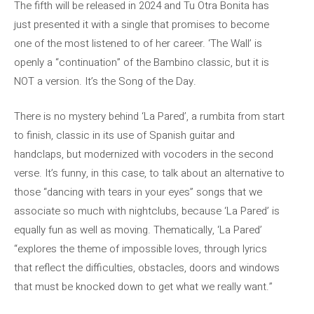
The fifth will be released in 2024 and Tu Otra Bonita has
just presented it with a single that promises to become
one of the most listened to of her career. ‘The Wall’ is
openly a “continuation” of the Bambino classic, but it is
NOT a version. It’s the Song of the Day.
There is no mystery behind ‘La Pared’, a rumbita from start
to finish, classic in its use of Spanish guitar and
handclaps, but modernized with vocoders in the second
verse. It’s funny, in this case, to talk about an alternative to
those “dancing with tears in your eyes” songs that we
associate so much with nightclubs, because ‘La Pared’ is
equally fun as well as moving. Thematically, ‘La Pared’
“explores the theme of impossible loves, through lyrics
that reflect the difficulties, obstacles, doors and windows
that must be knocked down to get what we really want.”