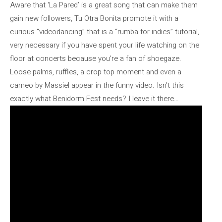
Aware that ‘La Pared’ is a great song that can make them
gain new followers, Tu Otra Bonita promote it with a
curious “videodancing” that is a “rumba for indies” tutorial,
very necessary if you have spent your life watching on the
floor at concerts because you’re a fan of shoegaze.
Loose palms, ruffles, a crop top moment and even a
cameo by Massiel appear in the funny video. Isn’t this
exactly what Benidorm Fest needs? I leave it there…