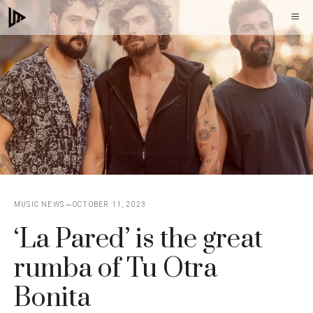
Skip
M
to
content
MUSIC NEWS
OCTOBER 11, 2023
‘La Pared’ is the great
rumba of Tu Otra
Bonita