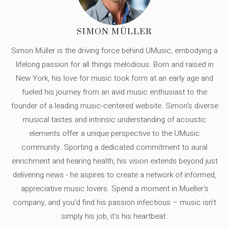
SIMON MÜLLER
Simon Müller is the driving force behind UMusic, embodying a
lifelong passion for all things melodious. Born and raised in
New York, his love for music took form at an early age and
fueled his journey from an avid music enthusiast to the
founder of a leading music-centered website. Simon's diverse
musical tastes and intrinsic understanding of acoustic
elements offer a unique perspective to the UMusic
community. Sporting a dedicated commitment to aural
enrichment and hearing health, his vision extends beyond just
delivering news - he aspires to create a network of informed,
appreciative music lovers. Spend a moment in Mueller's
company, and you'd find his passion infectious – music isn’t
simply his job, it’s his heartbeat.