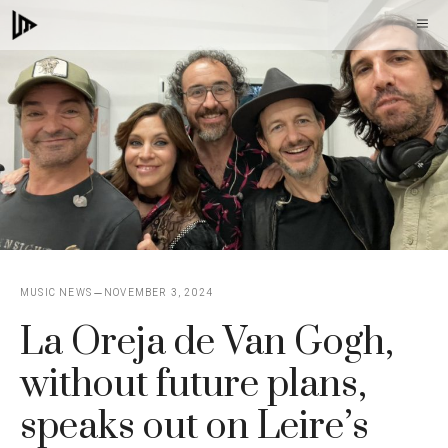
Skip
M
to
content
MUSIC NEWS
NOVEMBER 3, 2024
La Oreja de Van Gogh,
without future plans,
speaks out on Leire’s