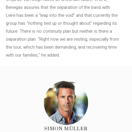
Benegas assures that the separation of the band with
Leire has been a “leap into the void” and that currently the
group has “nothing tied up or thought about” regarding its
future. There is no continuity plan but neither is there a
separation plan. “Right now we are resting, especially from
the tour, which has been demanding, and recovering time
with our families,” he added.
SIMON MÜLLER