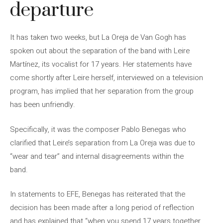
departure
It has taken two weeks, but La Oreja de Van Gogh has
spoken out about the separation of the band with Leire
Martínez, its vocalist for 17 years. Her statements have
come shortly after Leire herself, interviewed on a television
program, has implied that her separation from the group
has been unfriendly.
Specifically, it was the composer Pablo Benegas who
clarified that Leire’s separation from La Oreja was due to
“wear and tear” and internal disagreements within the
band.
In statements to EFE, Benegas has reiterated that the
decision has been made after a long period of reflection
and has explained that “when you spend 17 years together,