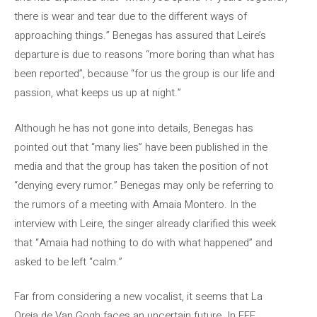
there is wear and tear due to the different ways of
approaching things.” Benegas has assured that Leire’s
departure is due to reasons “more boring than what has
been reported”, because “for us the group is our life and
passion, what keeps us up at night.”
Although he has not gone into details, Benegas has
pointed out that “many lies” have been published in the
media and that the group has taken the position of not
“denying every rumor.” Benegas may only be referring to
the rumors of a meeting with Amaia Montero. In the
interview with Leire, the singer already clarified this week
that “Amaia had nothing to do with what happened” and
asked to be left “calm.”
Far from considering a new vocalist, it seems that La
Oreja de Van Gogh faces an uncertain future. In EFE,