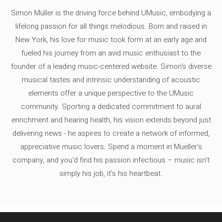
Simon Müller is the driving force behind UMusic, embodying a
lifelong passion for all things melodious. Born and raised in
New York, his love for music took form at an early age and
fueled his journey from an avid music enthusiast to the
founder of a leading music-centered website. Simon's diverse
musical tastes and intrinsic understanding of acoustic
elements offer a unique perspective to the UMusic
community. Sporting a dedicated commitment to aural
enrichment and hearing health, his vision extends beyond just
delivering news - he aspires to create a network of informed,
appreciative music lovers. Spend a moment in Mueller's
company, and you'd find his passion infectious – music isn’t
simply his job, it’s his heartbeat.