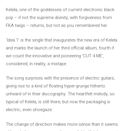
Kelela, one of the goddesses of current electronic black
pop – if not the supreme divinity, with forgiveness from
FKA twigs – returns, but not as you remembered her.
‘Idea 1’ is the single that inaugurates the new era of Kelela
and marks the launch of her third official album, fourth if
we count the innovative and pioneering ‘CUT 4 ME’,
considered, in reality, a mixtape.
The song surprises with the presence of electric guitars,
giving rise to a kind of floating hyper-grunge hitherto
unheard of in their discography. The heartfelt melody, so
typical of Kelela, is still there, but now the packaging is
electric, even shoegaze.
The change of direction makes more sense than it seems: