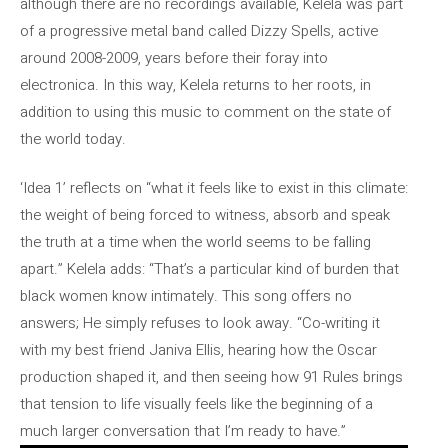
although there are no recordings available, Kelela was part
of a progressive metal band called Dizzy Spells, active
around 2008-2009, years before their foray into
electronica. In this way, Kelela returns to her roots, in
addition to using this music to comment on the state of
the world today.
‘Idea 1’ reflects on “what it feels like to exist in this climate:
the weight of being forced to witness, absorb and speak
the truth at a time when the world seems to be falling
apart.” Kelela adds: “That’s a particular kind of burden that
black women know intimately. This song offers no
answers; He simply refuses to look away. “Co-writing it
with my best friend Janiva Ellis, hearing how the Oscar
production shaped it, and then seeing how 91 Rules brings
that tension to life visually feels like the beginning of a
much larger conversation that I’m ready to have.”