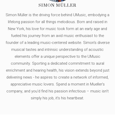
SIMON MÜLLER
Simon Müller is the driving force behind UMusic, embodying a
lifelong passion for all things melodious. Born and raised in
New York, his love for music took form at an early age and
fueled his journey from an avid music enthusiast to the
founder of a leading music-centered website. Simon's diverse
musical tastes and intrinsic understanding of acoustic
elements offer a unique perspective to the UMusic
community. Sporting a dedicated commitment to aural
enrichment and hearing health, his vision extends beyond just
delivering news - he aspires to create a network of informed,
appreciative music lovers. Spend a moment in Mueller's
company, and you'd find his passion infectious – music isn’t
simply his job, it’s his heartbeat.