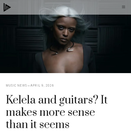
Skip
M
to
content
MUSIC NEWS
APRIL 9, 2026
Kelela and guitars? It
makes more sense
than it seems