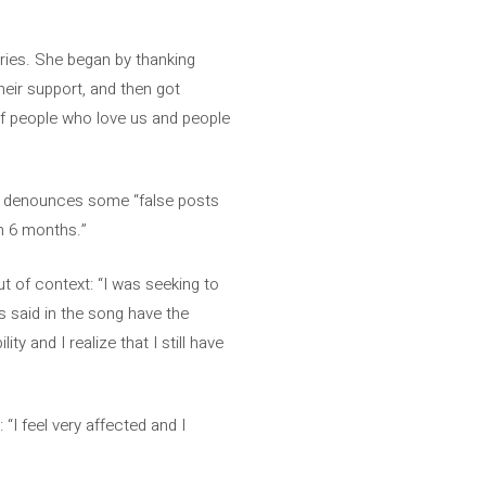
ries. She began by thanking
eir support, and then got
” of people who love us and people
nd denounces some “false posts
n 6 months.”
ut of context: “I was seeking to
s said in the song have the
ity and I realize that I still have
 “I feel very affected and I