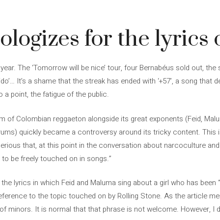
4
logizes for the lyrics o
year. The ‘Tomorrow will be nice’ tour, four Bernabéus sold out, th
do’… It’s a shame that the streak has ended with ‘+57’, a song that d
 a point, the fatigue of the public.
 of Colombian reggaeton alongside its great exponents (Feid, Malum
ms) quickly became a controversy around its tricky content. This i
ery serious that, at this point in the conversation about narcoculture a
 to be freely touched on in songs.”
 the lyrics in which Feid and Maluma sing about a girl who has bee
reference to the topic touched on by Rolling Stone. As the article men
 of minors. It is normal that that phrase is not welcome. However, 