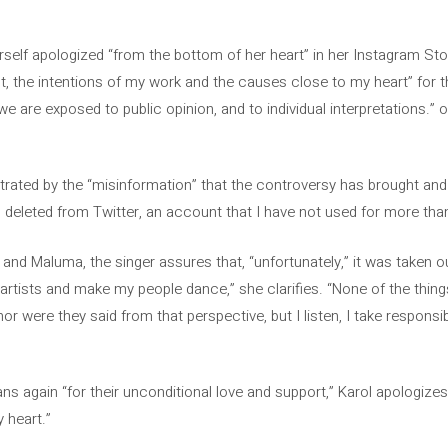
self apologized “from the bottom of her heart” in her Instagram Sto
 the intentions of my work and the causes close to my heart” for th
, we are exposed to public opinion, and to individual interpretations.
trated by the “misinformation” that the controversy has brought a
 deleted from Twitter, an account that I have not used for more tha
 and Maluma, the singer assures that, “unfortunately,” it was taken o
artists and make my people dance,” she clarifies. “None of the thing
nor were they said from that perspective, but I listen, I take responsibil
ans again “for their unconditional love and support,” Karol apologizes:
 heart.”