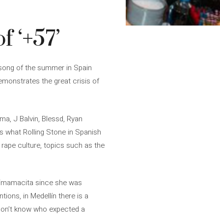
f ‘+57’
e song of the summer in Spain
emonstrates the great crisis of
a, J Balvin, Blessd, Ryan
s what Rolling Stone in Spanish
nd rape culture, topics such as the
n “mamacita since she was
tions, in Medellín there is a
I don’t know who expected a