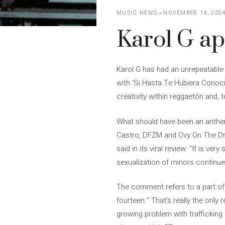
MUSIC NEWS
NOVEMBER 14, 202
Karol G apo
Karol G has had an unrepeatable 
with ‘Si Hasta Te Hubiera Conoci
creativity within reggaetón and, to
What should have been an anthem
Castro, DFZM and Ovy On The Dru
said in its viral review: “It is v
sexualization of minors continue
The comment refers to a part of
fourteen.” That’s really the only 
growing problem with trafficking