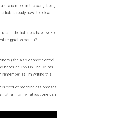
 failure is more in the song, being
 artists already have to release
t’s as if the listeners have woken
ecent reggaeton songs?
 minors (she also cannot control
iano notes on Ovy On The Drums
an remember as I’m writing this.
ic is tired of meaningless phrases
is not far from what just one can