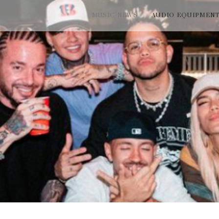
MUSIC NEWS
AUDIO EQUIPMEN