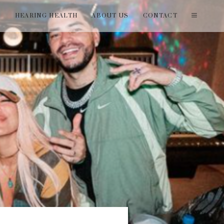
T
HEARING HEALTH
ABOUT US
CONTACT