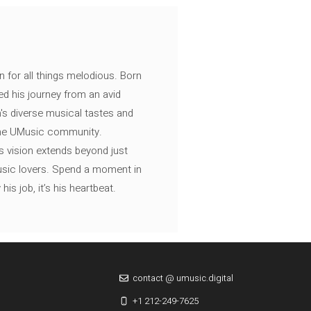
n for all things melodious. Born
ed his journey from an avid
's diverse musical tastes and
 the UMusic community.
s vision extends beyond just
music lovers. Spend a moment in
is job, it’s his heartbeat.
contact @ umusic.digital
+1 212-249-7625