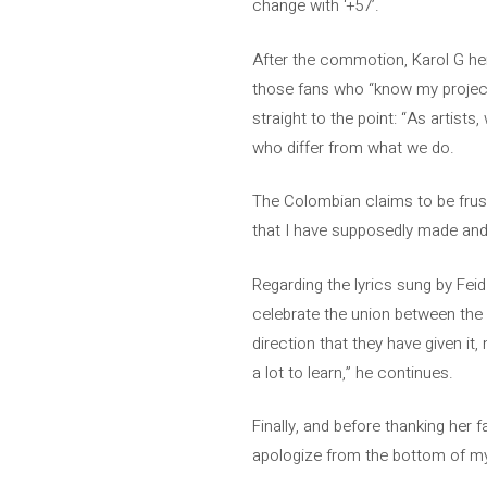
change with ‘+57’.
After the commotion, Karol G her
those fans who “know my project,
straight to the point: “As artists
who differ from what we do.
The Colombian claims to be frus
that I have supposedly made and
Regarding the lyrics sung by Feid
celebrate the union between the 
direction that they have given it, 
a lot to learn,” he continues.
Finally, and before thanking her f
apologize from the bottom of my