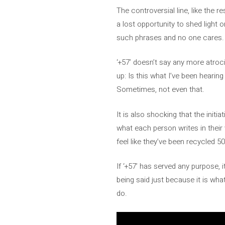
The controversial line, like the re
a lost opportunity to shed light 
such phrases and no one cares. 
‘+57’ doesn’t say any more atroci
up: Is this what I’ve been heari
Sometimes, not even that.
It is also shocking that the init
what each person writes in thei
feel like they’ve been recycled 50
If ‘+57’ has served any purpose, 
being said just because it is wha
do.