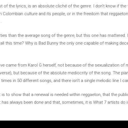
st of the lyrics, is an absolute cliché of the genre. I don’t know if the
on Colombian culture and its people, or in the freedom that reggaeton
.
ties than the average song of the genre, but this one has mattered. I
ng all this time? Why is Bad Bunny the only one capable of making d
iative came from Karol G herself, not because of the sexualization of
r verse), but because of the absolute mediocrity of the song. The p
 times in 50 different songs, and there isn’t a single melodic line I c
it is to show that a renewal is needed within reggaeton, that the publ
t has always been done and that, sometimes, it is What 7 artists do 