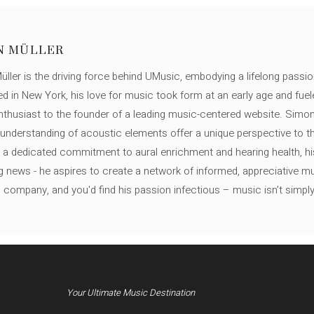
N MÜLLER
ller is the driving force behind UMusic, embodying a lifelong passio
ed in New York, his love for music took form at an early age and fuel
thusiast to the founder of a leading music-centered website. Simon
c understanding of acoustic elements offer a unique perspective to
 a dedicated commitment to aural enrichment and hearing health, hi
ng news - he aspires to create a network of informed, appreciative 
s company, and you'd find his passion infectious – music isn’t simply h
Your Ultimate Music Destination