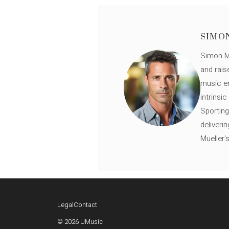
SIMO
Simon Mü
and rais
music en
intrinsi
Sporting
deliveri
Mueller'
Legal
Contact
© 2026 UMusic