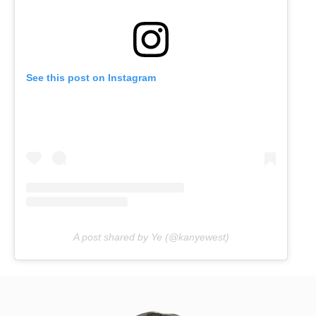
See this post on Instagram
A post shared by Ye (@kanyewest)