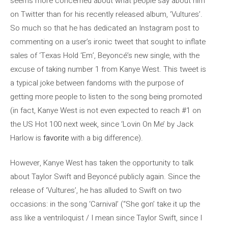
seems more concerned about what people say about him
on Twitter than for his recently released album, ‘Vultures’.
So much so that he has dedicated an Instagram post to
commenting on a user’s ironic tweet that sought to inflate
sales of ‘Texas Hold ‘Em’, Beyoncé’s new single, with the
excuse of taking number 1 from Kanye West. This tweet is
a typical joke between fandoms with the purpose of
getting more people to listen to the song being promoted
(in fact, Kanye West is not even expected to reach #1 on
the US Hot 100 next week, since ‘Lovin On Me’ by Jack
Harlow is
favorite
with a big difference).
However, Kanye West has taken the opportunity to talk
about Taylor Swift and Beyoncé publicly again. Since the
release of ‘Vultures’, he has alluded to Swift on two
occasions: in the song ‘Carnival’ (“She gon’ take it up the
ass like a ventriloquist / I mean since Taylor Swift, since I