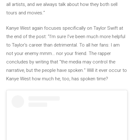
all artists, and we always talk about how they both sell
tours and movies.”
Kanye West again focuses specifically on Taylor Swift at
the end of the post: “I’m sure I’ve been much more helpful
to Taylor’s career than detrimental. To all her fans: I am
not your enemy mmm… nor your friend. The rapper
concludes by writing that “the media may control the
narrative, but the people have spoken.” Will it ever occur to
Kanye West how much he, too, has spoken time?