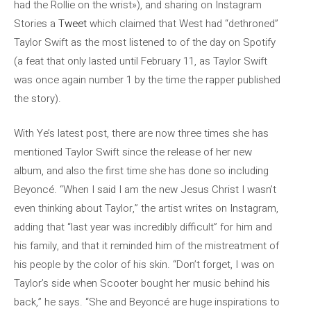
had the Rollie on the wrist»), and sharing on Instagram
Stories a
Tweet
which claimed that West had “dethroned”
Taylor Swift as the most listened to of the day on Spotify
(a feat that only lasted until February 11, as Taylor Swift
was once again number 1 by the time the rapper published
the story).
With Ye’s latest post, there are now three times she has
mentioned Taylor Swift since the release of her new
album, and also the first time she has done so including
Beyoncé. “When I said I am the new Jesus Christ I wasn’t
even thinking about Taylor,” the artist writes on Instagram,
adding that “last year was incredibly difficult” for him and
his family, and that it reminded him of the mistreatment of
his people by the color of his skin. “Don’t forget, I was on
Taylor’s side when Scooter bought her music behind his
back,” he says. “She and Beyoncé are huge inspirations to