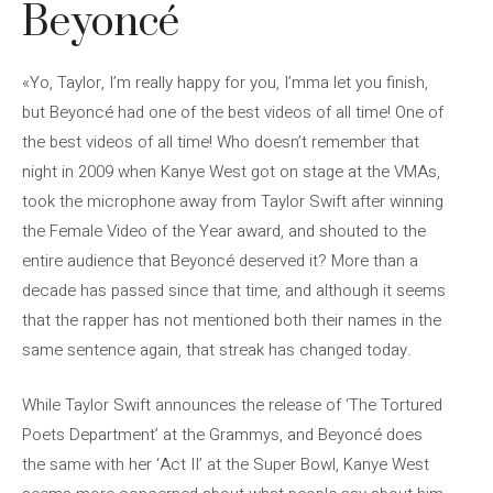
Beyoncé
«Yo, Taylor, I’m really happy for you, I’mma let you finish,
but Beyoncé had one of the best videos of all time! One of
the best videos of all time! Who doesn’t remember that
night in 2009 when Kanye West got on stage at the VMAs,
took the microphone away from Taylor Swift after winning
the Female Video of the Year award, and shouted to the
entire audience that Beyoncé deserved it? More than a
decade has passed since that time, and although it seems
that the rapper has not mentioned both their names in the
same sentence again, that streak has changed today.
While Taylor Swift announces the release of ‘The Tortured
Poets Department’ at the Grammys, and Beyoncé does
the same with her ‘Act II’ at the Super Bowl, Kanye West