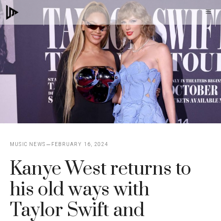
Skip
M
to
content
MUSIC NEWS
FEBRUARY 16, 2024
Kanye West returns to
his old ways with
Taylor Swift and