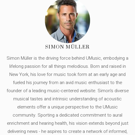
SIMON MÜLLER
Simon Müller is the driving force behind UMusic, embodying a
lifelong passion for all things melodious. Born and raised in
New York, his love for music took form at an early age and
fueled his journey from an avid music enthusiast to the
founder of a leading music-centered website. Simon's diverse
musical tastes and intrinsic understanding of acoustic
elements offer a unique perspective to the UMusic
community. Sporting a dedicated commitment to aural
enrichment and hearing health, his vision extends beyond just
delivering news - he aspires to create a network of informed,