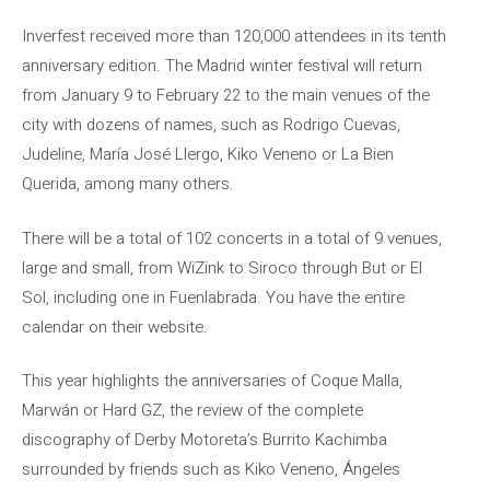
Inverfest received more than 120,000 attendees in its tenth
anniversary edition. The Madrid winter festival will return
from January 9 to February 22 to the main venues of the
city with dozens of names, such as Rodrigo Cuevas,
Judeline, María José Llergo, Kiko Veneno or La Bien
Querida, among many others.
There will be a total of 102 concerts in a total of 9 venues,
large and small, from WiZink to Siroco through But or El
Sol, including one in Fuenlabrada. You have the entire
calendar on their website.
This year highlights the anniversaries of Coque Malla,
Marwán or Hard GZ, the review of the complete
discography of Derby Motoreta’s Burrito Kachimba
surrounded by friends such as Kiko Veneno, Ángeles