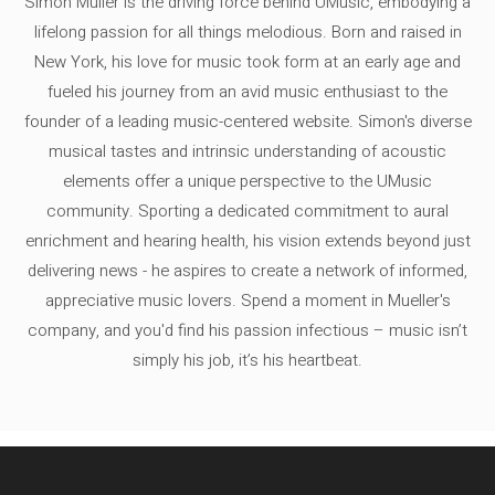
Simon Müller is the driving force behind UMusic, embodying a
lifelong passion for all things melodious. Born and raised in
New York, his love for music took form at an early age and
fueled his journey from an avid music enthusiast to the
founder of a leading music-centered website. Simon's diverse
musical tastes and intrinsic understanding of acoustic
elements offer a unique perspective to the UMusic
community. Sporting a dedicated commitment to aural
enrichment and hearing health, his vision extends beyond just
delivering news - he aspires to create a network of informed,
appreciative music lovers. Spend a moment in Mueller's
company, and you'd find his passion infectious – music isn’t
simply his job, it’s his heartbeat.