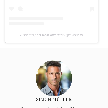
A shared post from Inverfest (@inverfest)
SIMON MÜLLER