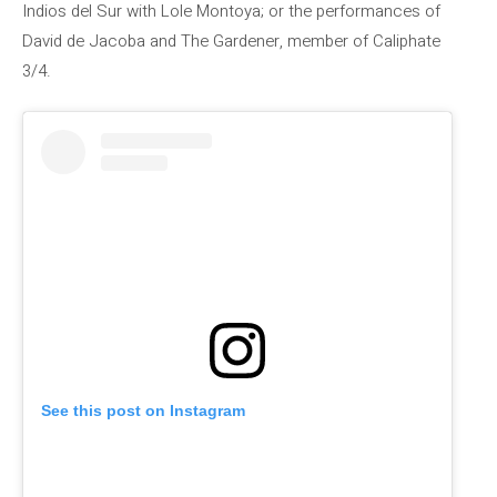
Indios del Sur with Lole Montoya; or the performances of
David de Jacoba and The Gardener, member of Caliphate
3/4.
See this post on Instagram