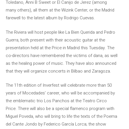
Toledano, Anni B Sweet or El Canijo de Jerez (among
many others), all them at the Wizink Center; or the Madrid
farewell to the latest album by Rodrigo Cuevas.
The Riviera will host people like La Bien Querida and Pedro
Guerra, both present with their acoustic guitar at the
presentation held at the Price in Madrid this Tuesday. The
co-directors have remembered the victims of dana, as well
as the healing power of music. They have also announced
that they will organize concerts in Bilbao and Zaragoza.
The 11th edition of Inverfest will celebrate more than 50
years of Mocedades’ career, who will be accompanied by
the emblematic trio Los Panchos at the Teatro Circo
Price. There will also be a special flamenco program with
Miguel Poveda, who will bring to life the texts of the Poema
del Cante Jondo by Federico García Lorca; the show