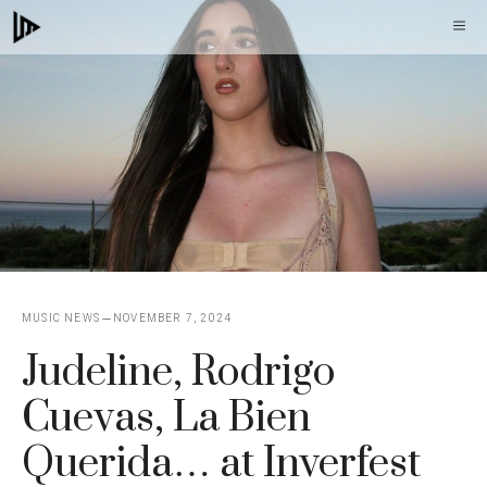
Skip
M
to
content
MUSIC NEWS
NOVEMBER 7, 2024
Judeline, Rodrigo
Cuevas, La Bien
Querida… at Inverfest