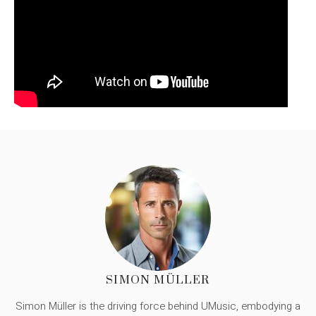
SIMON MÜLLER
Simon Müller is the driving force behind UMusic, embodying a