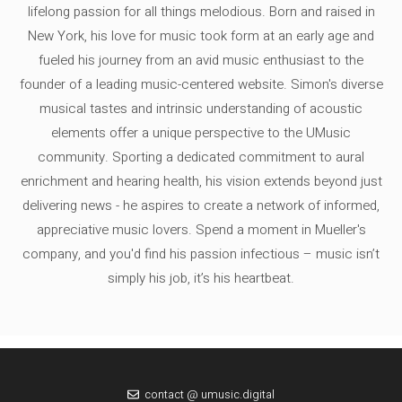
lifelong passion for all things melodious. Born and raised in
New York, his love for music took form at an early age and
fueled his journey from an avid music enthusiast to the
founder of a leading music-centered website. Simon's diverse
musical tastes and intrinsic understanding of acoustic
elements offer a unique perspective to the UMusic
community. Sporting a dedicated commitment to aural
enrichment and hearing health, his vision extends beyond just
delivering news - he aspires to create a network of informed,
appreciative music lovers. Spend a moment in Mueller's
company, and you'd find his passion infectious – music isn’t
simply his job, it’s his heartbeat.
contact @ umusic.digital