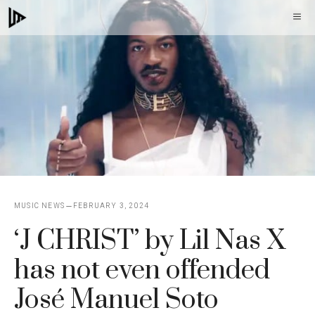
Skip
M
to
content
MUSIC NEWS
FEBRUARY 3, 2024
‘J CHRIST’ by Lil Nas X
has not even offended
José Manuel Soto