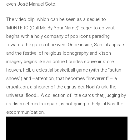
even José Manuel Soto.
The video clip, which can be seen as a sequel to
‘MONTERO (Call Me By Your Name)’ eager to go viral,
begins with a holy company of pop icons parading
towards the gates of heaven. Once inside, San Lil appears
and the festival of religious iconography and kitsch
imagery begins like an online Lourdes souvenir store:
heaven, hell, a celestial basketball game (with the “satan
shoes”) and –attention, that becomes “irreverent” – a
crucifixion, a shearer of the agnus dei, Noah’s ark, the
universal flood… A collection of little cards that, judging by
its discreet media impact, is not going to help Lil Nas the
excommunication.