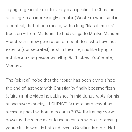
Trying to generate controversy by appealing to Christian
sacrilege in an increasingly secular (Western) world and in
a context, that of pop music, with a long “blasphemous”
tradition – from Madonna to Lady Gaga to Marilyn Manson
– and with a new generation of spectators who have not
eaten a (consecrated) host in their life, it is like trying to
act like a transgressor by telling 9/11 jokes. You’re late,
Montero.
The (biblical) noise that the rapper has been giving since
the end of last year with Christianity finally became flesh
(digital) in the video he published in mid-January. As for his
subversive capacity, ‘J CHRIST’ is more harmless than
seeing a priest without a collar in 2024. Its transgressive
power is the same as entering a church without crossing
yourself. He wouldn’t offend even a Sevillian brother. Not