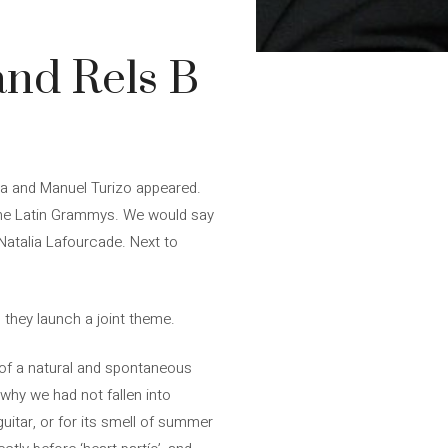
and Rels B
ra and Manuel Turizo appeared.
n the Latin Grammys. We would say
Natalia Lafourcade. Next to
, they launch a joint theme.
“of a natural and spontaneous
y why we had not fallen into
itar, or for its smell of summer