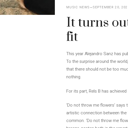
MUSIC NEWS
SEPTEMBER 20, 202
It turns o
fit
This year Alejandro Sanz has pu
To the surprise around the world
that there should not be too muc
nothing.
For its part, Rels B has achieved 
‘Do not throw me flowers’ says t
artistic connection between the tw
common. ‘Do not throw me flowers