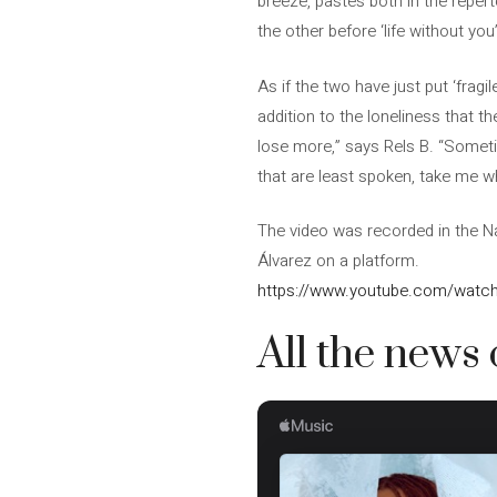
breeze, pastes both in the reperto
the other before ‘life without you’
As if the two have just put ‘fragi
addition to the loneliness that th
lose more,” says Rels B. “Someti
that are least spoken, take me whe
The video was recorded in the N
Álvarez on a platform.
https://www.youtube.com/watc
All the news 