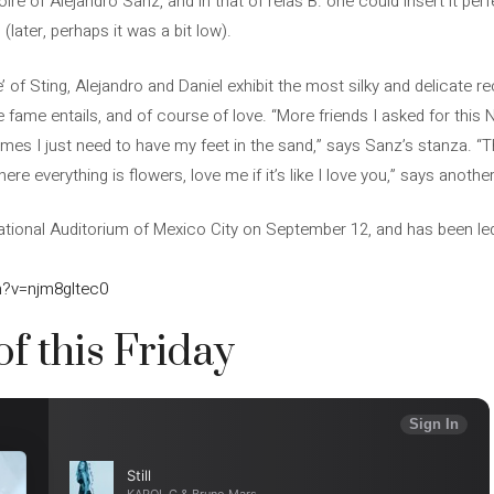
ire of Alejandro Sanz, and in that of relas B. one could insert it perfe
 (later, perhaps it was a bit low).
le’ of Sting, Alejandro and Daniel exhibit the most silky and delicate r
e fame entails, and of course of love. “More friends I asked for this 
mes I just need to have my feet in the sand,” says Sanz’s stanza. “T
re everything is flowers, love me if it’s like I love you,” says another 
ational Auditorium of Mexico City on September 12, and has been le
h?v=njm8gltec0
of this Friday