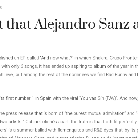
5
ut that Alejandro Sanz 
blished an EP called ‘And now what?’ in which Shakira, Grupo Fronte
, with only 6 songs, it has ended up aspiring to album of the year i
h level, but among the rest of the nominees we find Bad Bunny and 
its first number 1 in Spain with the viral ‘You vás Sin (FAV)’. And now
he press release that is born of “the purest mutual admiration” and 
o artists.” Cabinet clichés apart, the truth is that both fit perfectl
’ is a summer ballad with flamenquitos and R&B dyes that, by its gu