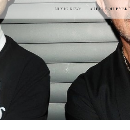
MUSIC NEWS
AUDIO EQUIPMEN