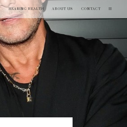
T
HEARING HEALTH
ABOUT US
CONTACT