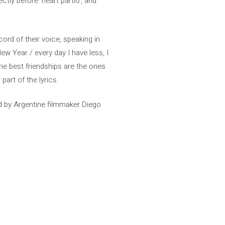
ctly before ‘heart partío’, and
ecord of their voice, speaking in
New Year / every day I have less, I
he best friendships are the ones
part of the lyrics.
d by Argentine filmmaker Diego