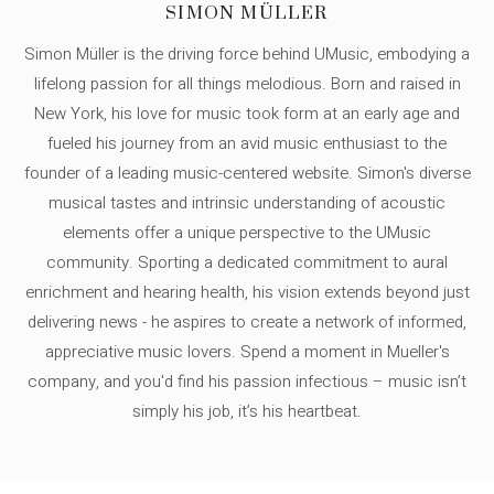
SIMON MÜLLER
Simon Müller is the driving force behind UMusic, embodying a
lifelong passion for all things melodious. Born and raised in
New York, his love for music took form at an early age and
fueled his journey from an avid music enthusiast to the
founder of a leading music-centered website. Simon's diverse
musical tastes and intrinsic understanding of acoustic
elements offer a unique perspective to the UMusic
community. Sporting a dedicated commitment to aural
enrichment and hearing health, his vision extends beyond just
delivering news - he aspires to create a network of informed,
appreciative music lovers. Spend a moment in Mueller's
company, and you'd find his passion infectious – music isn’t
simply his job, it’s his heartbeat.