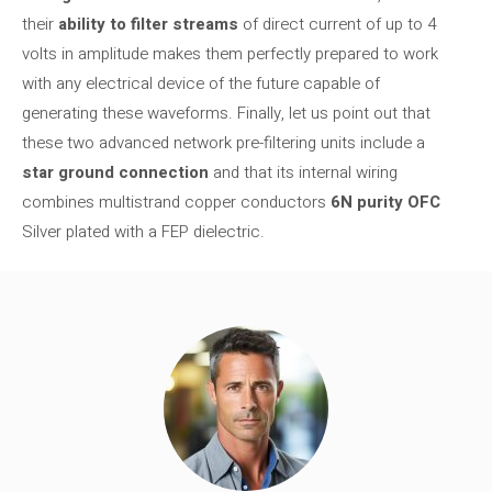
their
ability to filter streams
of direct current of up to 4
volts in amplitude makes them perfectly prepared to work
with any electrical device of the future capable of
generating these waveforms. Finally, let us point out that
these two advanced network pre-filtering units include a
star ground connection
and that its internal wiring
combines multistrand copper conductors
6N purity OFC
Silver plated with a FEP dielectric.