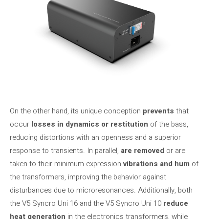
On the other hand, its unique conception
prevents
that
occur
losses in dynamics or restitution
of the bass,
reducing distortions with an openness and a superior
response to transients. In parallel,
are removed
or are
taken to their minimum expression
vibrations and hum
of
the transformers, improving the behavior against
disturbances due to microresonances. Additionally, both
the V5 Syncro Uni 16 and the V5 Syncro Uni 10
reduce
heat generation
in the electronics transformers, while