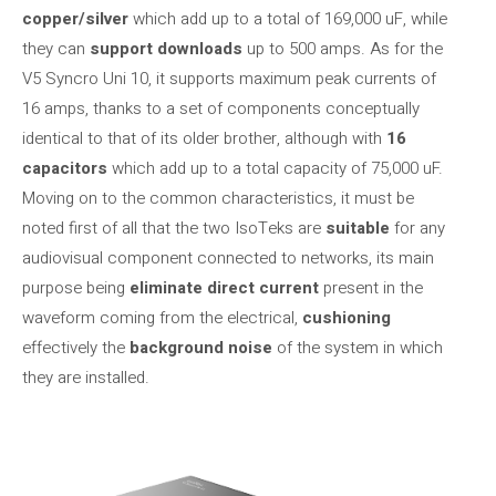
copper/silver
which add up to a total of 169,000 uF, while
they can
support downloads
up to 500 amps. As for the
V5 Syncro Uni 10, it supports maximum peak currents of
16 amps, thanks to a set of components conceptually
identical to that of its older brother, although with
16
capacitors
which add up to a total capacity of 75,000 uF.
Moving on to the common characteristics, it must be
noted first of all that the two IsoTeks are
suitable
for any
audiovisual component connected to networks, its main
purpose being
eliminate direct current
present in the
waveform coming from the electrical,
cushioning
effectively the
background noise
of the system in which
they are installed.