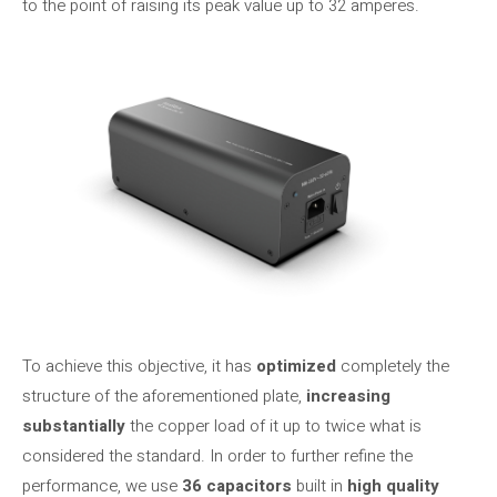
to the point of raising its peak value up to 32 amperes.
To achieve this objective, it has
optimized
completely the
structure of the aforementioned plate,
increasing
substantially
the copper load of it up to twice what is
considered the standard. In order to further refine the
performance, we use
36 capacitors
built in
high quality