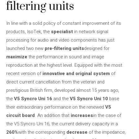
filtering units
In line with a solid policy of constant improvement of its
products, IsoTek, the
specialist
in network signal
processing for audio and video components has just
launched two new
pre-filtering units
designed for
maximize
the performance in sound and image
reproduction at the highest level. Equipped with the most
recent version of
innovative and original system
of
direct current cancellation from the veteran and
prestigious British firm, developed almost 15 years ago,
the
V5 Syncro Uni 16
and the
V5 Syncro Uni 10
base
their extraordinary performance on the renewed
V5
circuit board
. An addition that
increases
in the case of
the V5 Syncro Uni 16, the current delivery capacity in a
260%
with the corresponding
decrease
of the impedance,