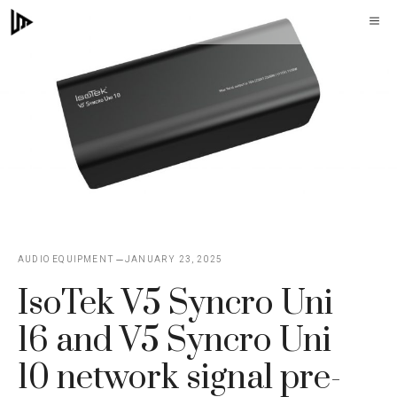
Skip
M
to
content
AUDIO EQUIPMENT
JANUARY 23, 2025
IsoTek V5 Syncro Uni
16 and V5 Syncro Uni
10 network signal pre-