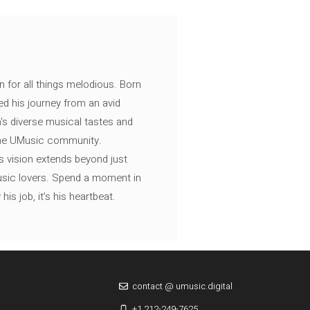
n for all things melodious. Born
ed his journey from an avid
's diverse musical tastes and
 the UMusic community.
s vision extends beyond just
music lovers. Spend a moment in
is job, it’s his heartbeat.
contact @ umusic.digital
+1 212-249-7625