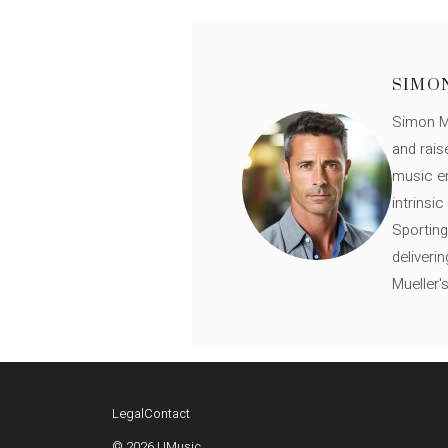
SIMO
Simon Mü
and rais
music en
intrinsi
Sporting
deliveri
Mueller'
Legal
Contact
© 2026 UMusic