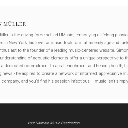
N MÜLLER
ller is the driving force behind UMusic, embodying a lifelong passio
ed in New York, his love for music took form at an early age and fuel
thusiast to the founder of a leading music-centered website. Simon
c understanding of acoustic elements offer a unique perspective to
 a dedicated commitment to aural enrichment and hearing health, hi
ng news - he aspires to create a network of informed, appreciative 
s company, and you'd find his passion infectious – music isn’t simply h
Your Ultimate Music Destination