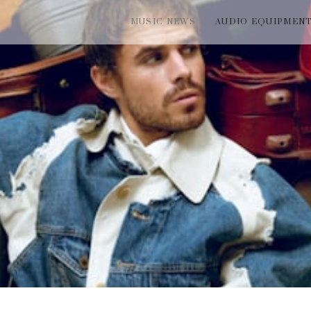
MUSIC NEWS
AUDIO EQUIPMEN