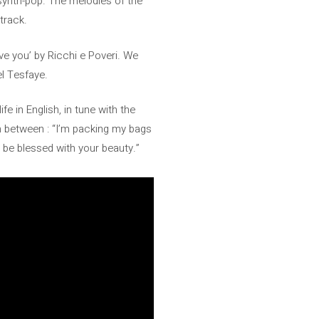
synth-pop. The melodies of the
dtrack.
love you’ by Ricchi e Poveri. We
el Tesfaye.
e in English, in tune with the
in between : “I’m packing my bags
o be blessed with your beauty.”