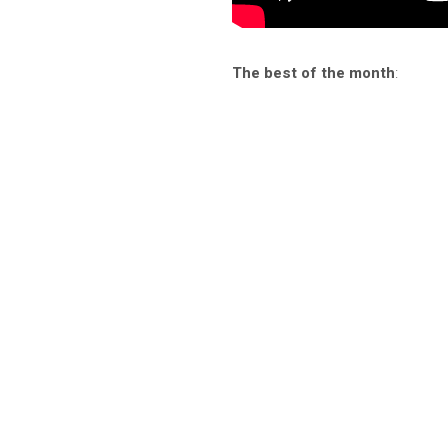
The best of the month
: