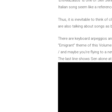
‘Entrelazados’ is one of Sen Sen
Italian song seem like a reference
Thus, it is inevitable to think of
are also talking about songs as b
There are keyboard arpeggios and 
“Emigrant” theme of this Volume 
/ and maybe you’re flying to a ne
The last line shows Sen alone a