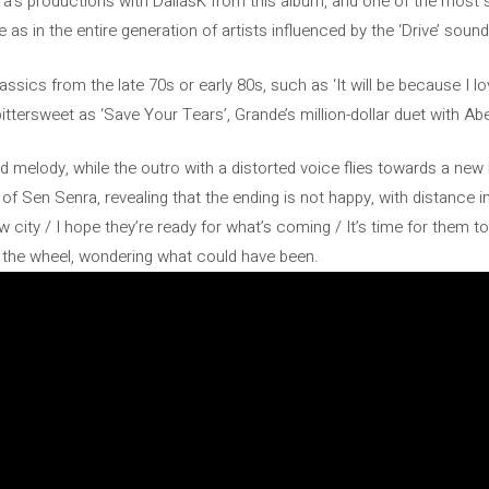
ra’s productions with DallasK from this album, and one of the most 
 as in the entire generation of artists influenced by the ‘Drive’ soun
 classics from the late 70s or early 80s, such as ‘It will be because I 
ittersweet as ‘Save Your Tears’, Grande’s million-dollar duet with Ab
melody, while the outro with a distorted voice flies towards a new lif
of Sen Senra, revealing that the ending is not happy, with distance 
w city / I hope they’re ready for what’s coming / It’s time for them t
t the wheel, wondering what could have been.