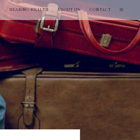
T
HEARING HEALTH
ABOUT US
CONTACT