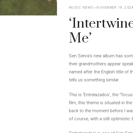
MUSIC NEWS
NOVEMBER 19, 202
‘Intertwin
Me’
Sen Senra’s new album has somet
their grandmothers appear speakin
named after the English title of 
tells us something similar.
This is ‘Entrelazados’, the “focu
film, this theme is situated in th
back to the moment before I was g
of course, with a still optimistic