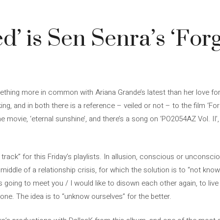
4
ed’ is Sen Senra’s ‘For
hing more in common with Ariana Grande’s latest than her love fo
g, and in both there is a reference – veiled or not – to the film ‘Fo
the movie, ‘eternal sunshine’, and there’s a song on ‘PO2054AZ Vol. II
s track” for this Friday’s playlists. In allusion, conscious or uncons
e middle of a relationship crisis, for which the solution is to “not know
oing to meet you / I would like to disown each other again, to live i
 tone. The idea is to “unknow ourselves” for the better.