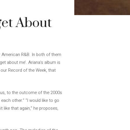
get About
r American R&B. In both of them
rget about me’. Ariana’s album is
’, our Record of the Week, that
cious, to the outcome of the 2000s
 each other.” “I would like to go
t like that again,” he proposes,