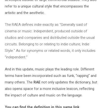
refer to a unique cultural style that encompasses the
artistic and the aesthetic.
The RAEA defines indie exactly as “Generally said of
cinema or music: Independent, produced outside of
studios and companies and distributed outside the usual
circuits. Belonging to or relating to indie culture, Indie
Style.” As for synonyms or related words, it only includes
“independent.”
And in this update, music plays the leading role. Different
terms have been incorporated such as funk, “rapping” and
many others. The
RAE
not only updates the dictionary, but
also opens space for a more inclusive lexicon, reflecting
the impact of culture and music on the language.
You can find the definition in this same link
.