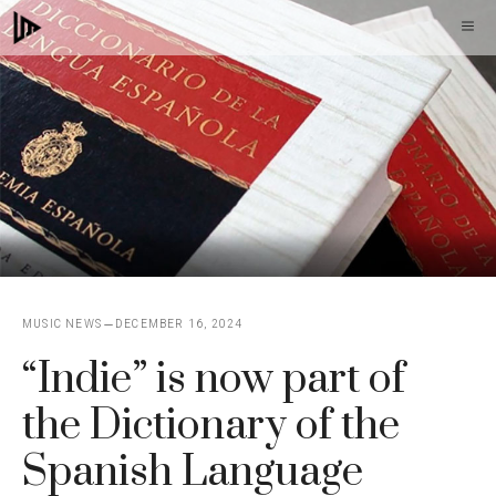
Skip
M
to
content
MUSIC NEWS
DECEMBER 16, 2024
“Indie” is now part of
the Dictionary of the
Spanish Language