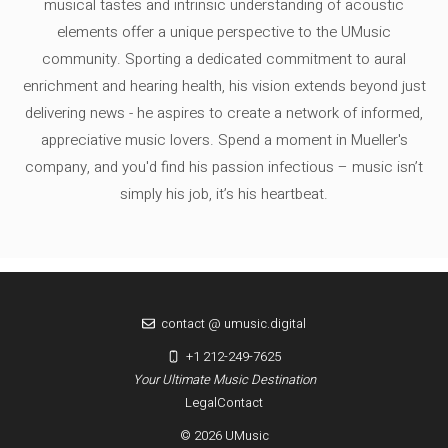
musical tastes and intrinsic understanding of acoustic
elements offer a unique perspective to the UMusic
community. Sporting a dedicated commitment to aural
enrichment and hearing health, his vision extends beyond just
delivering news - he aspires to create a network of informed,
appreciative music lovers. Spend a moment in Mueller's
company, and you'd find his passion infectious – music isn’t
simply his job, it’s his heartbeat.
contact @ umusic.digital
+1 212-249-7625
Your Ultimate Music Destination
Legal
Contact
© 2026 UMusic