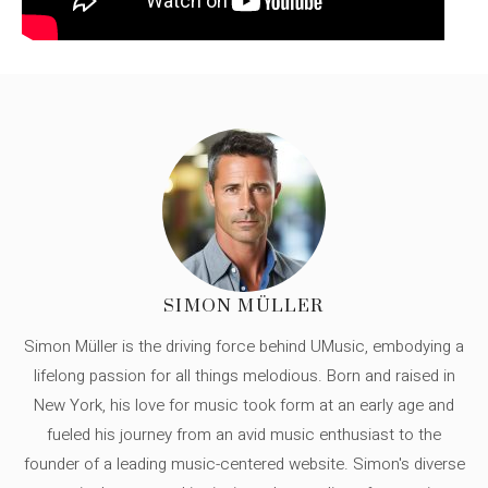
SIMON MÜLLER
Simon Müller is the driving force behind UMusic, embodying a
lifelong passion for all things melodious. Born and raised in
New York, his love for music took form at an early age and
fueled his journey from an avid music enthusiast to the
founder of a leading music-centered website. Simon's diverse