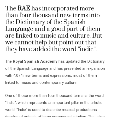
The
RAE
has incorporated more
than four thousand new terms into
the Dictionary of the Spanish
Language and a good part of them
are linked to music and culture. But
we cannot help but point out that
they have added the word “indie”.
The
Royal Spanish Academy
has updated the Dictionary
of the Spanish Language and has presented an expansion
with 4,074 new terms and expressions, most of them
linked to music and contemporary culture.
One of those more than four thousand terms is the word
“Indie”, which represents an important pillar in the artistic
world. “Indie” is used to describe musical productions
developed outside of large commercial studios. They also