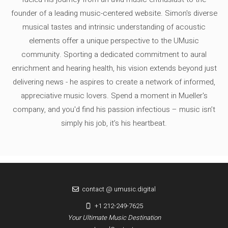
founder of a leading music-centered website. Simon's diverse
musical tastes and intrinsic understanding of acoustic
elements offer a unique perspective to the UMusic
community. Sporting a dedicated commitment to aural
enrichment and hearing health, his vision extends beyond just
delivering news - he aspires to create a network of informed,
appreciative music lovers. Spend a moment in Mueller's
company, and you'd find his passion infectious – music isn’t
simply his job, it’s his heartbeat.
contact @ umusic.digital
+1 212-249-7625
Your Ultimate Music Destination