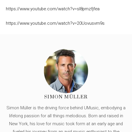
https://www.youtube.com/watch?v=sl8pmzfjfea
https://www.youtube.com/watch?v=20Uovusvm9s
SIMON MÜLLER
Simon Müller is the driving force behind UMusic, embodying a
lifelong passion for all things melodious. Born and raised in
New York, his love for music took form at an early age and
fueled his journey from an avid music enthusiast to the