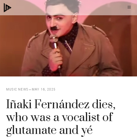
Skip
M
to
content
MUSIC NEWS
MAY 16, 2025
Iñaki Fernández dies,
who was a vocalist of
glutamate and yé