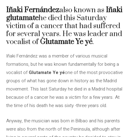
Iñaki Fernández
also known as
Iñaki
glutamate
he died this Saturday
victim of a cancer that had suffered
for several years. He was leader and
vocalist of
Glutamate Ye yé
.
Iñaki Fernández was a member of various musical
formations, but he was known fundamentally for being a
vocalist of
Glutamate Ye yé
one of the most provocative
groups of what has gone down in history as the Madrid
movement. This last Saturday he died in a Madrid hospital
because of a cancer he was a victim for a few years. At
the time of his death he was sixty -three years old.
Anyway, the musician was born in Bilbao and his parents
were also from the north of the Peninsula, although after