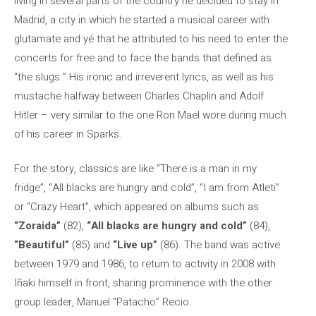
living in several parts of the country he decided to stay in
Madrid, a city in which he started a musical career with
glutamate and yé that he attributed to his need to enter the
concerts for free and to face the bands that defined as
“the slugs.” His ironic and irreverent lyrics, as well as his
mustache halfway between Charles Chaplin and Adolf
Hitler – very similar to the one Ron Mael wore during much
of his career in Sparks.
For the story, classics are like “There is a man in my
fridge”, “All blacks are hungry and cold”, “I am from Atleti”
or “Crazy Heart”, which appeared on albums such as
“Zoraida”
(82),
“All blacks are hungry and cold”
(84),
“Beautiful”
(85) and
“Live up”
(86). The band was active
between 1979 and 1986, to return to activity in 2008 with
Iñaki himself in front, sharing prominence with the other
group leader, Manuel “Patacho” Recio.