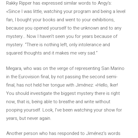
Rakky Ripper has expressed similar words to Angy's:
«Since I was little, watching your program and being a level
fan, I bought your books and went to your exhibitions,
because you opened yourself to the unknown and to any
mystery… Now I haven't seen you for years because of
mystery. “There is nothing left, only intolerance and
squared thoughts and it makes me very sad.”
Megara, who was on the verge of representing San Marino
in the Eurovision final, by not passing the second semi-
final, has not held her tongue with Jiménez: «Hello, Iker!
You should investigate the biggest mystery there is right
now, that is, being able to breathe and write without
pooping yourself. Look, I've been watching your show for
years, but never again.
Another person who has responded to Jiménez's words