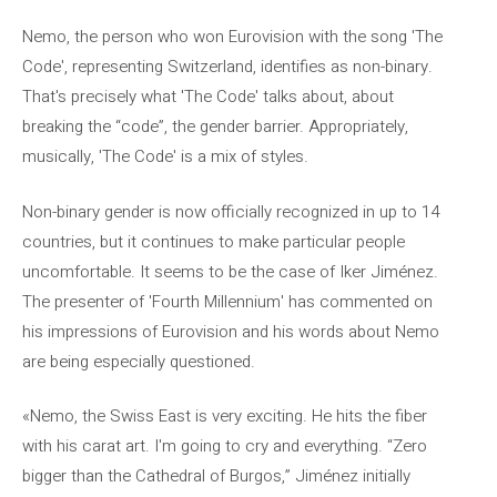
Nemo, the person who won Eurovision with the song 'The
Code', representing Switzerland, identifies as non-binary.
That's precisely what 'The Code' talks about, about
breaking the “code”, the gender barrier. Appropriately,
musically, 'The Code' is a mix of styles.
Non-binary gender is now officially recognized in up to 14
countries, but it continues to make particular people
uncomfortable. It seems to be the case of Iker Jiménez.
The presenter of 'Fourth Millennium' has commented on
his impressions of Eurovision and his words about Nemo
are being especially questioned.
«Nemo, the Swiss East is very exciting. He hits the fiber
with his carat art. I'm going to cry and everything. “Zero
bigger than the Cathedral of Burgos,” Jiménez initially