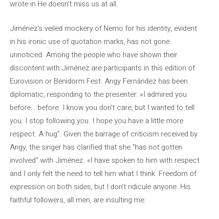
wrote in He doesn't miss us at all.
Jiménez's veiled mockery of Nemo for his identity, evident
in his ironic use of quotation marks, has not gone
unnoticed. Among the people who have shown their
discontent with Jiménez are participants in this edition of
Eurovision or Benidorm Fest. Angy Fernández has been
diplomatic, responding to the presenter: «I admired you
before… before. I know you don't care, but I wanted to tell
you. I stop following you. I hope you have a little more
respect. A hug”. Given the barrage of criticism received by
Angy, the singer has clarified that she “has not gotten
involved” with Jiménez. «I have spoken to him with respect
and I only felt the need to tell him what I think. Freedom of
expression on both sides, but I don't ridicule anyone. His
faithful followers, all men, are insulting me.