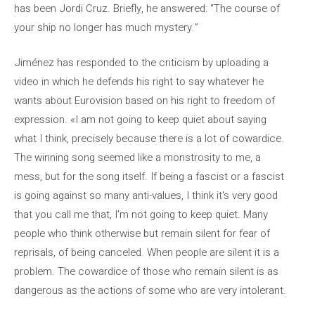
has been Jordi Cruz. Briefly, he answered: “The course of
your ship no longer has much mystery.”
Jiménez has responded to the criticism by uploading a
video in which he defends his right to say whatever he
wants about Eurovision based on his right to freedom of
expression. «I am not going to keep quiet about saying
what I think, precisely because there is a lot of cowardice.
The winning song seemed like a monstrosity to me, a
mess, but for the song itself. If being a fascist or a fascist
is going against so many anti-values, I think it's very good
that you call me that, I'm not going to keep quiet. Many
people who think otherwise but remain silent for fear of
reprisals, of being canceled. When people are silent it is a
problem. The cowardice of those who remain silent is as
dangerous as the actions of some who are very intolerant.