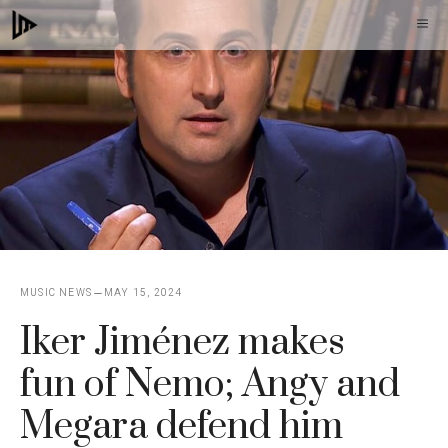
Skip
M
to
content
MUSIC NEWS
MAY 15, 2024
Iker Jiménez makes
fun of Nemo; Angy and
Megara defend him