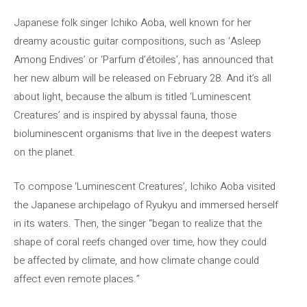
Japanese folk singer Ichiko Aoba, well known for her
dreamy acoustic guitar compositions, such as ‘Asleep
Among Endives’ or ‘Parfum d’étoiles’, has announced that
her new album will be released on February 28. And it’s all
about light, because the album is titled ‘Luminescent
Creatures’ and is inspired by abyssal fauna, those
bioluminescent organisms that live in the deepest waters
on the planet.
To compose ‘Luminescent Creatures’, Ichiko Aoba visited
the Japanese archipelago of Ryukyu and immersed herself
in its waters. Then, the singer “began to realize that the
shape of coral reefs changed over time, how they could
be affected by climate, and how climate change could
affect even remote places.”