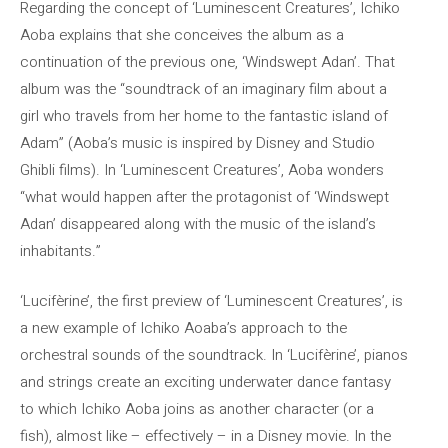
Regarding the concept of ‘Luminescent Creatures’, Ichiko
Aoba explains that she conceives the album as a
continuation of the previous one, ‘Windswept Adan’. That
album was the “soundtrack of an imaginary film about a
girl who travels from her home to the fantastic island of
Adam” (Aoba’s music is inspired by Disney and Studio
Ghibli films). In ‘Luminescent Creatures’, Aoba wonders
“what would happen after the protagonist of ‘Windswept
Adan’ disappeared along with the music of the island’s
inhabitants.”
‘Lucifèrine’, the first preview of ‘Luminescent Creatures’, is
a new example of Ichiko Aoaba’s approach to the
orchestral sounds of the soundtrack. In ‘Lucifèrine’, pianos
and strings create an exciting underwater dance fantasy
to which Ichiko Aoba joins as another character (or a
fish), almost like – effectively – in a Disney movie. In the