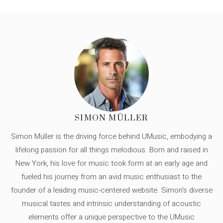
SIMON MÜLLER
Simon Müller is the driving force behind UMusic, embodying a
lifelong passion for all things melodious. Born and raised in
New York, his love for music took form at an early age and
fueled his journey from an avid music enthusiast to the
founder of a leading music-centered website. Simon's diverse
musical tastes and intrinsic understanding of acoustic
elements offer a unique perspective to the UMusic