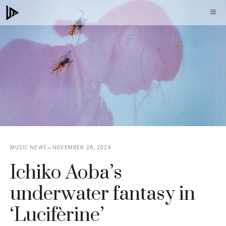
Skip
M
to
content
MUSIC NEWS
NOVEMBER 26, 2024
Ichiko Aoba’s
underwater fantasy in
‘Lucifèrine’