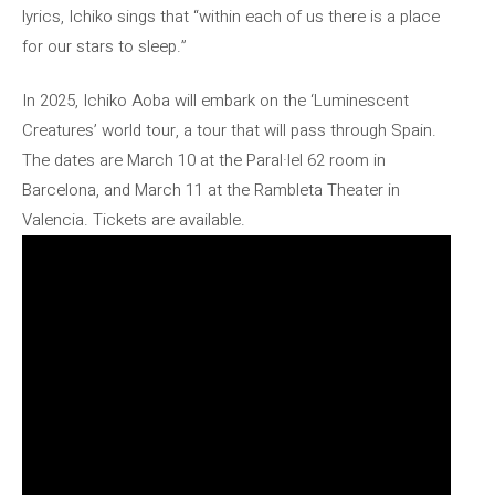
lyrics, Ichiko sings that “within each of us there is a place
for our stars to sleep.”
In 2025, Ichiko Aoba will embark on the ‘Luminescent
Creatures’ world tour, a tour that will pass through Spain.
The dates are March 10 at the Paral·lel 62 room in
Barcelona, ​​and March 11 at the Rambleta Theater in
Valencia. Tickets are available.